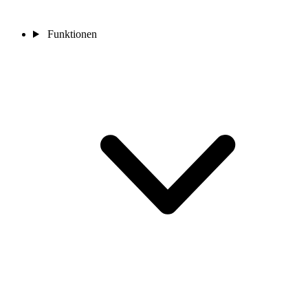
Funktionen