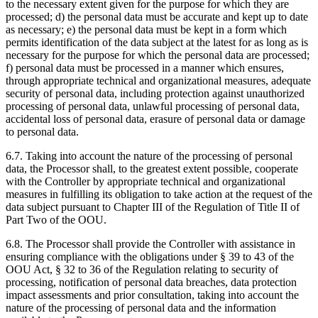
to the necessary extent given for the purpose for which they are
processed; d) the personal data must be accurate and kept up to date
as necessary; e) the personal data must be kept in a form which
permits identification of the data subject at the latest for as long as is
necessary for the purpose for which the personal data are processed;
f) personal data must be processed in a manner which ensures,
through appropriate technical and organizational measures, adequate
security of personal data, including protection against unauthorized
processing of personal data, unlawful processing of personal data,
accidental loss of personal data, erasure of personal data or damage
to personal data.
6.7. Taking into account the nature of the processing of personal
data, the Processor shall, to the greatest extent possible, cooperate
with the Controller by appropriate technical and organizational
measures in fulfilling its obligation to take action at the request of the
data subject pursuant to Chapter III of the Regulation of Title II of
Part Two of the OOU.
6.8. The Processor shall provide the Controller with assistance in
ensuring compliance with the obligations under § 39 to 43 of the
OOU Act, § 32 to 36 of the Regulation relating to security of
processing, notification of personal data breaches, data protection
impact assessments and prior consultation, taking into account the
nature of the processing of personal data and the information