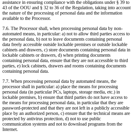
assistance in ensuring compliance with the obligations under § 39 to
43 of the OOU and § 32 to 36 of the Regulation, taking into account
the nature of the processing of personal data and the information
available to the Processor.
7.6. The Processor shall, when processing personal data by non-
automated means, in particular: a) not to allow third parties access to
the personal data, b) not to leave documents containing personal
data freely accessible outside lockable premises or outside lockable
cabinets and drawers, c) store documents containing personal data in
lockable cabinets or drawers, d) when printing documents
containing personal data, ensure that they are not accessible to third
parties, e) lock cabinets, drawers and rooms containing documents
containing personal data.
7.7. When processing personal data by automated means, the
processor shall in particular: a) place the means for processing
personal data (in particular PCs, laptops, storage media, etc.) in
lockable premises, b) ensure that third parties do not have access to
the means for processing personal data, in particular that they are
password-protected and that they are not left in a publicly accessible
place by an authorized person, c) ensure that the technical means are
protected by antivirus protection, d) not to use public
communication systems and not to download programs from the
Internet.