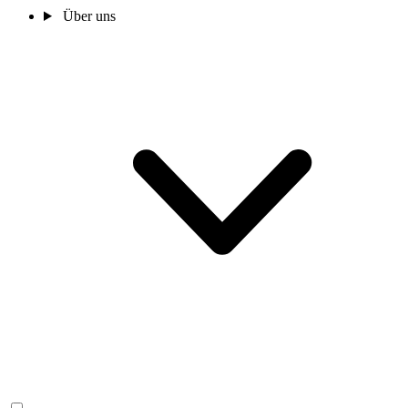
Über uns