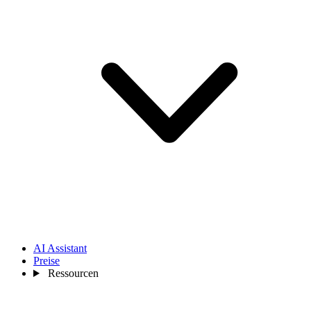
AI Assistant
Preise
Ressourcen