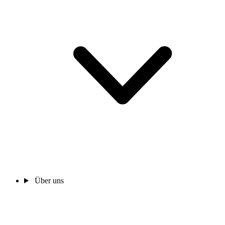
Über uns