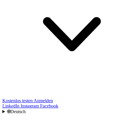
Kostenlos testen
Anmelden
LinkedIn
Instagram
Facebook
🌐
Deutsch