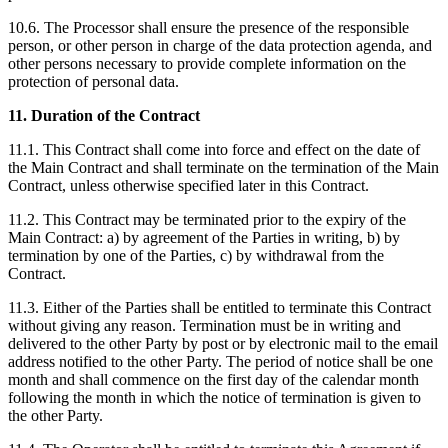
10.6. The Processor shall ensure the presence of the responsible
person, or other person in charge of the data protection agenda, and
other persons necessary to provide complete information on the
protection of personal data.
11. Duration of the Contract
11.1. This Contract shall come into force and effect on the date of
the Main Contract and shall terminate on the termination of the Main
Contract, unless otherwise specified later in this Contract.
11.2. This Contract may be terminated prior to the expiry of the
Main Contract: a) by agreement of the Parties in writing, b) by
termination by one of the Parties, c) by withdrawal from the
Contract.
11.3. Either of the Parties shall be entitled to terminate this Contract
without giving any reason. Termination must be in writing and
delivered to the other Party by post or by electronic mail to the email
address notified to the other Party. The period of notice shall be one
month and shall commence on the first day of the calendar month
following the month in which the notice of termination is given to
the other Party.