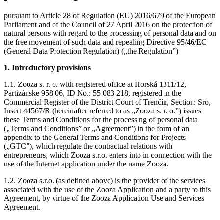
pursuant to Article 28 of Regulation (EU) 2016/679 of the European
Parliament and of the Council of 27 April 2016 on the protection of
natural persons with regard to the processing of personal data and on
the free movement of such data and repealing Directive 95/46/EC
(General Data Protection Regulation) („the Regulation”)
1. Introductory provisions
1.1. Zooza s. r. o. with registered office at Horská 1311/12,
Partizánske 958 06, ID No.: 55 083 218, registered in the
Commercial Register of the District Court of Trenčín, Section: Sro,
Insert 44567/R (hereinafter referred to as „Zooza s. r. o.”) issues
these Terms and Conditions for the processing of personal data
(„Terms and Conditions” or „Agreement”) in the form of an
appendix to the General Terms and Conditions for Projects
(„GTC”), which regulate the contractual relations with
entrepreneurs, which Zooza s.r.o. enters into in connection with the
use of the Internet application under the name Zooza.
1.2. Zooza s.r.o. (as defined above) is the provider of the services
associated with the use of the Zooza Application and a party to this
Agreement, by virtue of the Zooza Application Use and Services
Agreement.