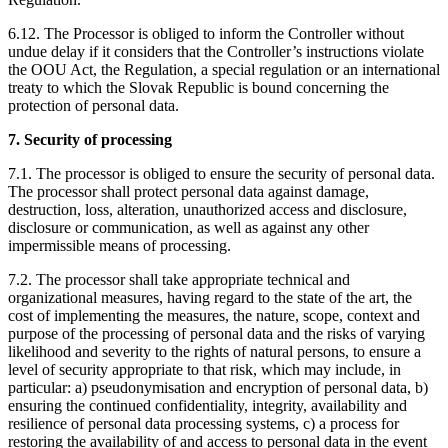
6.12. The Processor is obliged to inform the Controller without
undue delay if it considers that the Controller’s instructions violate
the OOU Act, the Regulation, a special regulation or an international
treaty to which the Slovak Republic is bound concerning the
protection of personal data.
7. Security of processing
7.1. The processor is obliged to ensure the security of personal data.
The processor shall protect personal data against damage,
destruction, loss, alteration, unauthorized access and disclosure,
disclosure or communication, as well as against any other
impermissible means of processing.
7.2. The processor shall take appropriate technical and
organizational measures, having regard to the state of the art, the
cost of implementing the measures, the nature, scope, context and
purpose of the processing of personal data and the risks of varying
likelihood and severity to the rights of natural persons, to ensure a
level of security appropriate to that risk, which may include, in
particular: a) pseudonymisation and encryption of personal data, b)
ensuring the continued confidentiality, integrity, availability and
resilience of personal data processing systems, c) a process for
restoring the availability of and access to personal data in the event