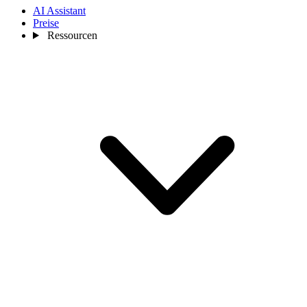
AI Assistant
Preise
Ressourcen