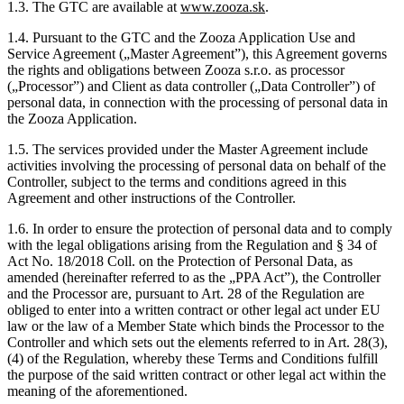
1.3. The GTC are available at
www.zooza.sk
.
1.4. Pursuant to the GTC and the Zooza Application Use and
Service Agreement („Master Agreement”), this Agreement governs
the rights and obligations between Zooza s.r.o. as processor
(„Processor”) and Client as data controller („Data Controller”) of
personal data, in connection with the processing of personal data in
the Zooza Application.
1.5. The services provided under the Master Agreement include
activities involving the processing of personal data on behalf of the
Controller, subject to the terms and conditions agreed in this
Agreement and other instructions of the Controller.
1.6. In order to ensure the protection of personal data and to comply
with the legal obligations arising from the Regulation and § 34 of
Act No. 18/2018 Coll. on the Protection of Personal Data, as
amended (hereinafter referred to as the „PPA Act”), the Controller
and the Processor are, pursuant to Art. 28 of the Regulation are
obliged to enter into a written contract or other legal act under EU
law or the law of a Member State which binds the Processor to the
Controller and which sets out the elements referred to in Art. 28(3),
(4) of the Regulation, whereby these Terms and Conditions fulfill
the purpose of the said written contract or other legal act within the
meaning of the aforementioned.