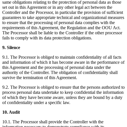
same obligations relating to the protection of personal data as those
set out in this Agreement or in any other legal act between the
Controller and the Processor, in particular the provision of sufficient
guarantees to take appropriate technical and organizational measures
to ensure that the processing of personal data complies with the
requirements of this Agreement, the Regulation and the OOU Act.
The Processor shall be liable to the Controller if the other processor
fails to comply with its data protection obligations.
9. Silence
9.1. The Processor is obliged to maintain confidentiality of all facts
and information of which it has become aware in the performance of
this Agreement and the processing of personal data under the
authority of the Controller. The obligation of confidentiality shall
survive the termination of this Agreement.
9.2. The Processor is obliged to ensure that the persons authorized to
process personal data undertake to keep confidential the information
of which they have become aware, unless they are bound by a duty
of confidentiality under a specific law.
10. Audit
10.1. The Processor shall provide the Controller with the
information necessary to demonstrate compliance with its