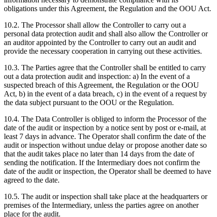
obligations under this Agreement, the Regulation and the OOU Act.
10.2. The Processor shall allow the Controller to carry out a
personal data protection audit and shall also allow the Controller or
an auditor appointed by the Controller to carry out an audit and
provide the necessary cooperation in carrying out these activities.
10.3. The Parties agree that the Controller shall be entitled to carry
out a data protection audit and inspection: a) In the event of a
suspected breach of this Agreement, the Regulation or the OOU
Act, b) in the event of a data breach, c) in the event of a request by
the data subject pursuant to the OOU or the Regulation.
10.4. The Data Controller is obliged to inform the Processor of the
date of the audit or inspection by a notice sent by post or e-mail, at
least 7 days in advance. The Operator shall confirm the date of the
audit or inspection without undue delay or propose another date so
that the audit takes place no later than 14 days from the date of
sending the notification. If the Intermediary does not confirm the
date of the audit or inspection, the Operator shall be deemed to have
agreed to the date.
10.5. The audit or inspection shall take place at the headquarters or
premises of the Intermediary, unless the parties agree on another
place for the audit.