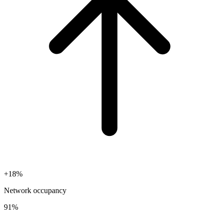
+18%
Network occupancy
91%