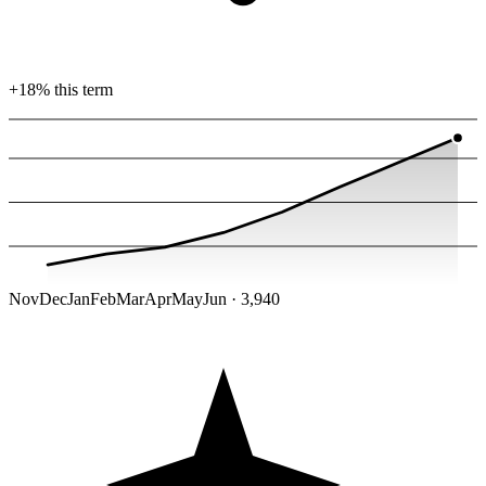
+18% this term
Nov
Dec
Jan
Feb
Mar
Apr
May
Jun · 3,940