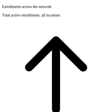
Enrollments across the network
Total active enrollments, all locations