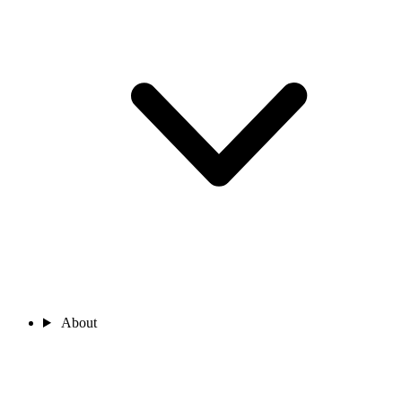
About