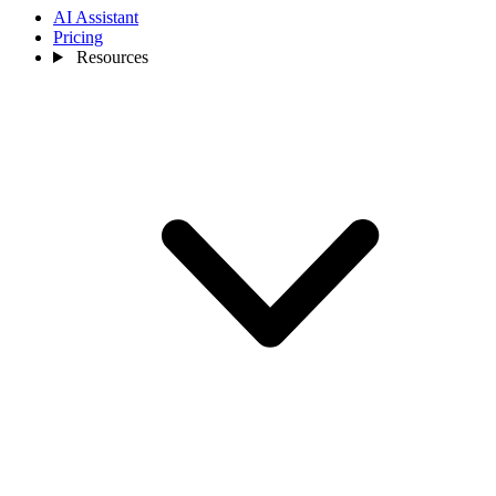
AI Assistant
Pricing
Resources