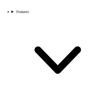
Features