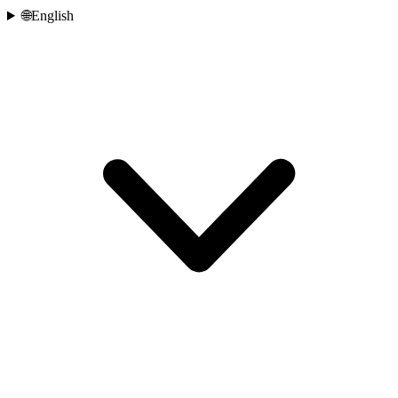
🌐
English