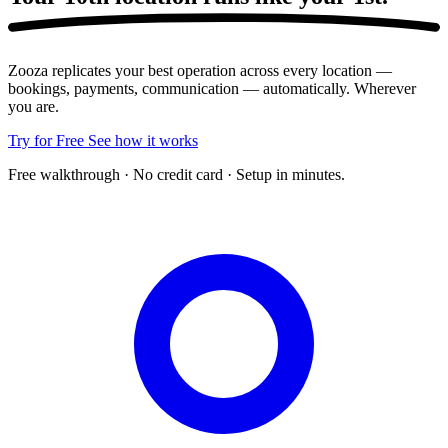
Zooza replicates your best operation across every location —
bookings, payments, communication — automatically. Wherever
you are.
Try for Free
See how it works
Free walkthrough · No credit card · Setup in minutes.