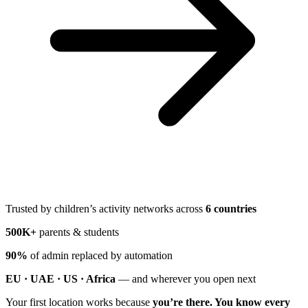
Trusted by children’s activity networks across
6 countries
500K+
parents & students
90%
of admin replaced by automation
EU · UAE · US · Africa
— and wherever you open next
Your first location works because
you’re there. You know every