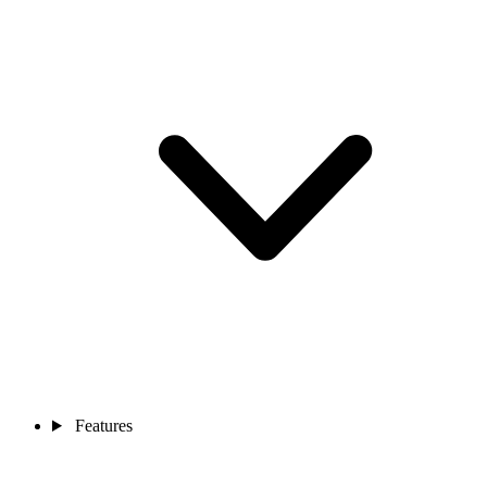
Features