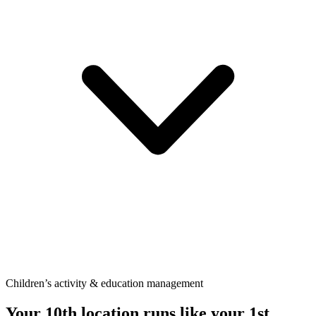
Children’s activity & education management
Your 10th location runs like your
1st.