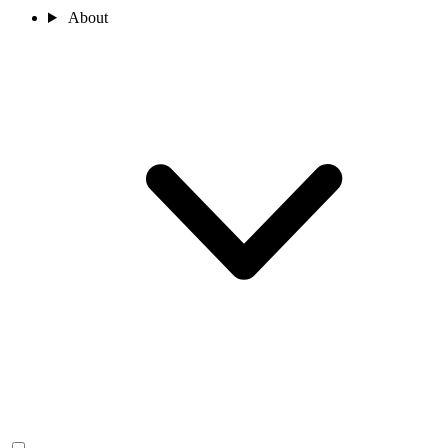
About