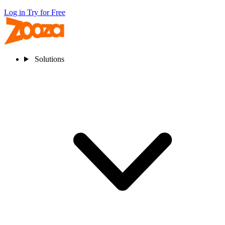
Log in
Try for Free
Solutions