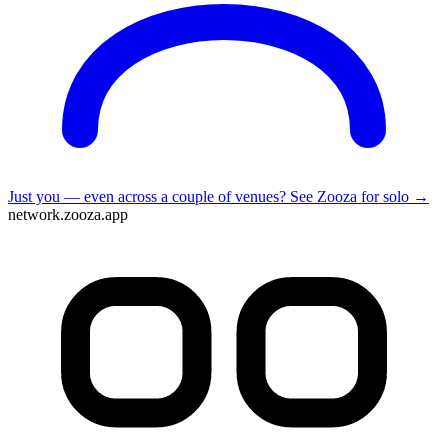
Just you — even across a couple of venues?
See Zooza for solo →
network.zooza.app