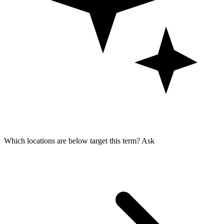
Which locations are below target this term?
Ask