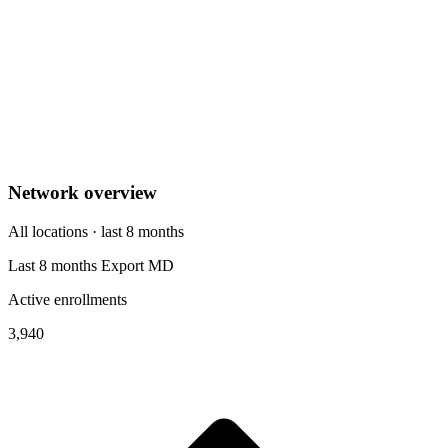
Network overview
All locations · last 8 months
Last 8 months
Export
MD
Active enrollments
3,940