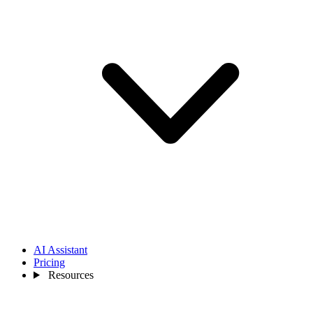
AI Assistant
Pricing
Resources