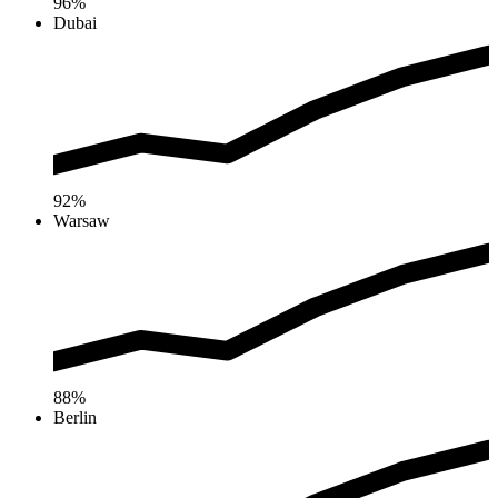
96%
Dubai
92%
Warsaw
88%
Berlin