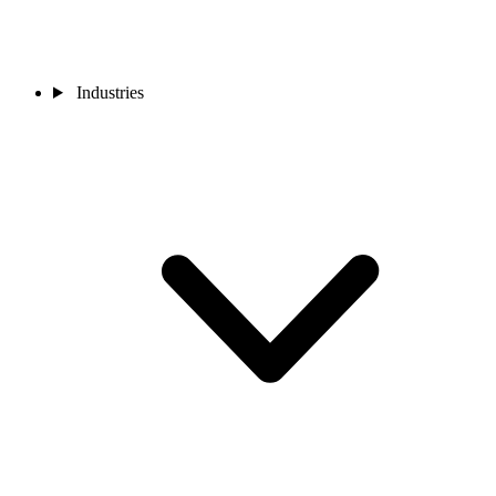
Industries