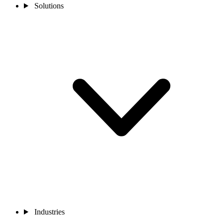
Solutions
Industries