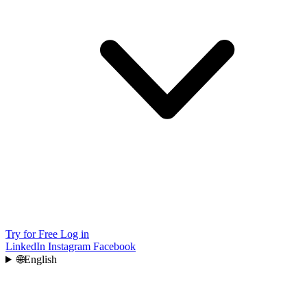
Try for Free
Log in
LinkedIn
Instagram
Facebook
🌐
English