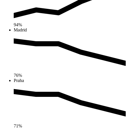
94%
Madrid
76%
Praha
71%