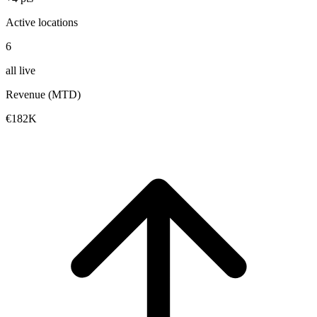
Active locations
6
all live
Revenue (MTD)
€182K