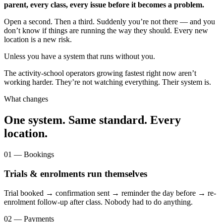
parent, every class, every issue before it becomes a problem.
Open a second. Then a third. Suddenly you’re not there — and you
don’t know if things are running the way they should. Every new
location is a new risk.
Unless you have a system that runs without you.
The activity-school operators growing fastest right now aren’t
working harder. They’re not watching everything. Their system is.
What changes
One system. Same standard. Every
location.
01 — Bookings
Trials & enrolments run themselves
Trial booked → confirmation sent → reminder the day before → re-
enrolment follow-up after class. Nobody had to do anything.
02 — Payments