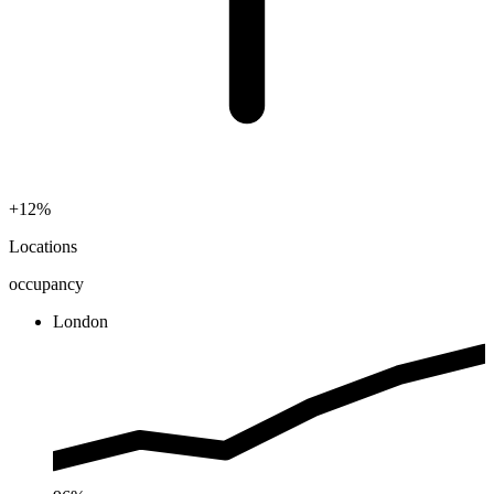
+12%
Locations
occupancy
London