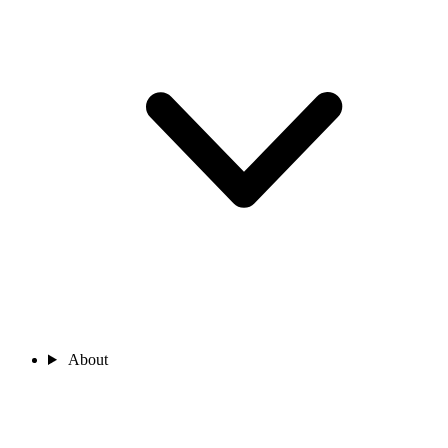
About