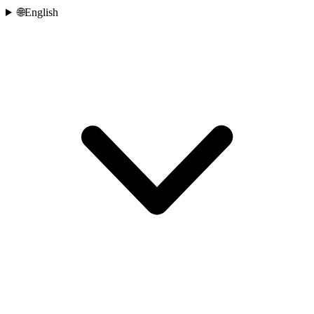
🌐
English