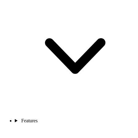
Features