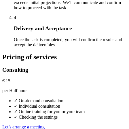
exceeds initial projections. We’ll communicate and confirm
how to proceed with the task.
4
Delivery and Acceptance
Once the task is completed, you will confirm the results and
accept the deliverables.
Pricing of services
Consulting
€
15
per Half hour
✓
On-demand consultation
✓
Individual consultation
✓
Online training for you or your team
✓
Checking the settings
Let’s arrange a meeting