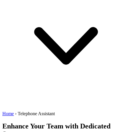
Home
›
Telephone Assistant
Enhance Your Team with
Dedicated