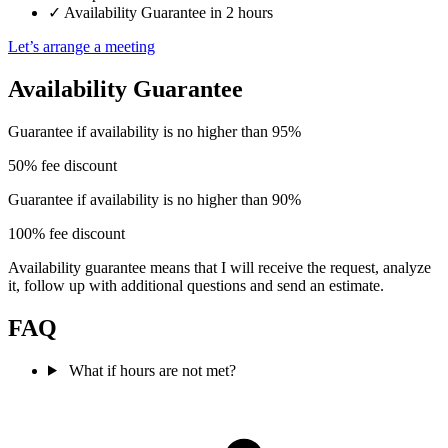
✓
Availability Guarantee in 2 hours
Let’s arrange a meeting
Availability Guarantee
Guarantee if availability is no higher than 95%
50% fee discount
Guarantee if availability is no higher than 90%
100% fee discount
Availability guarantee means that I will receive the request, analyze
it, follow up with additional questions and send an estimate.
FAQ
What if hours are not met?