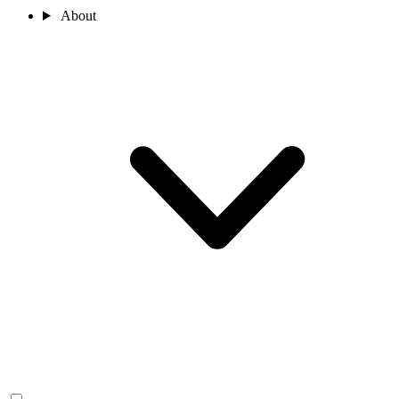
About