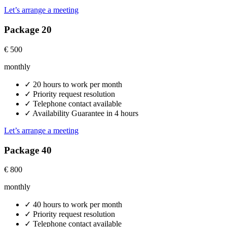
Let’s arrange a meeting
Package 20
€
500
monthly
✓
20 hours to work per month
✓
Priority request resolution
✓
Telephone contact available
✓
Availability Guarantee in 4 hours
Let’s arrange a meeting
Package 40
€
800
monthly
✓
40 hours to work per month
✓
Priority request resolution
✓
Telephone contact available