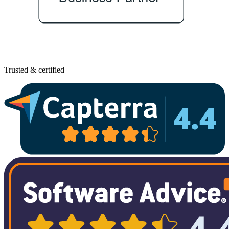
Trusted & certified