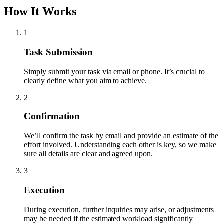
How It Works
1
Task Submission
Simply submit your task via email or phone. It’s crucial to
clearly define what you aim to achieve.
2
Confirmation
We’ll confirm the task by email and provide an estimate of the
effort involved. Understanding each other is key, so we make
sure all details are clear and agreed upon.
3
Execution
During execution, further inquiries may arise, or adjustments
may be needed if the estimated workload significantly