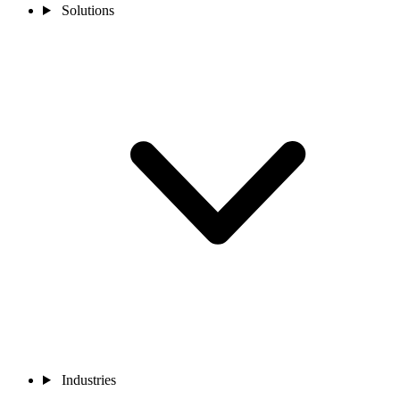
Solutions
Industries