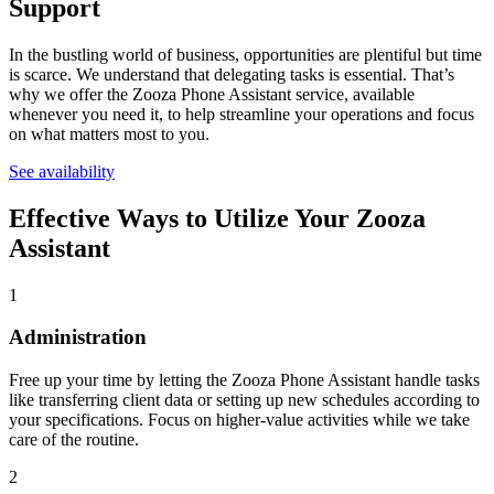
Support
In the bustling world of business, opportunities are plentiful but time
is scarce. We understand that delegating tasks is essential. That’s
why we offer the Zooza Phone Assistant service, available
whenever you need it, to help streamline your operations and focus
on what matters most to you.
See availability
Effective Ways to Utilize
Your Zooza
Assistant
1
Administration
Free up your time by letting the Zooza Phone Assistant handle tasks
like transferring client data or setting up new schedules according to
your specifications. Focus on higher-value activities while we take
care of the routine.
2