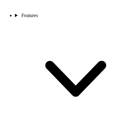
Features