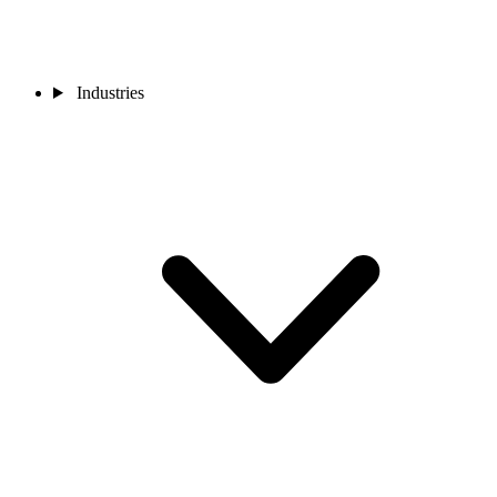
Industries