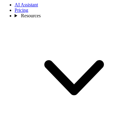
AI Assistant
Pricing
Resources