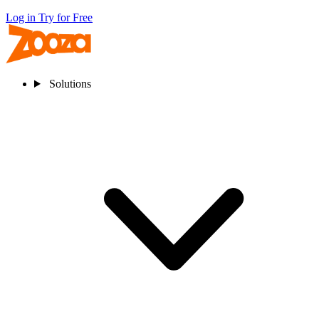
Log in
Try for Free
Solutions