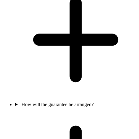
How will the guarantee be arranged?