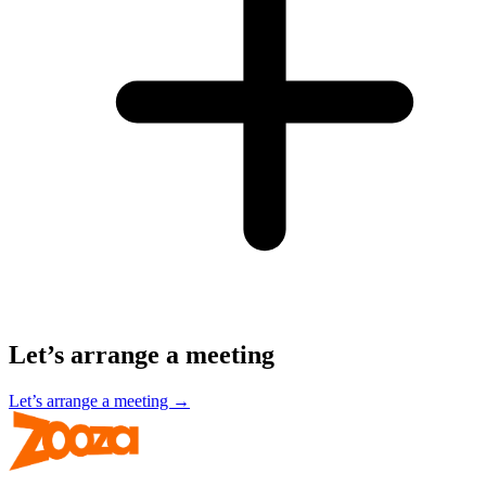
Let’s arrange a meeting
Let’s arrange a meeting →