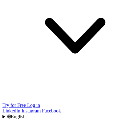
Try for Free
Log in
LinkedIn
Instagram
Facebook
🌐
English