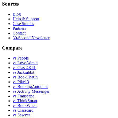
Sources
Blog
Help & Support
Case Studies
Partners
Contact
30-Second Newsletter
Compare
vs Pebble
vs LoveAdmin
vs Class4Kids
vs Jackrabbit
vs BookThatIn
vs Pike13
vs BookingAutopilot
vs Activity Messenger
vs Franscape
vs ThinkSmart
vs BookWhen
vs Classcard
vs Sawyer