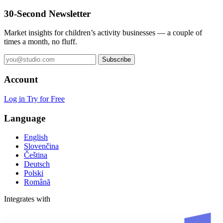
30-Second Newsletter
Market insights for children’s activity businesses — a couple of
times a month, no fluff.
Subscribe
Account
Log in
Try for Free
Language
English
Slovenčina
Čeština
Deutsch
Polski
Română
Integrates with