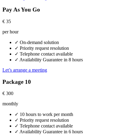
Pay As You Go
€
35
per hour
✓
On-demand solution
✓
Priority request resolution
✓
Telephone contact available
✓
Availability Guarantee in 8 hours
Let’s arrange a meeting
Package 10
€
300
monthly
✓
10 hours to work per month
✓
Priority request resolution
✓
Telephone contact available
✓
Availability Guarantee in 6 hours