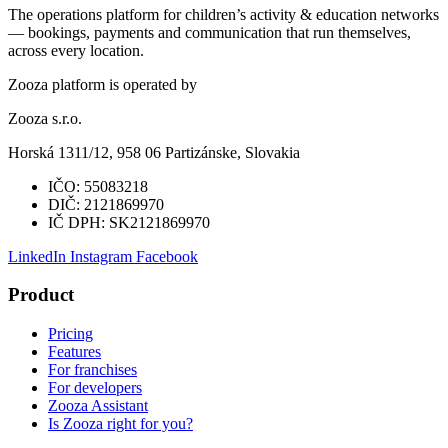
The operations platform for children’s activity & education networks
— bookings, payments and communication that run themselves,
across every location.
Zooza platform is operated by
Zooza s.r.o.
Horská 1311/12, 958 06 Partizánske, Slovakia
IČO:
55083218
DIČ:
2121869970
IČ DPH:
SK2121869970
LinkedIn
Instagram
Facebook
Product
Pricing
Features
For franchises
For developers
Zooza Assistant
Is Zooza right for you?