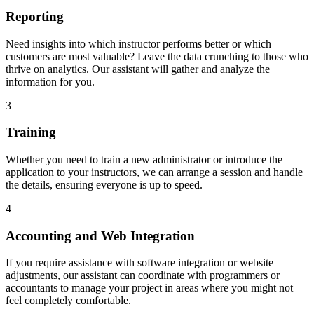
Reporting
Need insights into which instructor performs better or which
customers are most valuable? Leave the data crunching to those who
thrive on analytics. Our assistant will gather and analyze the
information for you.
3
Training
Whether you need to train a new administrator or introduce the
application to your instructors, we can arrange a session and handle
the details, ensuring everyone is up to speed.
4
Accounting and Web Integration
If you require assistance with software integration or website
adjustments, our assistant can coordinate with programmers or
accountants to manage your project in areas where you might not
feel completely comfortable.