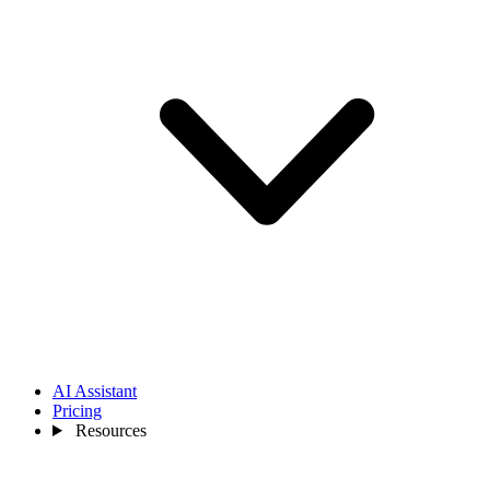
AI Assistant
Pricing
Resources