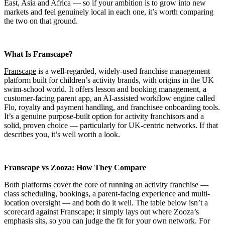
East, Asia and Africa — so if your ambition is to grow into new
markets and feel genuinely local in each one, it’s worth comparing
the two on that ground.
What Is Franscape?
Franscape
is a well-regarded, widely-used franchise management
platform built for children’s activity brands, with origins in the UK
swim-school world. It offers lesson and booking management, a
customer-facing parent app, an AI-assisted workflow engine called
Flo, royalty and payment handling, and franchisee onboarding tools.
It’s a genuine purpose-built option for activity franchisors and a
solid, proven choice — particularly for UK-centric networks. If that
describes you, it’s well worth a look.
Franscape vs Zooza: How They Compare
Both platforms cover the core of running an activity franchise —
class scheduling, bookings, a parent-facing experience and multi-
location oversight — and both do it well. The table below isn’t a
scorecard against Franscape; it simply lays out where Zooza’s
emphasis sits, so you can judge the fit for your own network. For