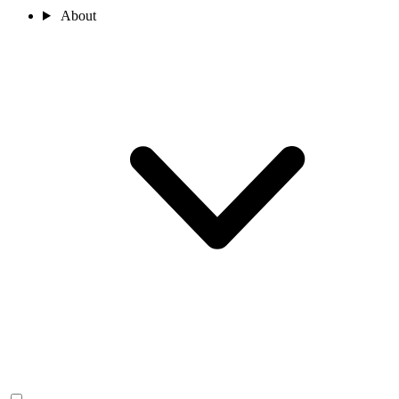
About