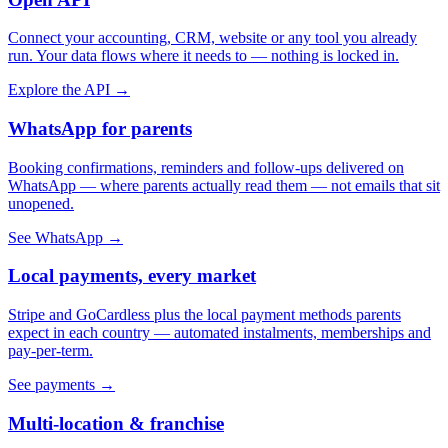
Connect your accounting, CRM, website or any tool you already
run. Your data flows where it needs to — nothing is locked in.
Explore the API →
WhatsApp for parents
Booking confirmations, reminders and follow-ups delivered on
WhatsApp — where parents actually read them — not emails that sit
unopened.
See WhatsApp →
Local payments, every market
Stripe and GoCardless plus the local payment methods parents
expect in each country — automated instalments, memberships and
pay-per-term.
See payments →
Multi-location & franchise