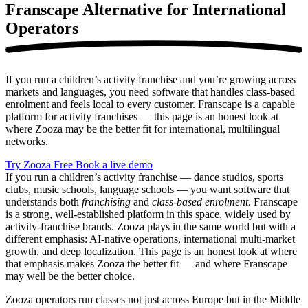
Franscape Alternative
for International
Operators
If you run a children’s activity franchise and you’re growing across
markets and languages, you need software that handles class-based
enrolment and feels local to every customer. Franscape is a capable
platform for activity franchises — this page is an honest look at
where Zooza may be the better fit for international, multilingual
networks.
Try Zooza Free
Book a live demo
If you run a children’s activity franchise — dance studios, sports
clubs, music schools, language schools — you want software that
understands both
franchising
and
class-based enrolment
. Franscape
is a strong, well-established platform in this space, widely used by
activity-franchise brands. Zooza plays in the same world but with a
different emphasis: AI-native operations, international multi-market
growth, and deep localization. This page is an honest look at where
that emphasis makes Zooza the better fit — and where Franscape
may well be the better choice.
Zooza operators run classes not just across Europe but in the Middle