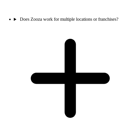
Does Zooza work for multiple locations or franchises?