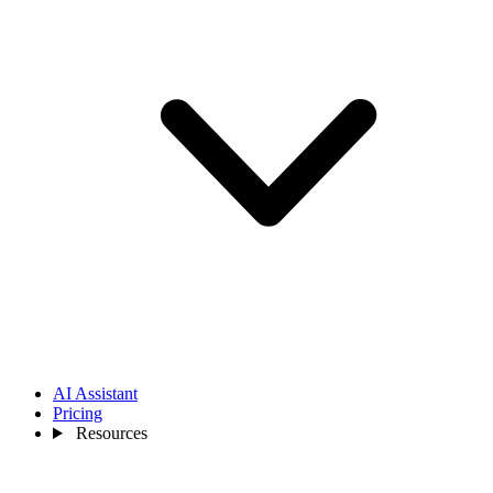
AI Assistant
Pricing
Resources