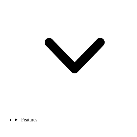
Features