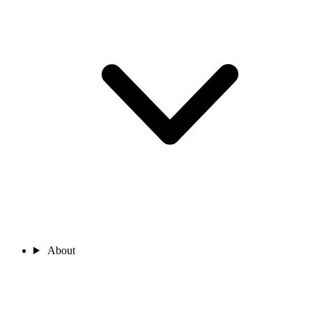
About