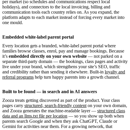
per market (so schedules and communications respect local
holidays), and connectors to the local invoicing, billing and
communication tools each country relies on. As you expand, the
platform adapts to each market instead of forcing every market into
one mould.
Embedded white-label parent portal
Every location gets a branded, white-label parent portal where
families browse classes, enrol, pay and manage bookings. Because
it’s
embedded directly on your own website
— not parked on a
separate third-party domain — the bookings, class pages and activity
live under your brand, which strengthens your site’s SEO, traffic
and credibility rather than sending it elsewhere. Built-in
loyalty and
referral programs
help turn happy parents into a growth channel.
Built to be found — in search and in AI answers
Zooza treats getting discovered as part of the product. Your class
pages carry
structured, search-friendly content
on your own domain,
and Zooza generates the machine-readable layer —
structured class
data and an llms.txt file per location
— so you show up both when
parents search Google and when they ask ChatGPT, Claude or
Gemini for activities near them. For a growing network, that