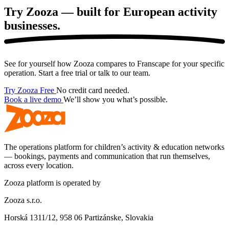
Try Zooza — built for European
activity
businesses.
See for yourself how Zooza compares to Franscape for your specific
operation. Start a free trial or talk to our team.
Try Zooza Free
No credit card needed.
Book a live demo
We’ll show you what’s possible.
The operations platform for children’s activity & education networks
— bookings, payments and communication that run themselves,
across every location.
Zooza platform is operated by
Zooza s.r.o.
Horská 1311/12, 958 06 Partizánske, Slovakia