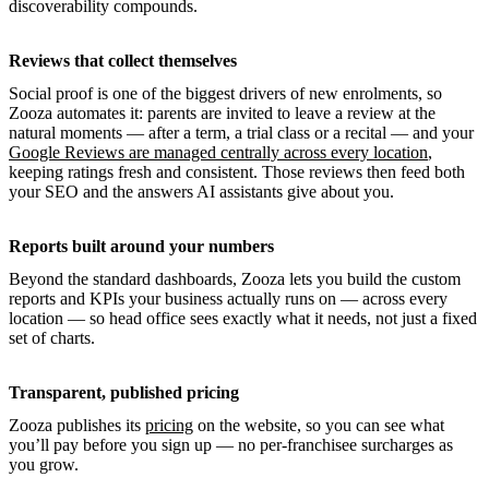
discoverability compounds.
Reviews that collect themselves
Social proof is one of the biggest drivers of new enrolments, so
Zooza automates it: parents are invited to leave a review at the
natural moments — after a term, a trial class or a recital — and your
Google Reviews are managed centrally across every location
,
keeping ratings fresh and consistent. Those reviews then feed both
your SEO and the answers AI assistants give about you.
Reports built around your numbers
Beyond the standard dashboards, Zooza lets you build the custom
reports and KPIs your business actually runs on — across every
location — so head office sees exactly what it needs, not just a fixed
set of charts.
Transparent, published pricing
Zooza publishes its
pricing
on the website, so you can see what
you’ll pay before you sign up — no per-franchisee surcharges as
you grow.