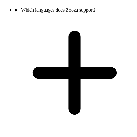
Which languages does Zooza support?