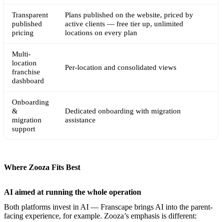
Transparent
Plans published on the website, priced by
published
active clients — free tier up, unlimited
pricing
locations on every plan
Multi-
location
Per-location and consolidated views
franchise
dashboard
Onboarding
&
Dedicated onboarding with migration
migration
assistance
support
Where Zooza Fits Best
AI aimed at running the whole operation
Both platforms invest in AI — Franscape brings AI into the parent-
facing experience, for example. Zooza’s emphasis is different: