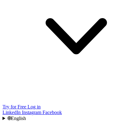
Try for Free
Log in
LinkedIn
Instagram
Facebook
🌐
English