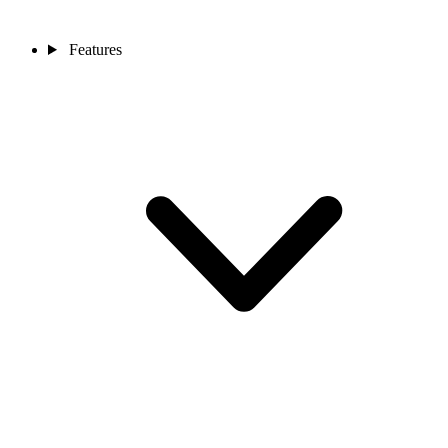
Features