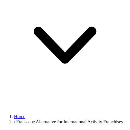
Home
/
Franscape Alternative for International Activity Franchises