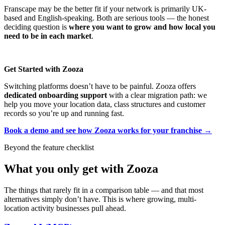
Franscape may be the better fit if your network is primarily UK-
based and English-speaking. Both are serious tools — the honest
deciding question is
where you want to grow and how local you
need to be in each market
.
Get Started with Zooza
Switching platforms doesn’t have to be painful. Zooza offers
dedicated onboarding support
with a clear migration path: we
help you move your location data, class structures and customer
records so you’re up and running fast.
Book a demo and see how Zooza works for your franchise →
Beyond the feature checklist
What you only get with Zooza
The things that rarely fit in a comparison table — and that most
alternatives simply don’t have. This is where growing, multi-
location activity businesses pull ahead.