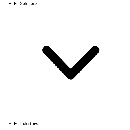
Solutions
Industries