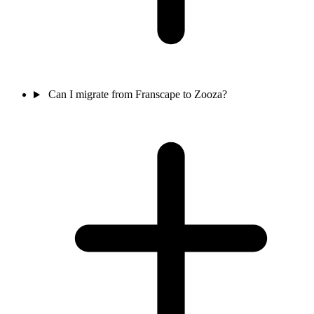
Can I migrate from Franscape to Zooza?