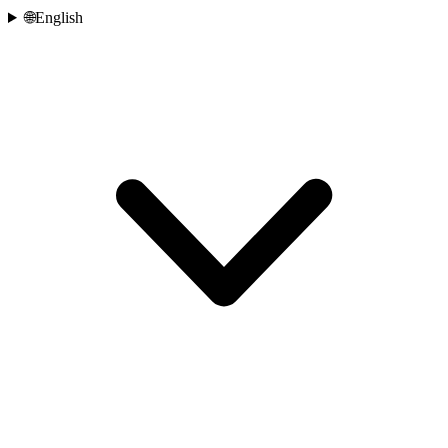
🌐
English