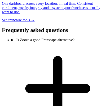
One dashboard across every location, in real time. Consistent
enrolment, royalty integrity and a system your franchisees actually
want to use.
See franchise tools →
Frequently asked questions
Is Zooza a good Franscape alternative?