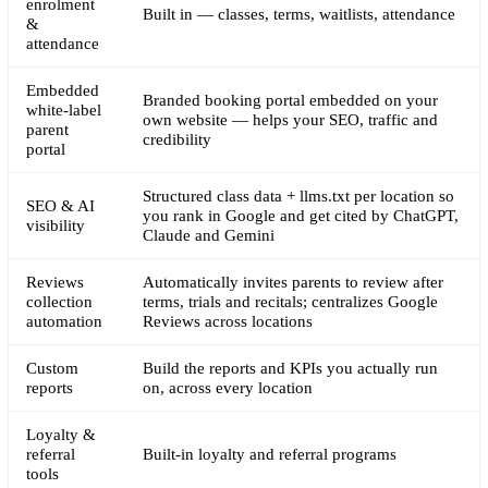
enrolment
Built in — classes, terms, waitlists, attendance
&
attendance
Embedded
Branded booking portal embedded on your
white-label
own website — helps your SEO, traffic and
parent
credibility
portal
Structured class data + llms.txt per location so
SEO & AI
you rank in Google and get cited by ChatGPT,
visibility
Claude and Gemini
Reviews
Automatically invites parents to review after
collection
terms, trials and recitals; centralizes Google
automation
Reviews across locations
Custom
Build the reports and KPIs you actually run
reports
on, across every location
Loyalty &
referral
Built-in loyalty and referral programs
tools