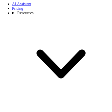
AI Assistant
Pricing
Resources