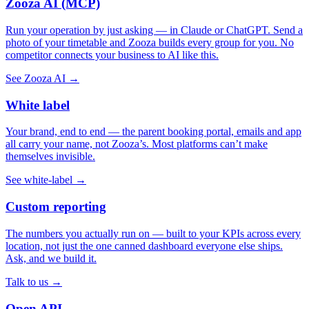
Zooza AI (MCP)
Run your operation by just asking — in Claude or ChatGPT. Send a
photo of your timetable and Zooza builds every group for you. No
competitor connects your business to AI like this.
See Zooza AI →
White label
Your brand, end to end — the parent booking portal, emails and app
all carry your name, not Zooza’s. Most platforms can’t make
themselves invisible.
See white-label →
Custom reporting
The numbers you actually run on — built to your KPIs across every
location, not just the one canned dashboard everyone else ships.
Ask, and we build it.
Talk to us →
Open API