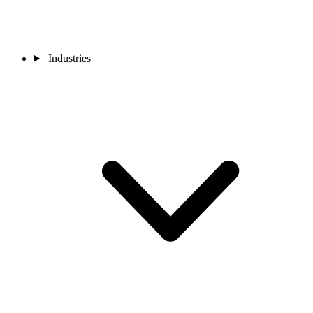
Industries