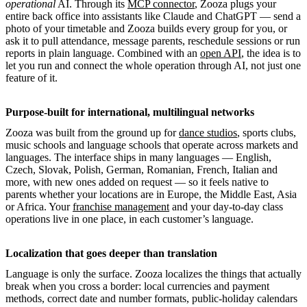
operational
AI. Through its
MCP connector
, Zooza plugs your
entire back office into assistants like Claude and ChatGPT — send a
photo of your timetable and Zooza builds every group for you, or
ask it to pull attendance, message parents, reschedule sessions or run
reports in plain language. Combined with an
open API
, the idea is to
let you run and connect the whole operation through AI, not just one
feature of it.
Purpose-built for international, multilingual networks
Zooza was built from the ground up for
dance studios
, sports clubs,
music schools and language schools that operate across markets and
languages. The interface ships in many languages — English,
Czech, Slovak, Polish, German, Romanian, French, Italian and
more, with new ones added on request — so it feels native to
parents whether your locations are in Europe, the Middle East, Asia
or Africa. Your
franchise management
and your day-to-day class
operations live in one place, in each customer’s language.
Localization that goes deeper than translation
Language is only the surface. Zooza localizes the things that actually
break when you cross a border: local currencies and payment
methods, correct date and number formats, public-holiday calendars