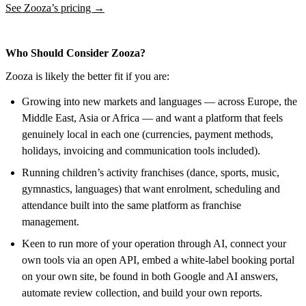
See Zooza’s pricing →
Who Should Consider Zooza?
Zooza is likely the better fit if you are:
Growing into new markets and languages — across Europe, the
Middle East, Asia or Africa — and want a platform that feels
genuinely local in each one (currencies, payment methods,
holidays, invoicing and communication tools included).
Running children’s activity franchises (dance, sports, music,
gymnastics, languages) that want enrolment, scheduling and
attendance built into the same platform as franchise
management.
Keen to run more of your operation through AI, connect your
own tools via an open API, embed a white-label booking portal
on your own site, be found in both Google and AI answers,
automate review collection, and build your own reports.