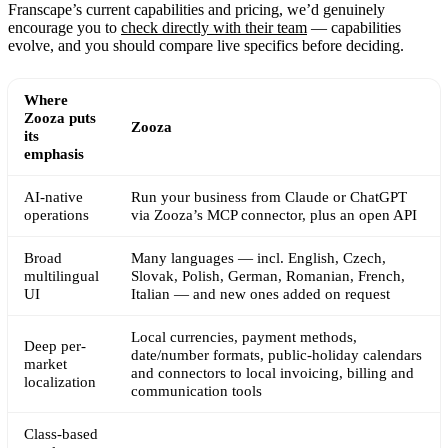
Franscape’s current capabilities and pricing, we’d genuinely
encourage you to
check directly with their team
— capabilities
evolve, and you should compare live specifics before deciding.
Where
Zooza puts
Zooza
its
emphasis
AI-native
Run your business from Claude or ChatGPT
operations
via Zooza’s MCP connector, plus an open API
Broad
Many languages — incl. English, Czech,
multilingual
Slovak, Polish, German, Romanian, French,
UI
Italian — and new ones added on request
Local currencies, payment methods,
Deep per-
date/number formats, public-holiday calendars
market
and connectors to local invoicing, billing and
localization
communication tools
Class-based