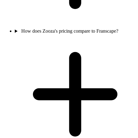
How does Zooza's pricing compare to Franscape?