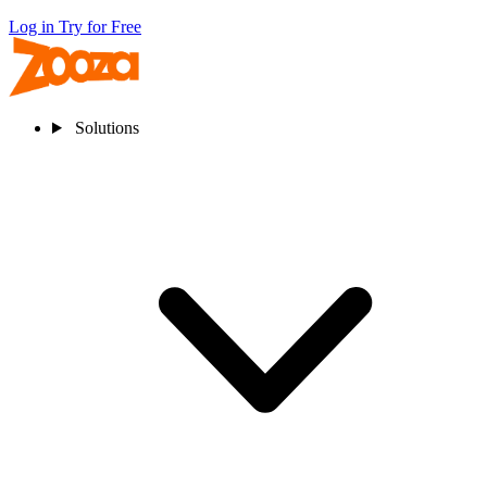
Log in
Try for Free
Solutions