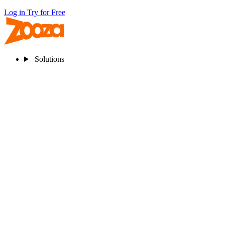
Log in
Try for Free
Solutions