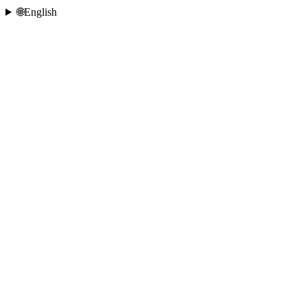
🌐
English