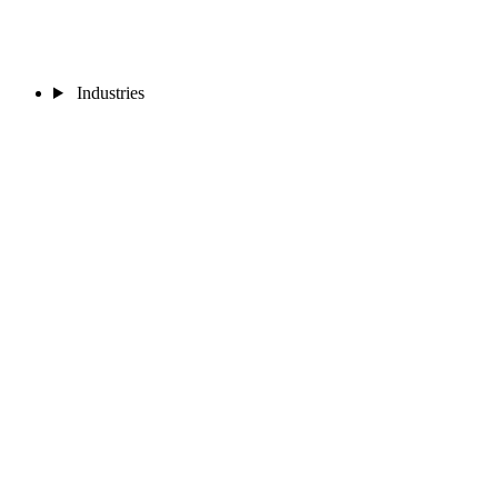
Industries