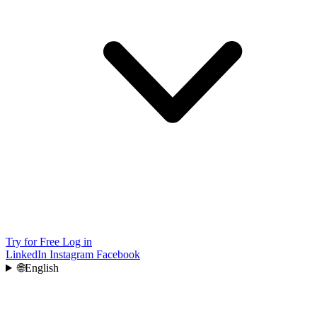
Try for Free
Log in
LinkedIn
Instagram
Facebook
🌐
English