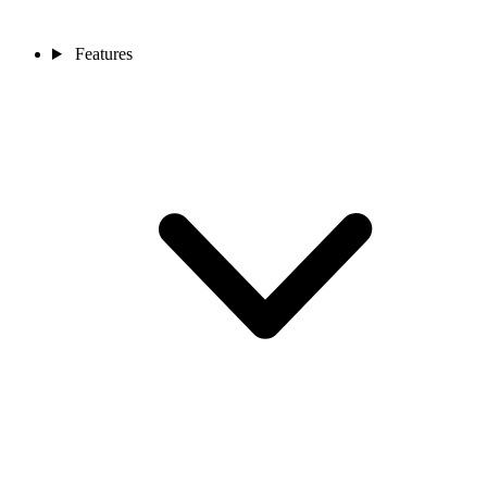
Features