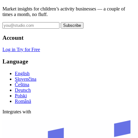
Market insights for children’s activity businesses — a couple of
times a month, no fluff.
Subscribe
Account
Log in
Try for Free
Language
English
Slovenčina
Čeština
Deutsch
Polski
Română
Integrates with