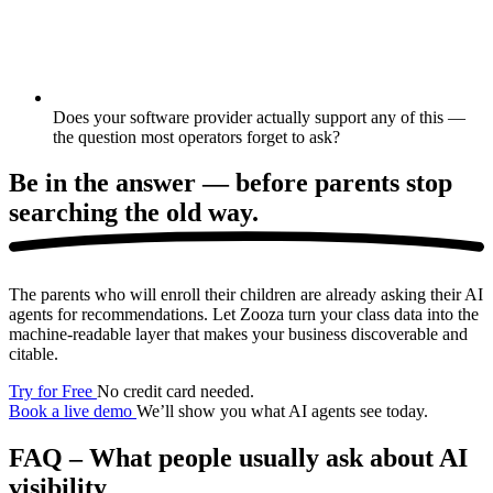
Does your software provider actually support any of this —
the question most operators forget to ask?
Be in the answer —
before parents stop
searching the old way.
The parents who will enroll their children are already asking their AI
agents for recommendations. Let Zooza turn your class data into the
machine-readable layer that makes your business discoverable and
citable.
Try for Free
No credit card needed.
Book a live demo
We’ll show you what AI agents see today.
FAQ – What people usually ask about AI
visibility