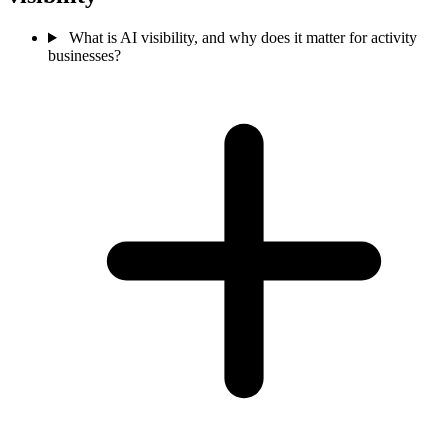
What is AI visibility, and why does it matter for activity
businesses?