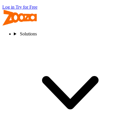
Log in
Try for Free
Solutions