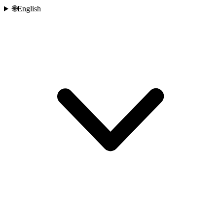
🌐
English