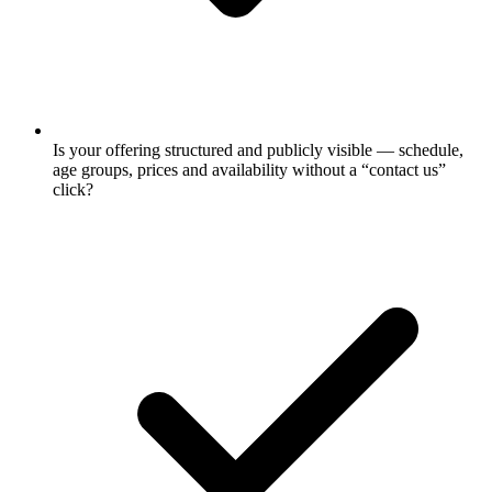
Is your offering structured and publicly visible — schedule,
age groups, prices and availability without a “contact us”
click?