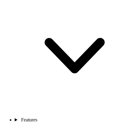
Features