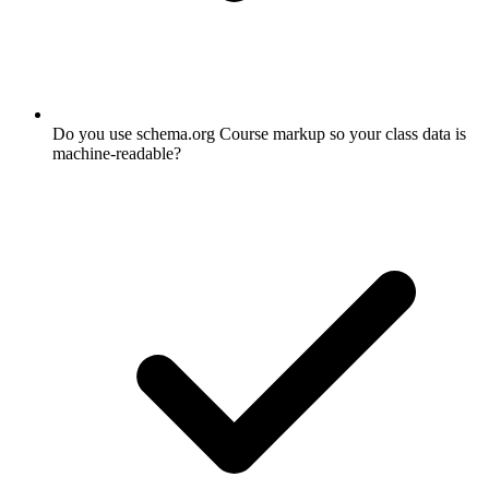
Do you use schema.org Course markup so your class data is
machine-readable?