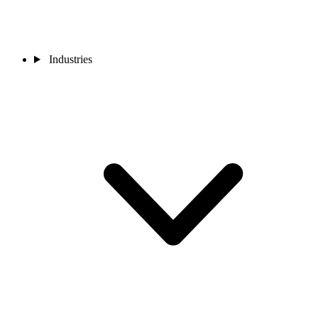
Industries