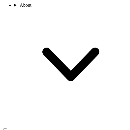
About