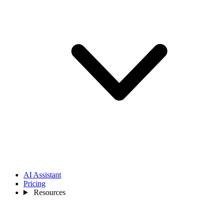
AI Assistant
Pricing
Resources