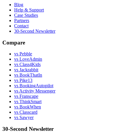
Blog
Help & Support
Case Studies
Partners
Contact
30-Second Newsletter
Compare
vs Pebble
vs LoveAdmin
vs Class4Kids
vs Jackrabbit
vs BookThatIn
vs Pike13
vs BookingAutopilot
vs Activity Messenger
vs Franscape
vs ThinkSmart
vs BookWhen
vs Classcard
vs Sawyer
30-Second Newsletter