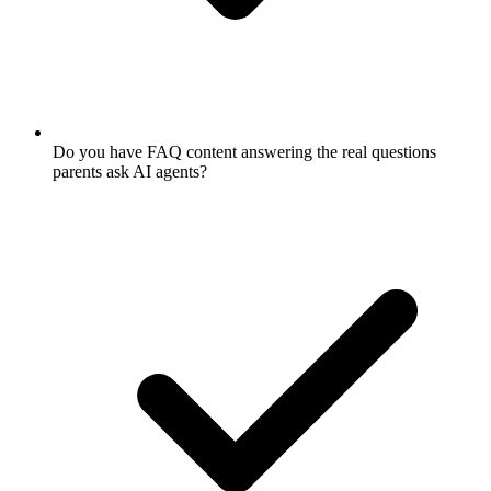
Do you have FAQ content answering the real questions
parents ask AI agents?