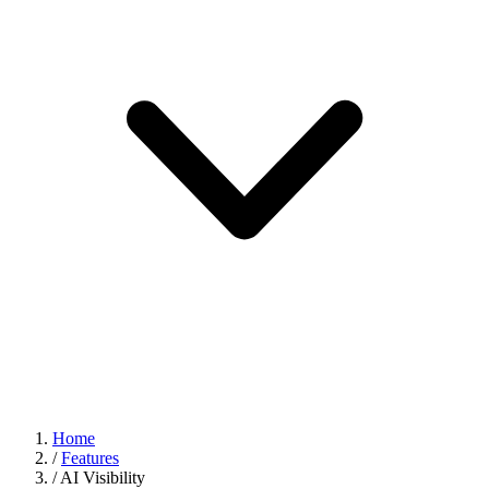
Home
/
Features
/
AI Visibility