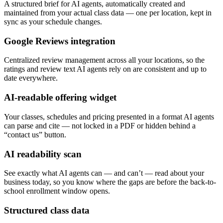
A structured brief for AI agents, automatically created and
maintained from your actual class data — one per location, kept in
sync as your schedule changes.
Google Reviews integration
Centralized review management across all your locations, so the
ratings and review text AI agents rely on are consistent and up to
date everywhere.
AI-readable offering widget
Your classes, schedules and pricing presented in a format AI agents
can parse and cite — not locked in a PDF or hidden behind a
“contact us” button.
AI readability scan
See exactly what AI agents can — and can’t — read about your
business today, so you know where the gaps are before the back-to-
school enrollment window opens.
Structured class data