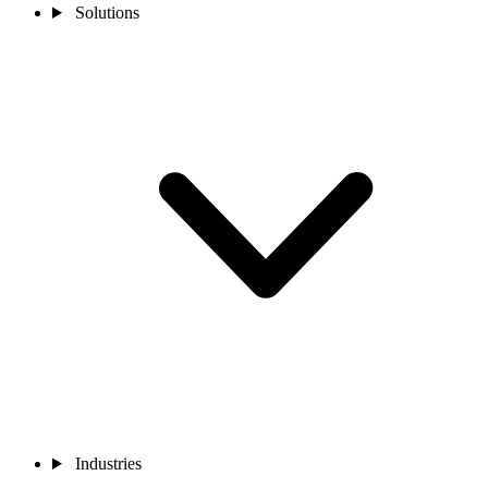
Solutions
Industries