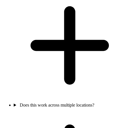
Does this work across multiple locations?