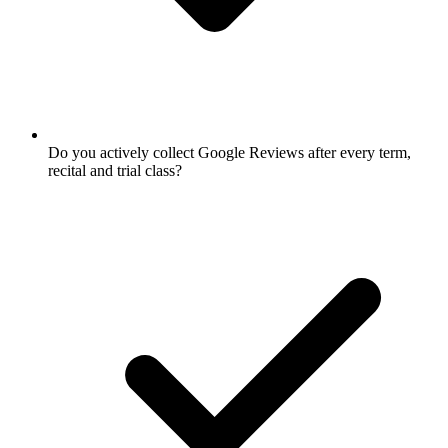
Do you actively collect Google Reviews after every term,
recital and trial class?