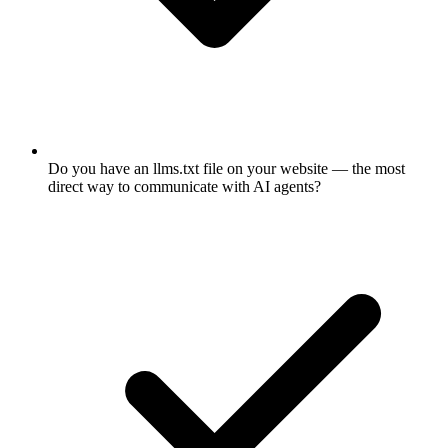
Do you have an llms.txt file on your website — the most
direct way to communicate with AI agents?