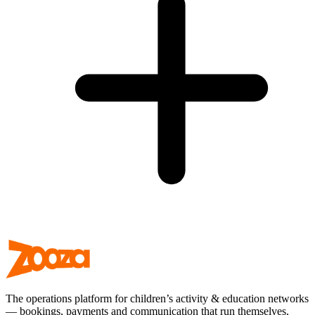
The operations platform for children’s activity & education networks
— bookings, payments and communication that run themselves,