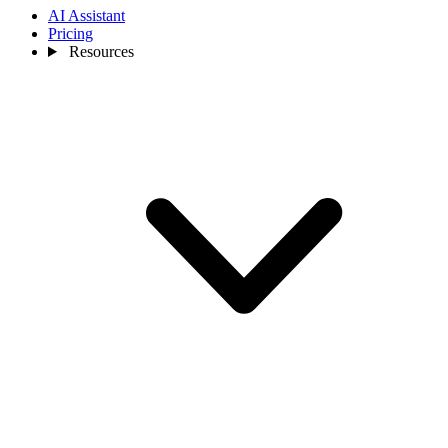
AI Assistant
Pricing
Resources