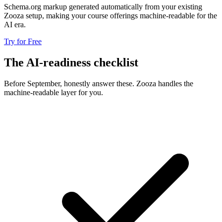
Schema.org markup generated automatically from your existing
Zooza setup, making your course offerings machine-readable for the
AI era.
Try for Free
The AI-readiness checklist
Before September, honestly answer these. Zooza handles the
machine-readable layer for you.