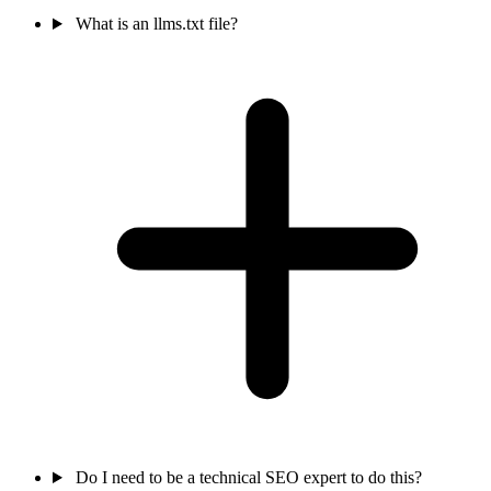
What is an llms.txt file?
Do I need to be a technical SEO expert to do this?