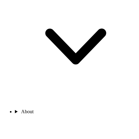
About