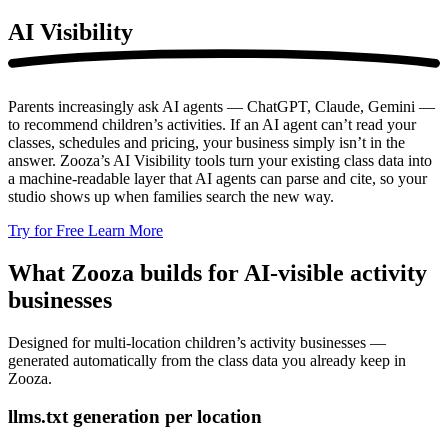
AI
Visibility
Parents increasingly ask AI agents — ChatGPT, Claude, Gemini —
to recommend children’s activities. If an AI agent can’t read your
classes, schedules and pricing, your business simply isn’t in the
answer. Zooza’s AI Visibility tools turn your existing class data into
a machine-readable layer that AI agents can parse and cite, so your
studio shows up when families search the new way.
Try for Free
Learn More
What Zooza builds for AI-visible activity
businesses
Designed for multi-location children’s activity businesses —
generated automatically from the class data you already keep in
Zooza.
llms.txt generation per location