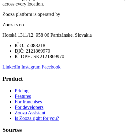
across every location.
Zooza platform is operated by
Zooza s.r.o.
Horská 1311/12, 958 06 Partizánske, Slovakia
IČO:
55083218
DIČ:
2121869970
IČ DPH:
SK2121869970
LinkedIn
Instagram
Facebook
Product
Pricing
Features
For franchises
For developers
Zooza Assistant
Is Zooza right for you?
Sources