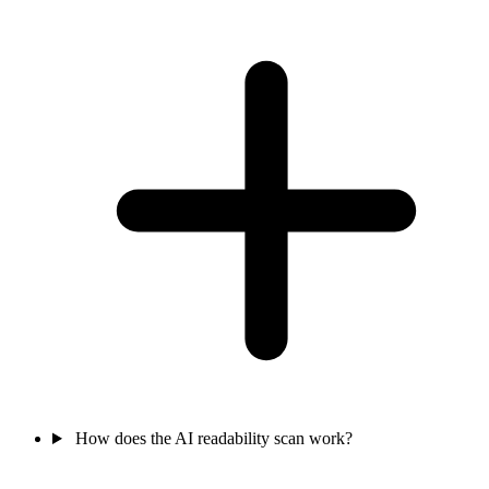
How does the AI readability scan work?