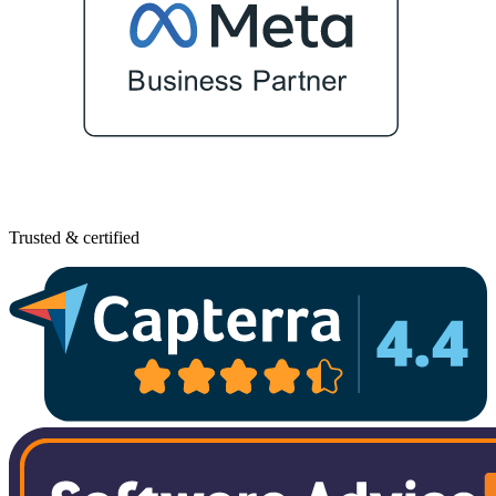
Trusted & certified