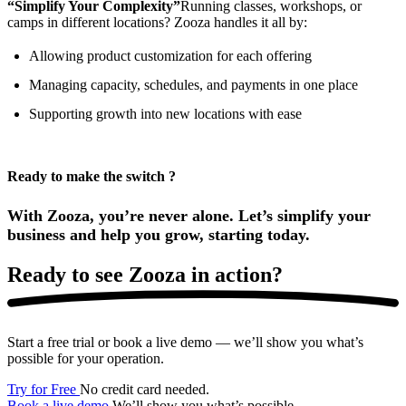
“Simplify Your Complexity”
Running classes, workshops, or
camps in different locations? Zooza handles it all by:
Allowing product customization for each offering
Managing capacity, schedules, and payments in one place
Supporting growth into new locations with ease
Ready to make the switch ?
With Zooza, you’re never alone. Let’s simplify your
business and help you grow, starting today.
Ready to
see Zooza in action?
Start a free trial or book a live demo — we’ll show you what’s
possible for your operation.
Try for Free
No credit card needed.
Book a live demo
We’ll show you what’s possible.