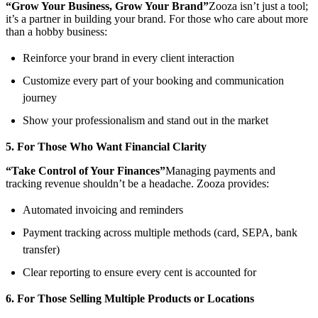
“Grow Your Business, Grow Your Brand”
Zooza isn’t just a tool;
it’s a partner in building your brand. For those who care about more
than a hobby business:
Reinforce your brand in every client interaction
Customize every part of your booking and communication
journey
Show your professionalism and stand out in the market
5. For Those Who Want Financial Clarity
“Take Control of Your Finances”
Managing payments and
tracking revenue shouldn’t be a headache. Zooza provides:
Automated invoicing and reminders
Payment tracking across multiple methods (card, SEPA, bank
transfer)
Clear reporting to ensure every cent is accounted for
6. For Those Selling Multiple Products or Locations