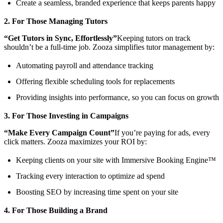
Create a seamless, branded experience that keeps parents happy
2. For Those Managing Tutors
“Get Tutors in Sync, Effortlessly”
Keeping tutors on track
shouldn’t be a full-time job. Zooza simplifies tutor management by:
Automating payroll and attendance tracking
Offering flexible scheduling tools for replacements
Providing insights into performance, so you can focus on growth
3. For Those Investing in Campaigns
“Make Every Campaign Count”
If you’re paying for ads, every
click matters. Zooza maximizes your ROI by:
Keeping clients on your site with Immersive Booking Engine™
Tracking every interaction to optimize ad spend
Boosting SEO by increasing time spent on your site
4. For Those Building a Brand