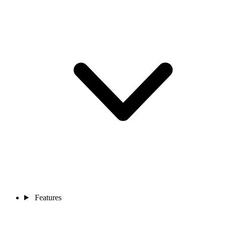
Features