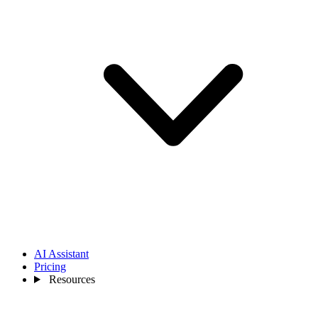
AI Assistant
Pricing
Resources