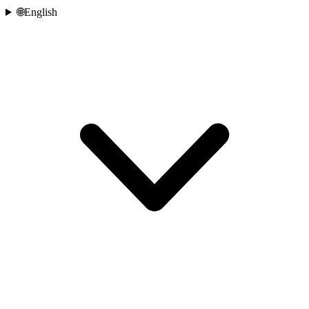
🌐
English