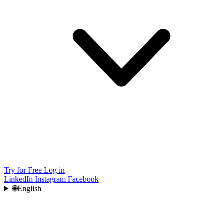
Try for Free
Log in
LinkedIn
Instagram
Facebook
🌐
English