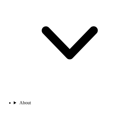
About