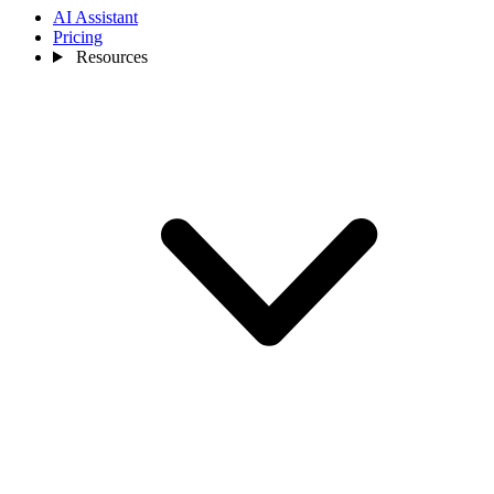
AI Assistant
Pricing
Resources