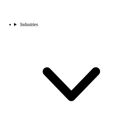
Industries