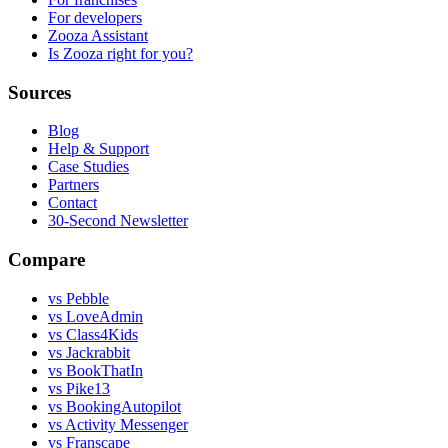
For developers
Zooza Assistant
Is Zooza right for you?
Sources
Blog
Help & Support
Case Studies
Partners
Contact
30-Second Newsletter
Compare
vs Pebble
vs LoveAdmin
vs Class4Kids
vs Jackrabbit
vs BookThatIn
vs Pike13
vs BookingAutopilot
vs Activity Messenger
vs Franscape