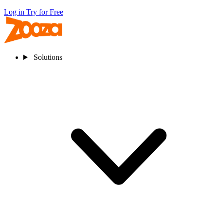
Log in
Try for Free
Solutions