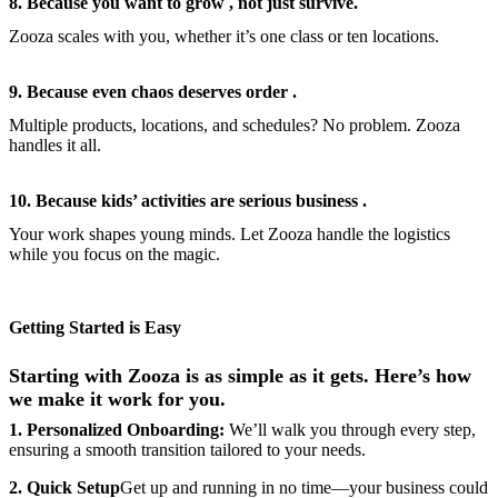
8. Because you want to grow , not just survive.
Zooza scales with you, whether it’s one class or ten locations.
9. Because even chaos deserves order .
Multiple products, locations, and schedules? No problem. Zooza
handles it all.
10. Because kids’ activities are serious business .
Your work shapes young minds. Let Zooza handle the logistics
while you focus on the magic.
Getting Started is Easy
Starting with Zooza is as simple as it gets. Here’s how
we make it work for you.
1. Personalized Onboarding:
We’ll walk you through every step,
ensuring a smooth transition tailored to your needs.
2. Quick Setup
Get up and running in no time—your business could