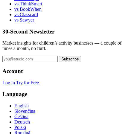
vs ThinkSmart
vs BookWhen
vs Classcard
vs Sawyer
30-Second Newsletter
Market insights for children’s activity businesses — a couple of
times a month, no fluff.
Subscribe
Account
Log in
Try for Free
Language
English
Slovenčina
Čeština
Deutsch
Polski
Română