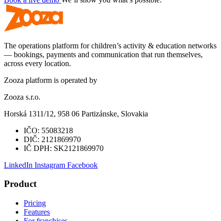
The operations platform for children’s activity & education networks
— bookings, payments and communication that run themselves,
across every location.
Zooza platform is operated by
Zooza s.r.o.
Horská 1311/12, 958 06 Partizánske, Slovakia
IČO:
55083218
DIČ:
2121869970
IČ DPH:
SK2121869970
LinkedIn
Instagram
Facebook
Product
Pricing
Features
For franchises