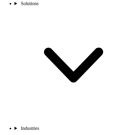
Solutions
Industries