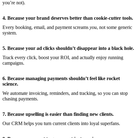
you’re not).
4. Because your brand deserves better than cookie-cutter tools.
Every booking, email, and payment screams
you
, not some generic
system.
5. Because your ad clicks shouldn’t disappear into a black hole.
Track every click, boost your ROI, and actually enjoy running
campaigns.
6. Because managing payments shouldn’t feel like rocket
science.
We automate invoicing, reminders, and tracking, so you can stop
chasing payments.
7. Because upselling is easier than finding new clients.
Our CRM helps you turn current clients into loyal superfans.