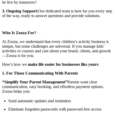
be live by tomorrow!
3. Ongoing Support:
Our dedicated team is here for you every step
of the way, ready to answer questions and provide solutions.
Who Is Zooza For?
At Zooza, we understand that every children’s activity business is
unique, but some challenges are universal. If you manage kids’
activities or courses and care about your brand, clients, and growth
—Zooza is for you.
Here’s how we
make life easier for businesses like yours
:
1. For Those Communicating With Parents
“Simplify Your Parent Management”
Parents want clear
communication, easy booking, and effortless payment options.
Zooza helps you:
Send automatic updates and reminders
Eliminate forgotten passwords with password-free access