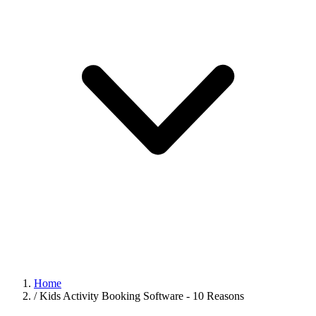
Home
/
Kids Activity Booking Software - 10 Reasons