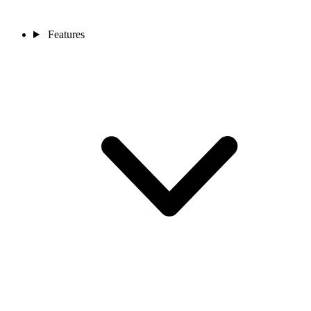
Features