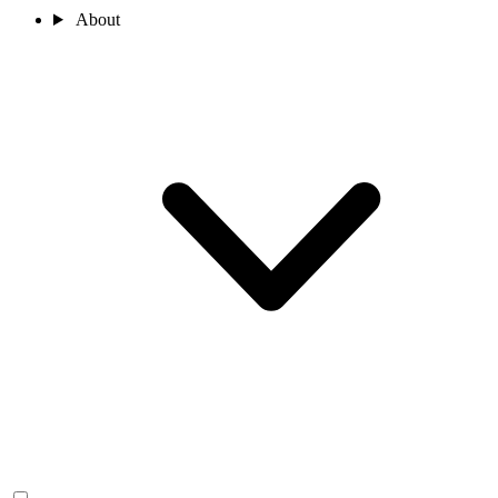
About