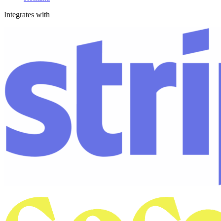
Integrates with