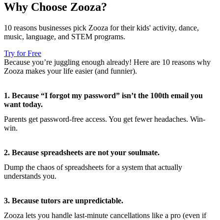
Why Choose Zooza?
10 reasons businesses pick Zooza for their kids' activity, dance,
music, language, and STEM programs.
Try for Free
Because you’re juggling enough already! Here are 10 reasons why
Zooza makes your life easier (and funnier).
1. Because “I forgot my password” isn’t the 100th email you
want today.
Parents get password-free access. You get fewer headaches. Win-
win.
2. Because spreadsheets are not your soulmate.
Dump the chaos of spreadsheets for a system that actually
understands you.
3. Because tutors are unpredictable.
Zooza lets you handle last-minute cancellations like a pro (even if