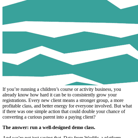
If you’re running a children’s course or activity business, you
already know how hard it can be to consistently grow your
registrations. Every new client means a stronger group, a more
profitable class, and better energy for everyone involved. But what
if there was one simple action that could double your chance of
converting a curious parent into a paying client?
The answer: run a well-designed demo class.
And we’re not just saying that. Data from Wodify, a platform