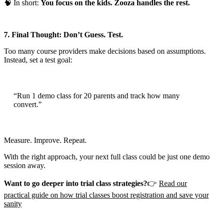
🧠 In short:
You focus on the kids. Zooza handles the rest.
7. Final Thought: Don’t Guess. Test.
Too many course providers make decisions based on assumptions.
Instead, set a test goal:
“Run 1 demo class for 20 parents and track how many
convert.”
Measure. Improve. Repeat.
With the right approach, your next full class could be just one demo
session away.
Want to go deeper into trial class strategies?
👉
Read our
practical guide on how trial classes boost registration and save your
sanity