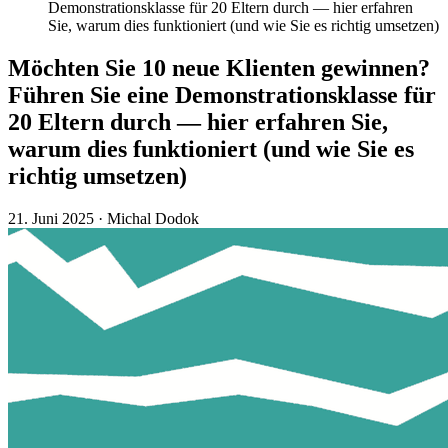
Demonstrationsklasse für 20 Eltern durch — hier erfahren
Sie, warum dies funktioniert (und wie Sie es richtig umsetzen)
Möchten Sie 10 neue Klienten gewinnen?
Führen Sie eine Demonstrationsklasse für
20 Eltern durch — hier erfahren Sie,
warum dies funktioniert (und wie Sie es
richtig umsetzen)
21. Juni 2025
·
Michal Dodok