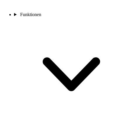
Funktionen