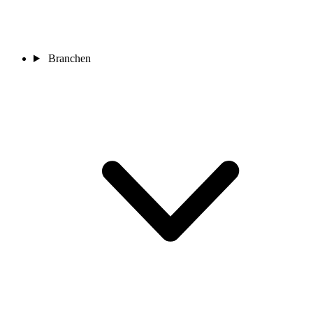
Branchen