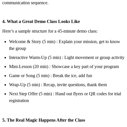
communication sequence.
4. What a Great Demo Class Looks Like
Here’s a sample structure for a 45-minute demo class:
Welcome & Story (5 min) : Explain your mission, get to know
the group
Interactive Warm-Up (5 min) : Light movement or group activity
Mini-Lesson (20 min) : Showcase a key part of your program
Game or Song (5 min) : Break the ice, add fun
Wrap-Up (5 min) : Recap, invite questions, thank them
Next Step Offer (5 min) : Hand out flyers or QR codes for trial
registration
5. The Real Magic Happens After the Class