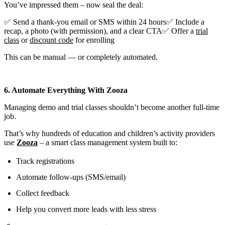
You’ve impressed them – now seal the deal:
✅ Send a thank-you email or SMS within 24 hours✅ Include a
recap, a photo (with permission), and a clear CTA✅ Offer a
trial
class
or
discount code
for enrolling
This can be manual — or completely automated.
6. Automate Everything With Zooza
Managing demo and trial classes shouldn’t become another full-time
job.
That’s why hundreds of education and children’s activity providers
use
Zooza
– a smart class management system built to:
Track registrations
Automate follow-ups (SMS/email)
Collect feedback
Help you convert more leads with less stress