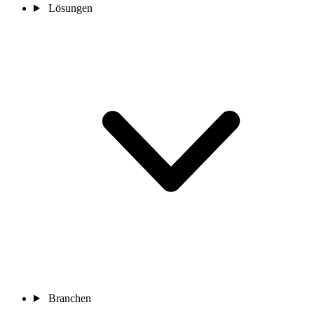
Lösungen
Branchen