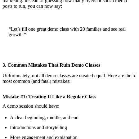
marketing. Instead of guessing how many flyers or social media
posts to run, you can now say:
“Let’s fill one great demo class with 20 families and see real
growth.”
3. Common Mistakes That Ruin Demo Classes
Unfortunately, not all demo classes are created equal. Here are the 5
most common (and fatal) mistakes:
Mistake #1: Treating It Like a Regular Class
A demo session should have:
A clear beginning, middle, and end
Introductions and storytelling
More engagement and explanation