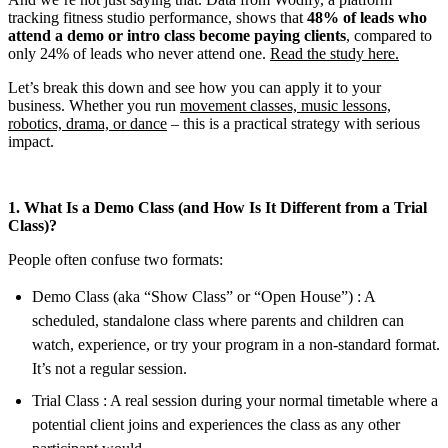
tracking fitness studio performance, shows that
48% of leads who
attend a demo or intro class become paying clients
, compared to
only 24% of leads who never attend one.
Read the study here.
Let’s break this down and see how you can apply it to your
business. Whether you run
movement classes, music lessons,
robotics, drama, or dance
– this is a practical strategy with serious
impact.
1. What Is a Demo Class (and How Is It Different from a Trial
Class)?
People often confuse two formats:
Demo Class (aka “Show Class” or “Open House”) : A
scheduled, standalone class where parents and children can
watch, experience, or try your program in a non-standard format.
It’s not a regular session.
Trial Class : A real session during your normal timetable where a
potential client joins and experiences the class as any other