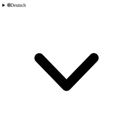
🌐
Deutsch