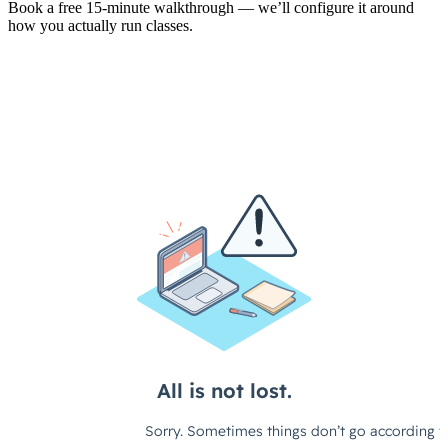
Book a free 15-minute walkthrough — we’ll configure it around
how you actually run classes.