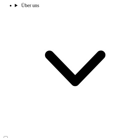
Über uns