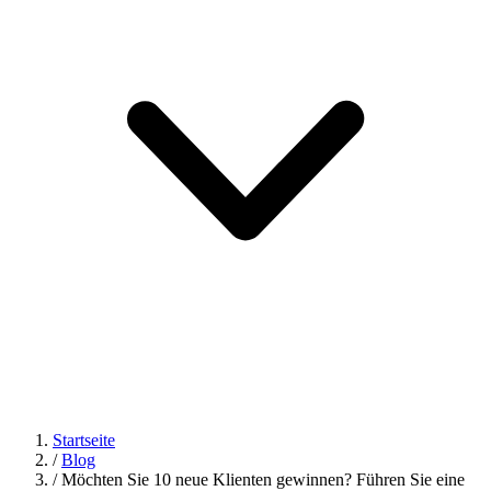
Startseite
/
Blog
/
Möchten Sie 10 neue Klienten gewinnen? Führen Sie eine