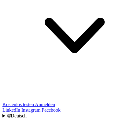
Kostenlos testen
Anmelden
LinkedIn
Instagram
Facebook
🌐
Deutsch