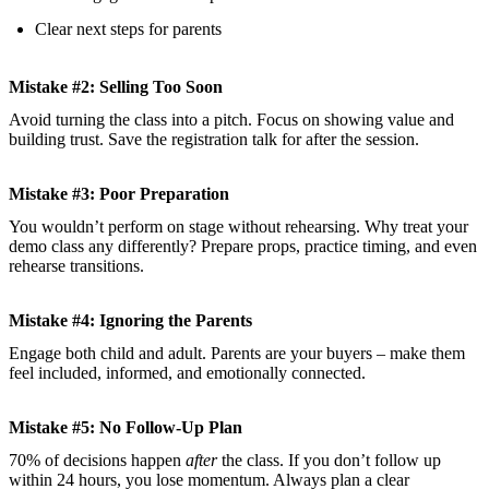
Clear next steps for parents
Mistake #2: Selling Too Soon
Avoid turning the class into a pitch. Focus on showing value and
building trust. Save the registration talk for after the session.
Mistake #3: Poor Preparation
You wouldn’t perform on stage without rehearsing. Why treat your
demo class any differently? Prepare props, practice timing, and even
rehearse transitions.
Mistake #4: Ignoring the Parents
Engage both child and adult. Parents are your buyers – make them
feel included, informed, and emotionally connected.
Mistake #5: No Follow-Up Plan
70% of decisions happen
after
the class. If you don’t follow up
within 24 hours, you lose momentum. Always plan a clear