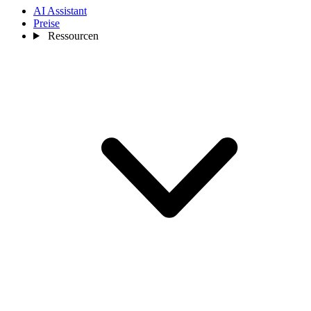
AI Assistant
Preise
Ressourcen