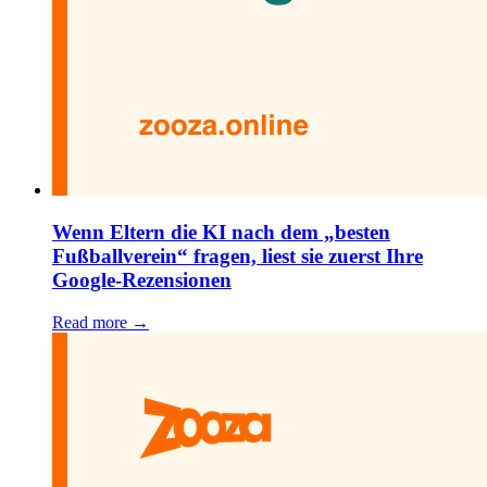
Wenn Eltern die KI nach dem „besten
Fußballverein“ fragen, liest sie zuerst Ihre
Google-Rezensionen
Read more →