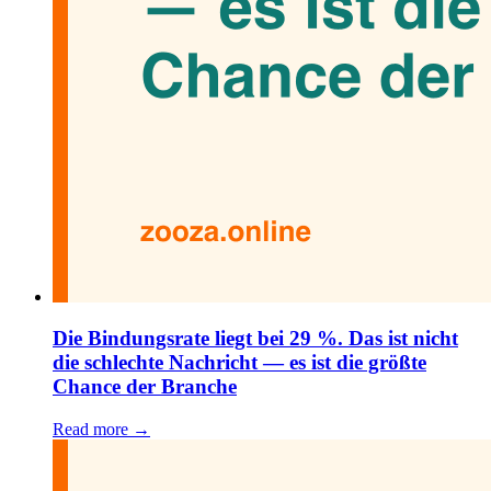
Die Bindungsrate liegt bei 29 %. Das ist nicht
die schlechte Nachricht — es ist die größte
Chance der Branche
Read more →