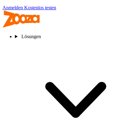
Anmelden
Kostenlos testen
Lösungen