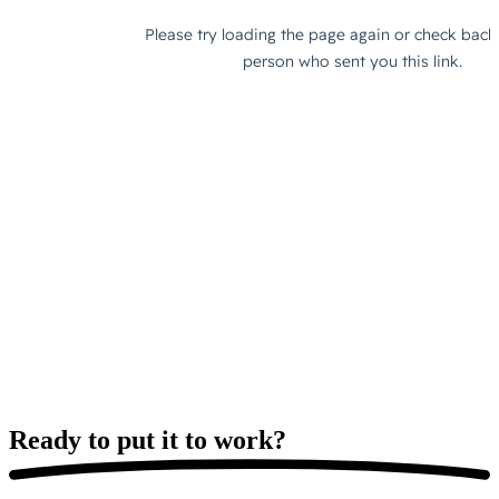
Ready to put it
to work?