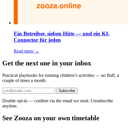
Ein Betreiber, sieben Hüte — und ein KI-
Connector für jeden
Read more →
Get the next one in your inbox
Practical playbooks for running children’s activities — no fluff, a
couple of times a month.
Subscribe
Double opt-in — confirm via the email we send. Unsubscribe
anytime.
See Zooza on your own timetable