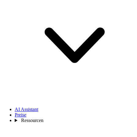
AI Assistant
Preise
Ressourcen