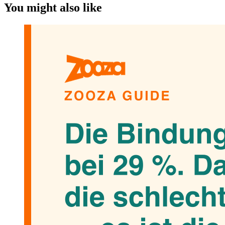
You might also like