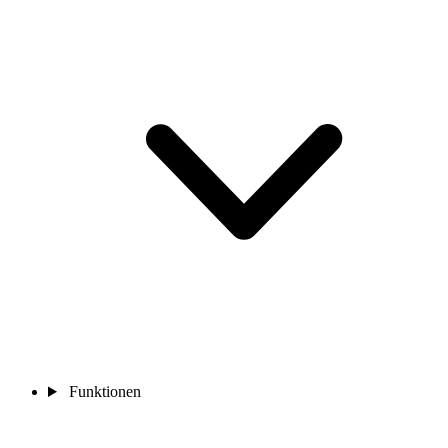
Funktionen