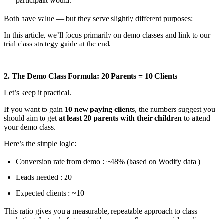
participant would.
Both have value — but they serve slightly different purposes:
In this article, we’ll focus primarily on demo classes and link to our
trial class strategy guide
at the end.
2. The Demo Class Formula: 20 Parents = 10 Clients
Let’s keep it practical.
If you want to gain
10 new paying clients
, the numbers suggest you
should aim to get
at least 20 parents with their children
to attend
your demo class.
Here’s the simple logic:
Conversion rate from demo : ~48% (based on Wodify data )
Leads needed : 20
Expected clients : ~10
This ratio gives you a measurable, repeatable approach to class