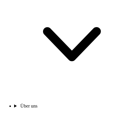
Über uns