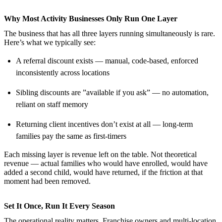
Why Most Activity Businesses Only Run One Layer
The business that has all three layers running simultaneously is rare.
Here’s what we typically see:
A referral discount exists — manual, code-based, enforced
inconsistently across locations
Sibling discounts are ”available if you ask” — no automation,
reliant on staff memory
Returning client incentives don’t exist at all — long-term
families pay the same as first-timers
Each missing layer is revenue left on the table. Not theoretical
revenue — actual families who would have enrolled, would have
added a second child, would have returned, if the friction at that
moment had been removed.
Set It Once, Run It Every Season
The operational reality matters. Franchise owners and multi-location