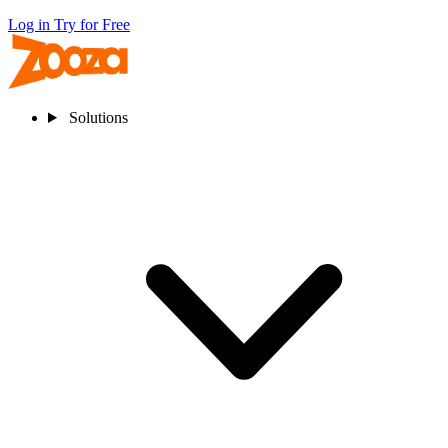
Log in
Try for Free
Solutions