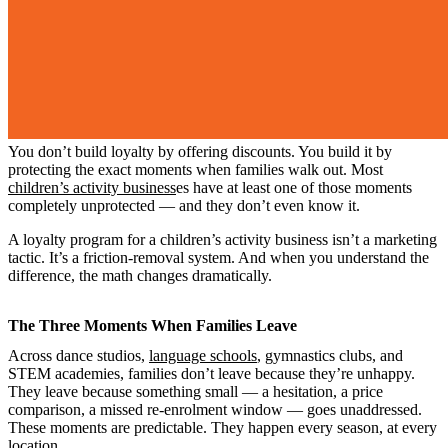
You don’t build loyalty by offering discounts. You build it by
protecting the exact moments when families walk out. Most
children’s activity business
es have at least one of those moments
completely unprotected — and they don’t even know it.
A loyalty program for a children’s activity business isn’t a marketing
tactic. It’s a friction-removal system. And when you understand the
difference, the math changes dramatically.
The Three Moments When Families Leave
Across dance studios,
language schools
, gymnastics clubs, and
STEM academies, families don’t leave because they’re unhappy.
They leave because something small — a hesitation, a price
comparison, a missed re-enrolment window — goes unaddressed.
These moments are predictable. They happen every season, at every
location.