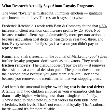
What Research Actually Says About Loyalty Programs
The word ”loyalty” is misleading. It implies emotion — gratitude,
attachment, brand love. The research says otherwise.
Frederick Reichheld’s work with Bain & Company found that
a 5%
increase in client retention can increase profits by 25–95%
. Not
because retained clients spend dramatically more per transaction, but
because acquisition cost drops to near zero in year two, three, and
four. Every season a family stays is a season you didn’t pay to
replace them.
Kumar and Shah’s research in the
Journal of Marketing (2004)
goes
further: loyalty programs don’t work as motivators. They work as
friction removers
. The discount doesn’t buy loyalty — it removes
the hesitation at a critical decision point. The parent doesn’t enrol
their second child because you gave them 15% off. They enrol
because you removed the mental barrier that was stopping them.
And here’s the structural insight:
switching cost is the real driver
.
A family with two children enrolled in your gymnastics club has
dramatically higher switching costs than a single-child family.
They’d need to find a new club that works for both kids, both
schedules, both levels. That’s not emotional loyalty. That’s rational
inertia — and it’s far more reliable.