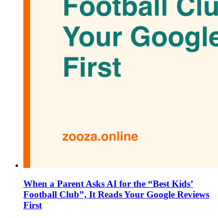
When a Parent Asks AI for the “Best Kids’
Football Club”, It Reads Your Google Reviews
First