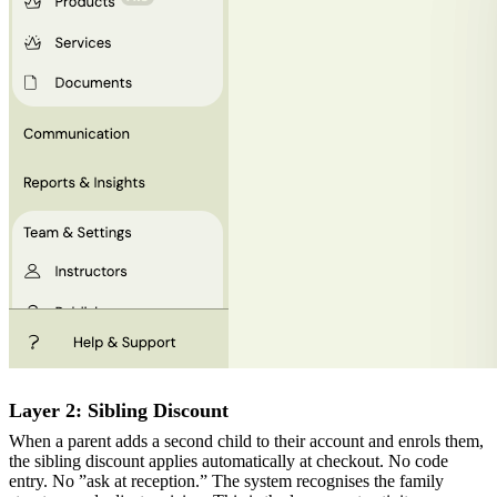
Layer 2: Sibling Discount
When a parent adds a second child to their account and enrols them,
the sibling discount applies automatically at checkout. No code
entry. No ”ask at reception.” The system recognises the family