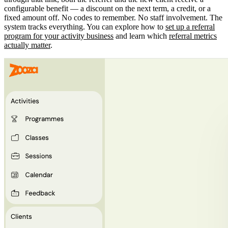
configurable benefit — a discount on the next term, a credit, or a
fixed amount off. No codes to remember. No staff involvement. The
system tracks everything. You can explore how to
set up a referral
program for your activity business
and learn which
referral metrics
actually matter
.