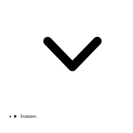
Features