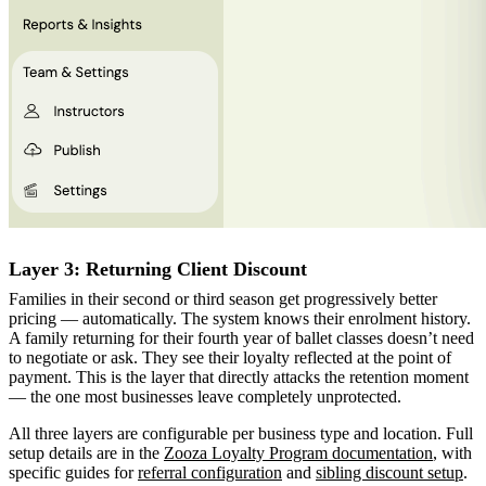
Layer 3: Returning Client Discount
Families in their second or third season get progressively better
pricing — automatically. The system knows their enrolment history.
A family returning for their fourth year of ballet classes doesn’t need
to negotiate or ask. They see their loyalty reflected at the point of
payment. This is the layer that directly attacks the retention moment
— the one most businesses leave completely unprotected.
All three layers are configurable per business type and location. Full
setup details are in the
Zooza Loyalty Program documentation
, with
specific guides for
referral configuration
and
sibling discount setup
.