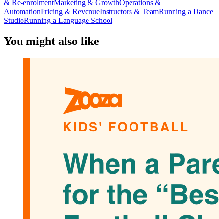
& Re-enrolment
Marketing & Growth
Operations &
Automation
Pricing & Revenue
Instructors & Team
Running a Dance
Studio
Running a Language School
You might also like