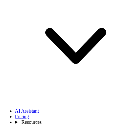
AI Assistant
Pricing
Resources