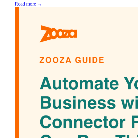
Read more →