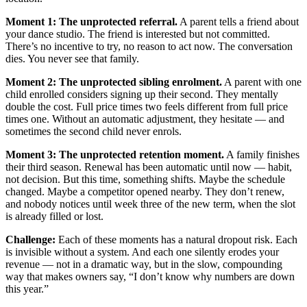
Moment 1: The unprotected referral.
A parent tells a friend about
your dance studio. The friend is interested but not committed.
There’s no incentive to try, no reason to act now. The conversation
dies. You never see that family.
Moment 2: The unprotected sibling enrolment.
A parent with one
child enrolled considers signing up their second. They mentally
double the cost. Full price times two feels different from full price
times one. Without an automatic adjustment, they hesitate — and
sometimes the second child never enrols.
Moment 3: The unprotected retention moment.
A family finishes
their third season. Renewal has been automatic until now — habit,
not decision. But this time, something shifts. Maybe the schedule
changed. Maybe a competitor opened nearby. They don’t renew,
and nobody notices until week three of the new term, when the slot
is already filled or lost.
Challenge:
Each of these moments has a natural dropout risk. Each
is invisible without a system. And each one silently erodes your
revenue — not in a dramatic way, but in the slow, compounding
way that makes owners say, “I don’t know why numbers are down
this year.”