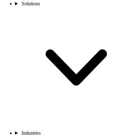
Solutions
Industries