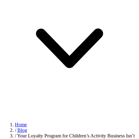
Home
/
Blog
/
Your Loyalty Program for Children’s Activity Business Isn’t