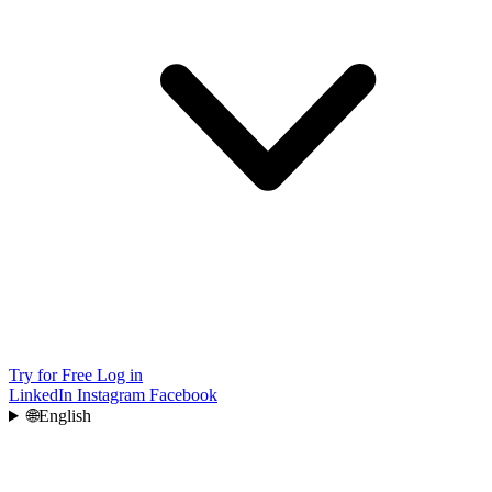
Try for Free
Log in
LinkedIn
Instagram
Facebook
🌐
English