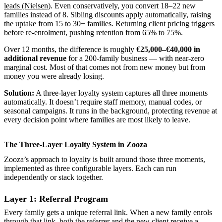
leads (Nielsen)
. Even conservatively, you convert 18–22 new
families instead of 8. Sibling discounts apply automatically, raising
the uptake from 15 to 30+ families. Returning client pricing triggers
before re-enrolment, pushing retention from 65% to 75%.
Over 12 months, the difference is roughly
€25,000–€40,000 in
additional revenue
for a 200-family business — with near-zero
marginal cost. Most of that comes not from new money but from
money you were already losing.
Solution:
A three-layer loyalty system captures all three moments
automatically. It doesn’t require staff memory, manual codes, or
seasonal campaigns. It runs in the background, protecting revenue at
every decision point where families are most likely to leave.
The Three-Layer Loyalty System in Zooza
Zooza’s approach to loyalty is built around those three moments,
implemented as three configurable layers. Each can run
independently or stack together.
Layer 1: Referral Program
Every family gets a unique referral link. When a new family enrols
through that link, both the referrer and the new client receive a