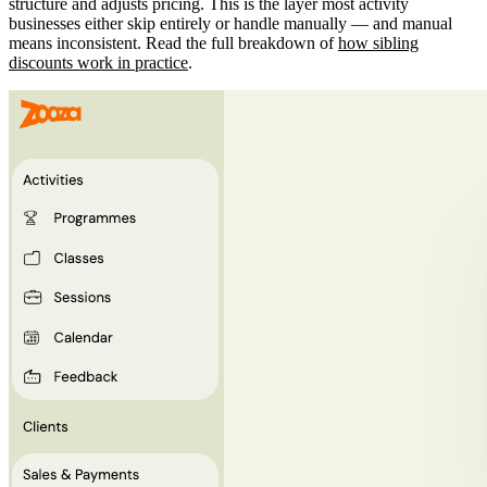
structure and adjusts pricing. This is the layer most activity
businesses either skip entirely or handle manually — and manual
means inconsistent. Read the full breakdown of
how sibling
discounts work in practice
.