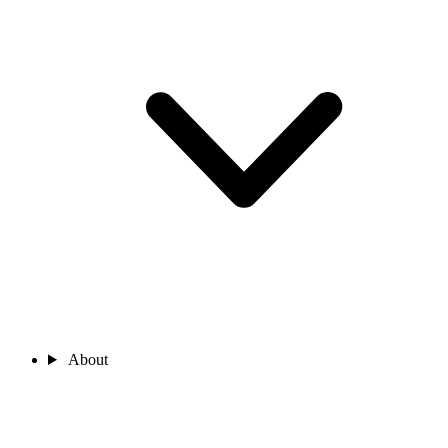
About