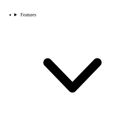
Features