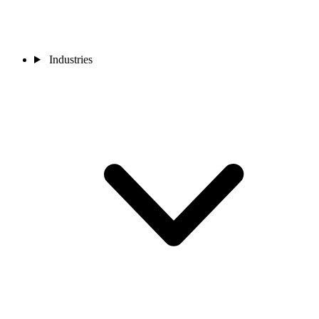
Industries