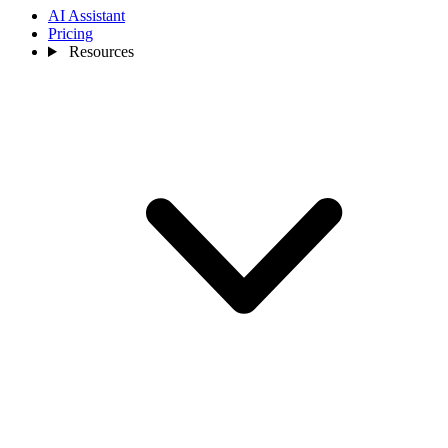
AI Assistant
Pricing
Resources