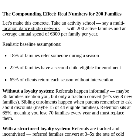
The Compounding Effect: Real Numbers for 200 Families
Let’s make this concrete. Take an activity school — say a
multi-
location dance studio network
— with 200 active families and an
average annual spend of €800 per family per year.
Realistic baseline assumptions:
18% of families refer someone during a season
22% of families have a second child eligible for enrolment
65% of clients return each season without intervention
Without a loyalty system:
Referrals happen informally — maybe
36 families mention you, but only a fraction convert (let’s say 8 new
families). Sibling enrolments happen when parents remember to ask
about discounts (maybe 15 of 44 eligible families). Retention sits at
65%, meaning you lose 70 families every year and must replace
them.
With a structured loyalty system:
Referrals are tracked and
incentivised —
referred families convert at 3–5x the rate of cold