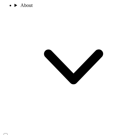
About