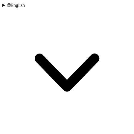
🌐
English