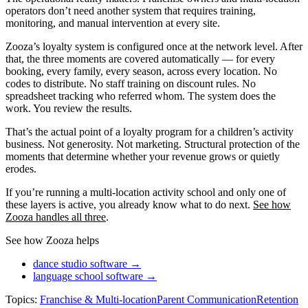
operators don’t need another system that requires training,
monitoring, and manual intervention at every site.
Zooza’s loyalty system is configured once at the network level. After
that, the three moments are covered automatically — for every
booking, every family, every season, across every location. No
codes to distribute. No staff training on discount rules. No
spreadsheet tracking who referred whom. The system does the
work. You review the results.
That’s the actual point of a loyalty program for a children’s activity
business. Not generosity. Not marketing. Structural protection of the
moments that determine whether your revenue grows or quietly
erodes.
If you’re running a multi-location activity school and only one of
these layers is active, you already know what to do next.
See how
Zooza handles all three
.
See how Zooza helps
dance studio software →
language school software →
Topics:
Franchise & Multi-location
Parent Communication
Retention