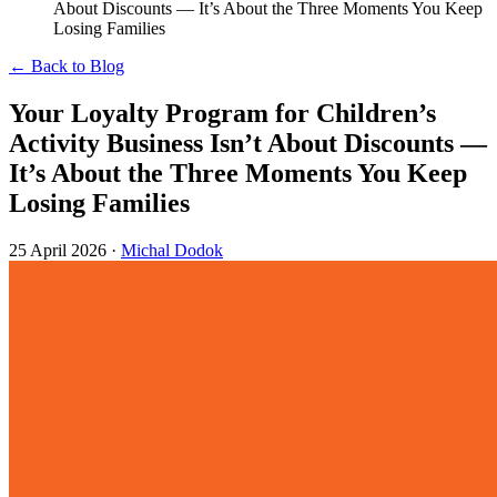
About Discounts — It’s About the Three Moments You Keep
Losing Families
← Back to Blog
Your Loyalty Program for Children’s
Activity Business Isn’t About Discounts —
It’s About the Three Moments You Keep
Losing Families
25 April 2026
·
Michal Dodok