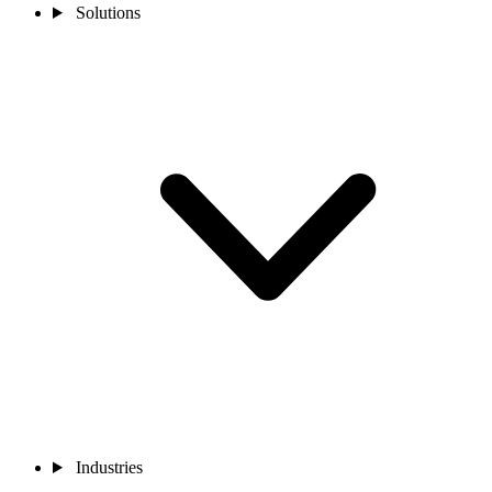
Solutions
Industries