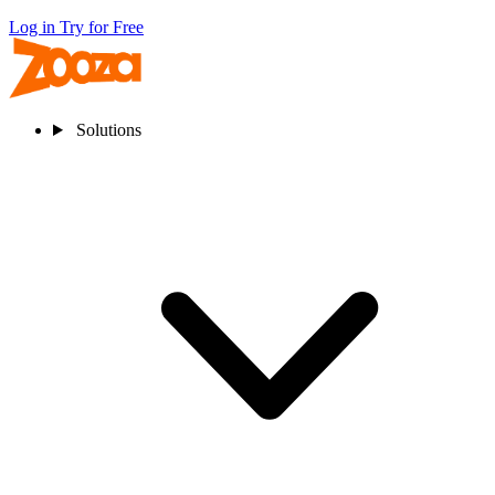
Log in
Try for Free
Solutions