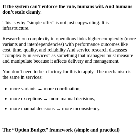
If the system can’t enforce the rule, humans will. And humans
don’t scale cleanly.
This is why “simple offer” is not just copywriting. It is
infrastructure.
Research on complexity in operations links higher complexity (more
variants and interdependencies) with performance outcomes like
cost, time, quality, and reliability.And service research discusses
“complexity in services” as something that managers must measure
and manipulate because it affects delivery and management.
You don’t need to be a factory for this to apply. The mechanism is
the same in services:
more variants → more coordination,
more exceptions → more manual decisions,
more manual decisions → more inconsistency.
The “Option Budget” framework (simple and practical)