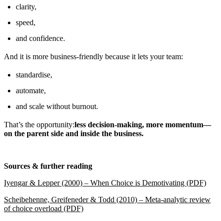
clarity,
speed,
and confidence.
And it is more business-friendly because it lets your team:
standardise,
automate,
and scale without burnout.
That’s the opportunity:
less decision-making, more momentum—
on the parent side and inside the business.
Sources & further reading
Iyengar & Lepper (2000) – When Choice is Demotivating (PDF)
Scheibehenne, Greifeneder & Todd (2010) – Meta-analytic review
of choice overload (PDF)