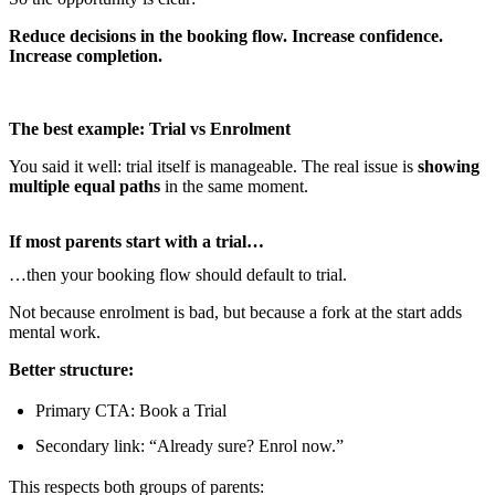
Reduce decisions in the booking flow. Increase confidence.
Increase completion.
The best example: Trial vs Enrolment
You said it well: trial itself is manageable. The real issue is
showing
multiple equal paths
in the same moment.
If most parents start with a trial…
…then your booking flow should default to trial.
Not because enrolment is bad, but because a fork at the start adds
mental work.
Better structure:
Primary CTA: Book a Trial
Secondary link: “Already sure? Enrol now.”
This respects both groups of parents: