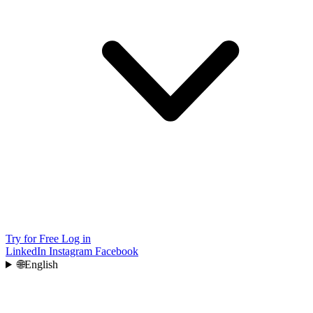
Try for Free
Log in
LinkedIn
Instagram
Facebook
🌐
English