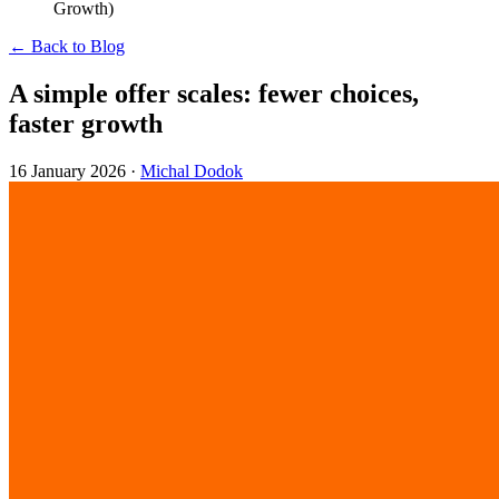
Growth)
← Back to Blog
A simple offer scales: fewer choices,
faster growth
16 January 2026
·
Michal Dodok