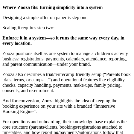
Where Zooza fits: turning simplicity into a system
Designing a simple offer on paper is step one.
Scaling it requires step two:
Enforce it in a system—so it runs the same way every day, in
every location.
Zooza positions itself as one system to manage a children’s activity
business: registrations, payments, calendars, attendance, reporting,
and parent communication—under your brand.
Zooza also describes a trial/term/camp-friendly setup (“Parents book
trials, terms, or camps…”) and operational features like eligibility
checks, capacity handling, payments, make-ups, family pricing,
consents, and re-enrolment.
And for conversion, Zooza highlights the idea of keeping the
booking experience on your site with a branded “Immersive
Booking Engine”.
For operations and onboarding, their knowledge base explains the
core structure (parents/clients, bookings/registrations attached to
timetables, and how reporting/payments/automations follow that