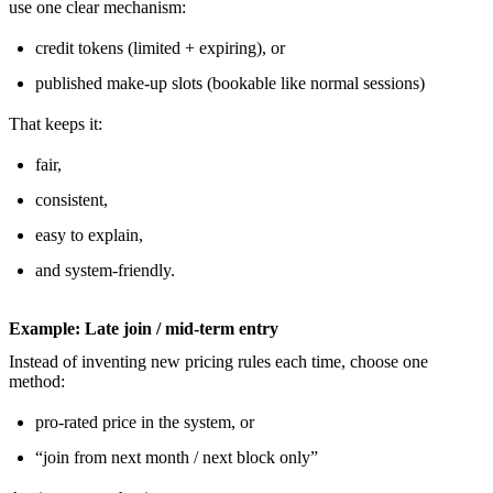
use one clear mechanism:
credit tokens (limited + expiring), or
published make-up slots (bookable like normal sessions)
That keeps it:
fair,
consistent,
easy to explain,
and system-friendly.
Example: Late join / mid-term entry
Instead of inventing new pricing rules each time, choose one
method:
pro-rated price in the system, or
“join from next month / next block only”