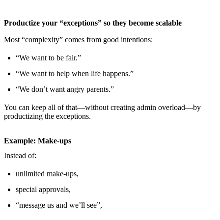
Productize your “exceptions” so they become scalable
Most “complexity” comes from good intentions:
“We want to be fair.”
“We want to help when life happens.”
“We don’t want angry parents.”
You can keep all of that—without creating admin overload—by
productizing the exceptions.
Example: Make-ups
Instead of:
unlimited make-ups,
special approvals,
“message us and we’ll see”,