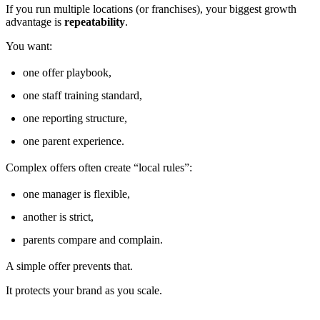
If you run multiple locations (or franchises), your biggest growth
advantage is
repeatability
.
You want:
one offer playbook,
one staff training standard,
one reporting structure,
one parent experience.
Complex offers often create “local rules”:
one manager is flexible,
another is strict,
parents compare and complain.
A simple offer prevents that.
It protects your brand as you scale.