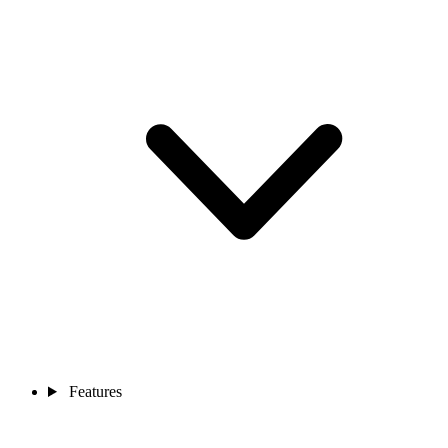
Features