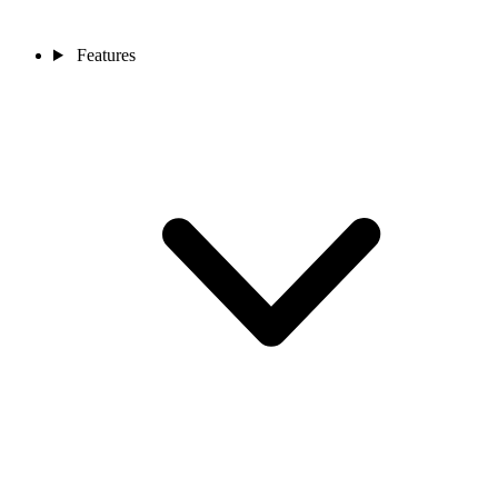
Features