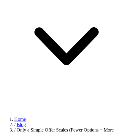
Home
/
Blog
/
Only a Simple Offer Scales (Fewer Options = More