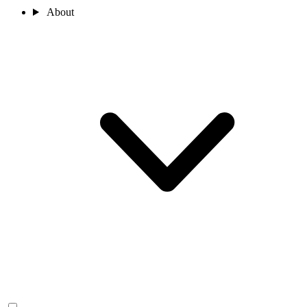
About