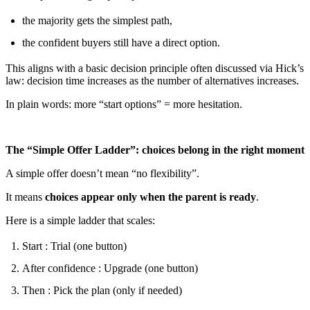
the majority gets the simplest path,
the confident buyers still have a direct option.
This aligns with a basic decision principle often discussed via Hick’s
law: decision time increases as the number of alternatives increases.
In plain words: more “start options” = more hesitation.
The “Simple Offer Ladder”: choices belong in the right moment
A simple offer doesn’t mean “no flexibility”.
It means
choices appear only when the parent is ready
.
Here is a simple ladder that scales:
Start : Trial (one button)
After confidence : Upgrade (one button)
Then : Pick the plan (only if needed)