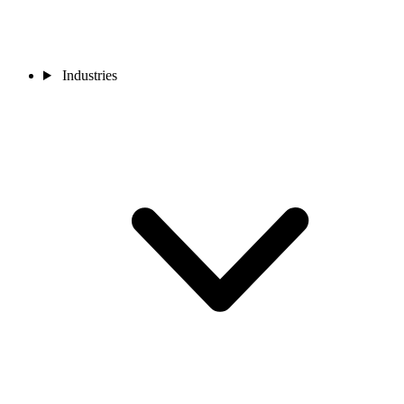
Industries