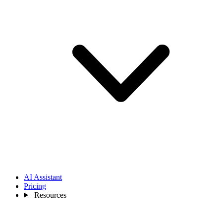
AI Assistant
Pricing
Resources