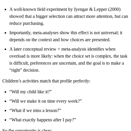
A well-known field experiment by Iyengar & Lepper (2000)
showed that a bigger selection can attract more attention, but can
reduce purchasing.
Importantly, meta-analyses show this effect is not universal; it
depends on the context and how choices are presented.
A later conceptual review + meta-analysis identifies when
overload is more likely: when the choice set is complex, the task
is difficult, preferences are uncertain, and the goal is to make a
“right” decision.
Children’s activities match that profile perfectly:
“Will my child like it?”
“Will we make it on time every week?”
“What if we miss a lesson?”
“What exactly happens after I pay?”
So the opportunity is clear: