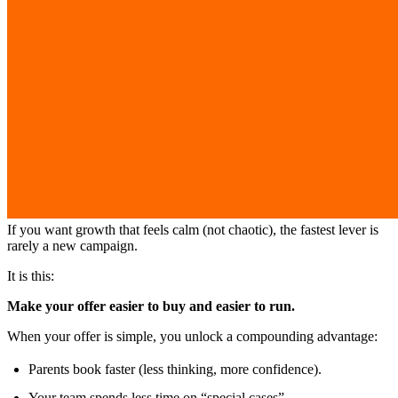
If you want growth that feels calm (not chaotic), the fastest lever is
rarely a new campaign.
It is this:
Make your offer easier to buy and easier to run.
When your offer is simple, you unlock a compounding advantage:
Parents book faster (less thinking, more confidence).
Your team spends less time on “special cases”.