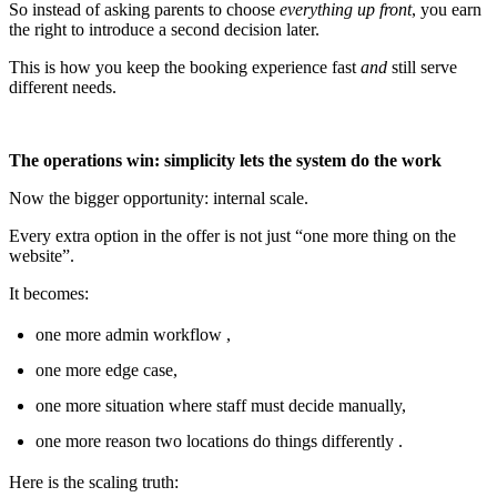
So instead of asking parents to choose
everything up front
, you earn
the right to introduce a second decision later.
This is how you keep the booking experience fast
and
still serve
different needs.
The operations win: simplicity lets the system do the work
Now the bigger opportunity: internal scale.
Every extra option in the offer is not just “one more thing on the
website”.
It becomes:
one more admin workflow ,
one more edge case,
one more situation where staff must decide manually,
one more reason two locations do things differently .
Here is the scaling truth: