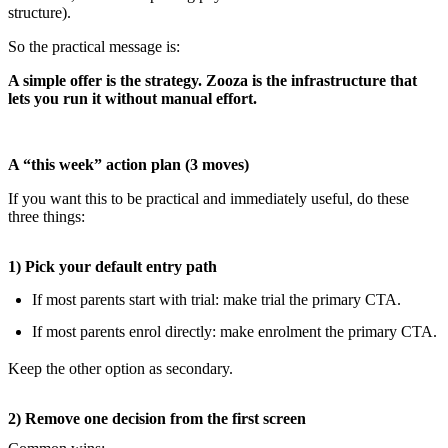
structure).
So the practical message is:
A simple offer is the strategy. Zooza is the infrastructure that
lets you run it without manual effort.
A “this week” action plan (3 moves)
If you want this to be practical and immediately useful, do these
three things:
1) Pick your default entry path
If most parents start with trial: make trial the primary CTA.
If most parents enrol directly: make enrolment the primary CTA.
Keep the other option as secondary.
2) Remove one decision from the first screen