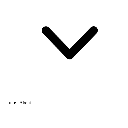
About