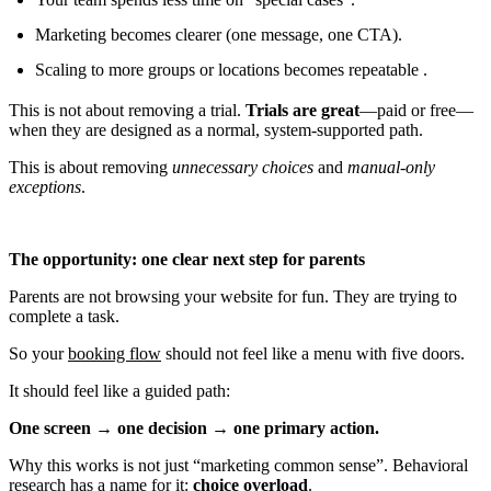
Marketing becomes clearer (one message, one CTA).
Scaling to more groups or locations becomes repeatable .
This is not about removing a trial.
Trials are great
—paid or free—
when they are designed as a normal, system-supported path.
This is about removing
unnecessary choices
and
manual-only
exceptions
.
The opportunity: one clear next step for parents
Parents are not browsing your website for fun. They are trying to
complete a task.
So your
booking flow
should not feel like a menu with five doors.
It should feel like a guided path:
One screen → one decision → one primary action.
Why this works is not just “marketing common sense”. Behavioral
research has a name for it:
choice overload
.