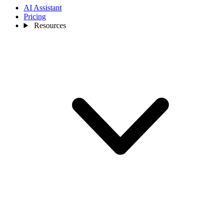
AI Assistant
Pricing
Resources