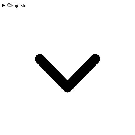
🌐
English