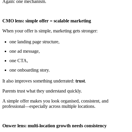
Again: one mechanism.
CMO lens: simple offer = scalable marketing
When your offer is simple, marketing gets stronger:
one landing page structure,
one ad message,
one CTA,
one onboarding story.
It also improves something underrated:
trust
.
Parents trust what they understand quickly.
A simple offer makes you look organised, consistent, and
professional—especially across multiple locations.
Onwer lens: multi-location growth needs consistency