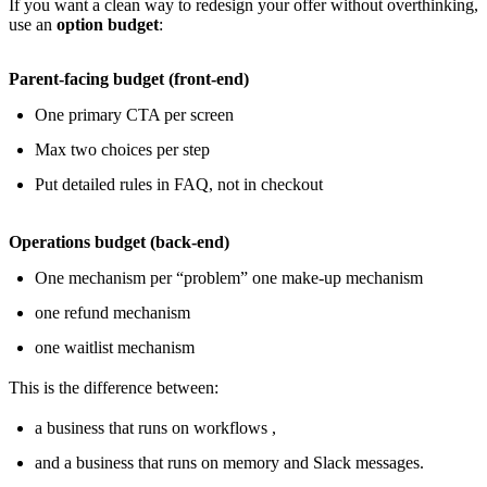
If you want a clean way to redesign your offer without overthinking,
use an
option budget
:
Parent-facing budget (front-end)
One primary CTA per screen
Max two choices per step
Put detailed rules in FAQ, not in checkout
Operations budget (back-end)
One mechanism per “problem” one make-up mechanism
one refund mechanism
one waitlist mechanism
This is the difference between:
a business that runs on workflows ,
and a business that runs on memory and Slack messages.