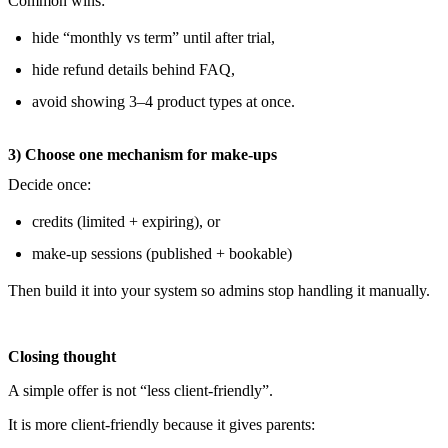
Common wins:
hide “monthly vs term” until after trial,
hide refund details behind FAQ,
avoid showing 3–4 product types at once.
3) Choose one mechanism for make-ups
Decide once:
credits (limited + expiring), or
make-up sessions (published + bookable)
Then build it into your system so admins stop handling it manually.
Closing thought
A simple offer is not “less client-friendly”.
It is more client-friendly because it gives parents: