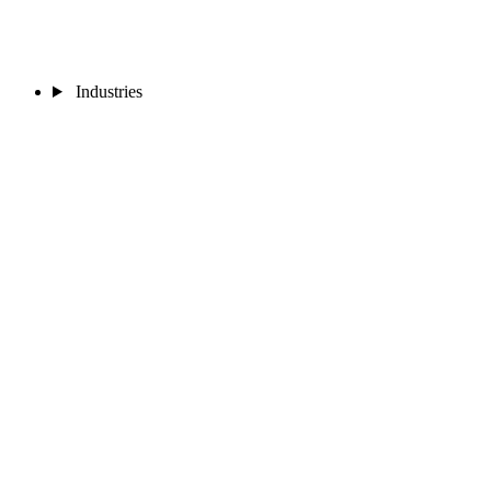
Industries