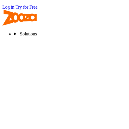
Log in
Try for Free
Solutions