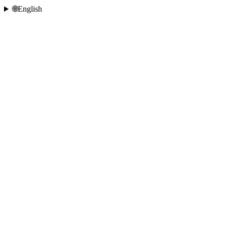
🌐
English