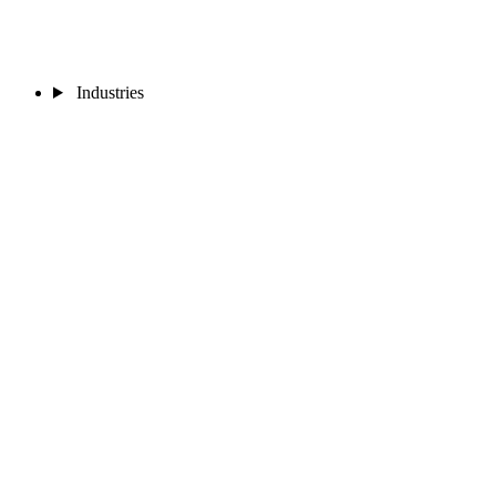
Industries