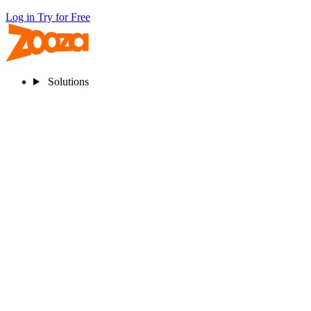
Log in
Try for Free
Solutions