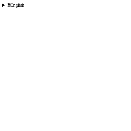
🌐
English