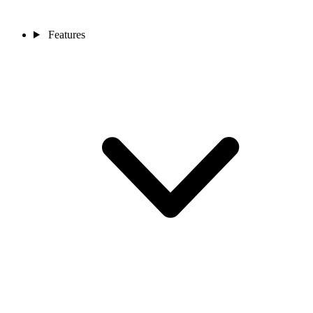
Features