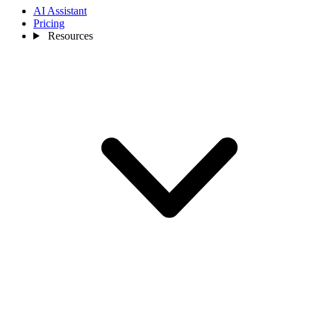
AI Assistant
Pricing
Resources