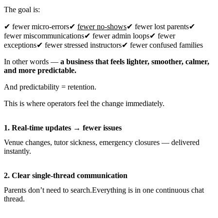
The goal is:
✔ fewer micro-errors✔
fewer no-shows
✔ fewer lost parents✔
fewer miscommunications✔ fewer admin loops✔ fewer
exceptions✔ fewer stressed instructors✔ fewer confused families
In other words —
a business that feels lighter, smoother, calmer,
and more predictable.
And predictability = retention.
This is where operators feel the change immediately.
1. Real-time updates → fewer issues
Venue changes, tutor sickness, emergency closures — delivered
instantly.
2. Clear single-thread communication
Parents don’t need to search.Everything is in one continuous chat
thread.