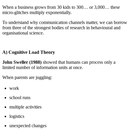
When a business grows from 30 kids to 300… or 3,000… these
micro-glitches multiply exponentially.
To understand why communication channels matter, we can borrow
from three of the strongest bodies of research in behavioural and
organisational science.
A) Cognitive Load Theory
John Sweller (1988)
showed that humans can process only a
limited number of information units at once.
When parents are juggling:
work
school runs
multiple activities
logistics
unexpected changes