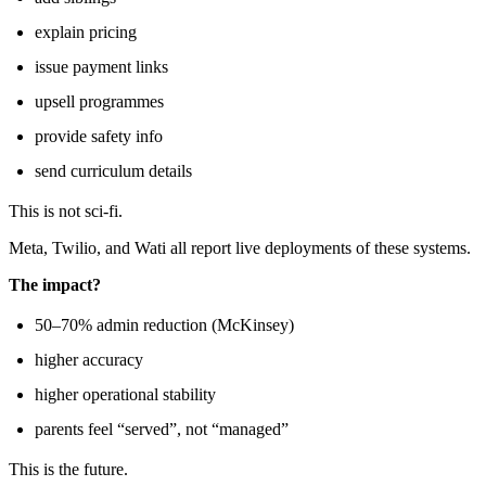
explain pricing
issue payment links
upsell programmes
provide safety info
send curriculum details
This is not sci-fi.
Meta, Twilio, and Wati all report live deployments of these systems.
The impact?
50–70% admin reduction (McKinsey)
higher accuracy
higher operational stability
parents feel “served”, not “managed”
This is the future.