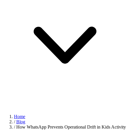
Home
/
Blog
/
How WhatsApp Prevents Operational Drift in Kids Activity