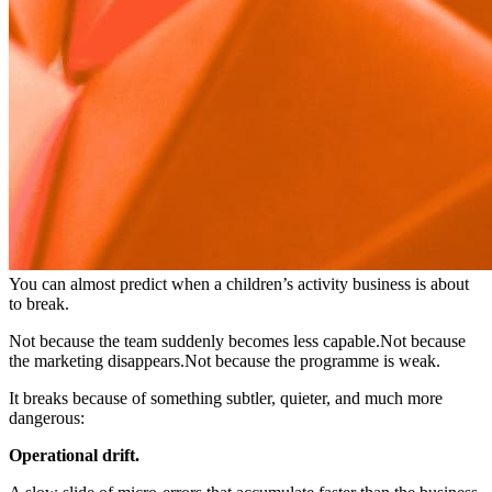
You can almost predict when a children’s activity business is about
to break.
Not because the team suddenly becomes less capable.Not because
the marketing disappears.Not because the programme is weak.
It breaks because of something subtler, quieter, and much more
dangerous:
Operational drift.