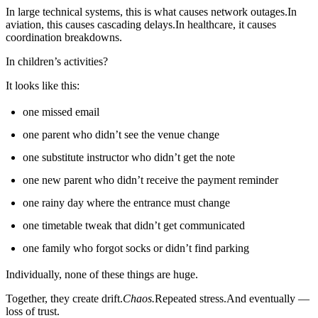
In large technical systems, this is what causes network outages.In
aviation, this causes cascading delays.In healthcare, it causes
coordination breakdowns.
In children’s activities?
It looks like this:
one missed email
one parent who didn’t see the venue change
one substitute instructor who didn’t get the note
one new parent who didn’t receive the payment reminder
one rainy day where the entrance must change
one timetable tweak that didn’t get communicated
one family who forgot socks or didn’t find parking
Individually, none of these things are huge.
Together, they create drift.
Chaos.
Repeated stress.And eventually —
loss of trust.