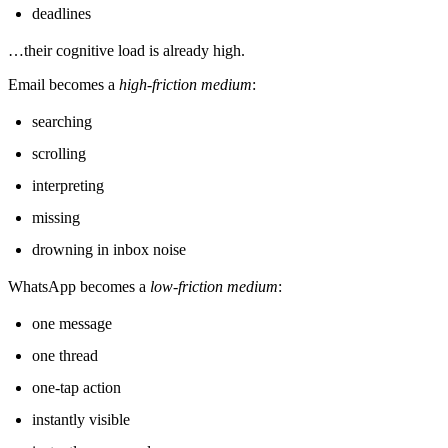
deadlines
…their cognitive load is already high.
Email becomes a
high-friction medium
:
searching
scrolling
interpreting
missing
drowning in inbox noise
WhatsApp becomes a
low-friction medium
:
one message
one thread
one-tap action
instantly visible