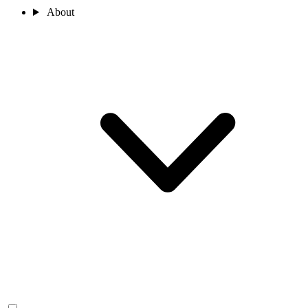
About