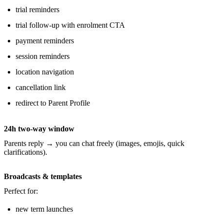
trial reminders
trial follow-up with enrolment CTA
payment reminders
session reminders
location navigation
cancellation link
redirect to Parent Profile
24h two-way window
Parents reply → you can chat freely (images, emojis, quick
clarifications).
Broadcasts & templates
Perfect for:
new term launches