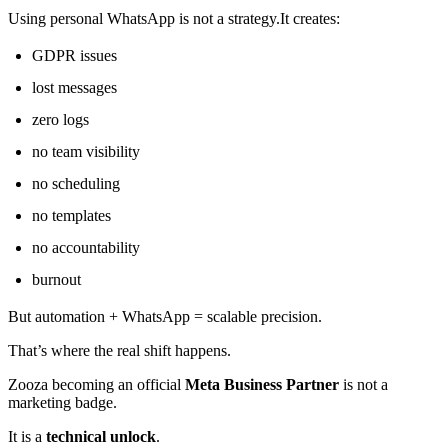
Using personal WhatsApp is not a strategy.It creates:
GDPR issues
lost messages
zero logs
no team visibility
no scheduling
no templates
no accountability
burnout
But automation + WhatsApp = scalable precision.
That’s where the real shift happens.
Zooza becoming an official
Meta Business Partner
is not a
marketing badge.
It is a
technical unlock
.