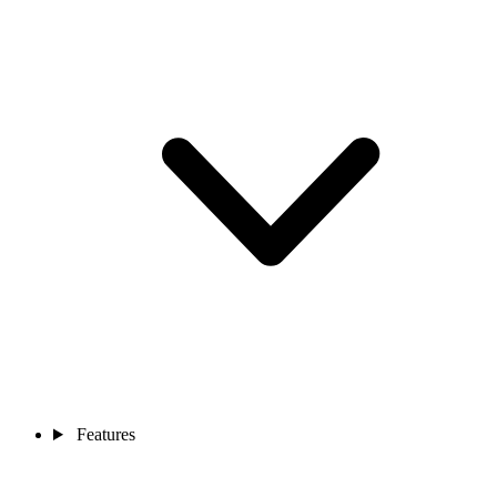
Features