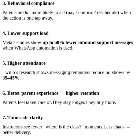
3. Behavioral compliance
Parents are
far
more likely to act (pay / confirm / reschedule) when
the action is one tap away.
4. Lower support load
Meta’s studies show
up to 60% fewer inbound support messages
when WhatsApp automation is used.
5. Higher attendance
Twilio’s research shows messaging reminders reduce no-shows by
35–45%
.
6. Better parent experience → higher retention
Parents feel taken care of.They stay longer.They buy more.
7. Tutor-side clarity
Instructors see fewer “where is the class?” moments.Less chaos →
better delivery.