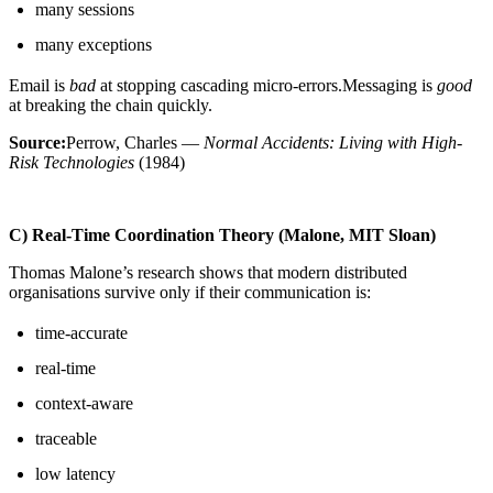
many sessions
many exceptions
Email is
bad
at stopping cascading micro-errors.Messaging is
good
at breaking the chain quickly.
Source:
Perrow, Charles —
Normal Accidents: Living with High-
Risk Technologies
(1984)
C) Real-Time Coordination Theory (Malone, MIT Sloan)
Thomas Malone’s research shows that modern distributed
organisations survive only if their communication is:
time-accurate
real-time
context-aware
traceable
low latency