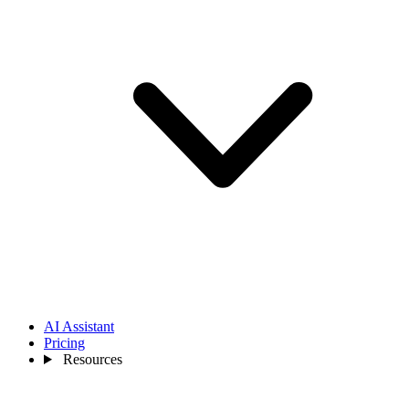
AI Assistant
Pricing
Resources