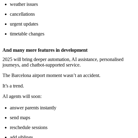
weather issues
cancellations
urgent updates
timetable changes
And many more features in development
2025 will bring deeper automation, AI assistance, personalised
journeys, and chatbot-supported service.
The Barcelona airport moment wasn’t an accident.
It’s a trend.
AI agents will soon:
answer parents instantly
send maps
reschedule sessions
add siblings