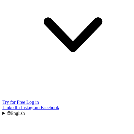
Try for Free
Log in
LinkedIn
Instagram
Facebook
🌐
English