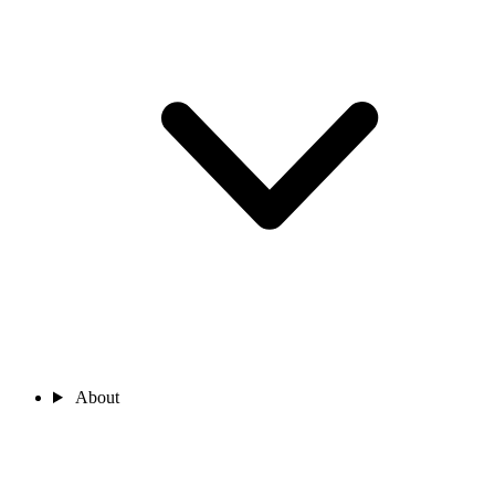
About