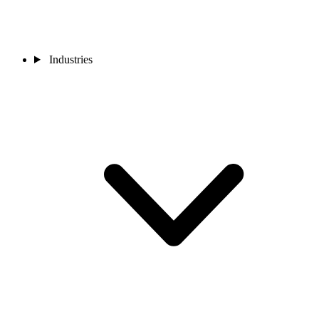
Industries