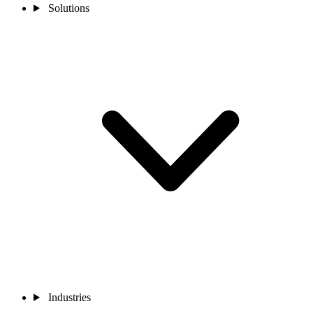
Solutions
Industries