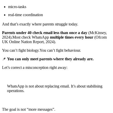
micro-tasks
real-time coordination
And that’s exactly where parents struggle today.
Parents under 40 check email less than once a day
(McKinsey,
2024).Most check WhatsApp
multiple times every hour
(Ofcom
UK Online Nation Report, 2024).
You can’t fight biology.You can’t fight behaviour.
📌
You can only meet parents where they already are.
Let’s correct a misconception right away:
WhatsApp is not about replacing email. It’s about stabilising
operations.
The goal is not “more messages”.