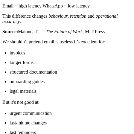
Email = high latency.WhatsApp = low latency.
This difference changes
behaviour
,
retention
and
operational
accuracy
.
Source:
Malone, T. —
The Future of Work
, MIT Press
We shouldn’t pretend email is useless.It’s excellent for:
invoices
longer forms
structured documentation
onboarding guides
legal materials
But it’s not good at:
urgent communication
last-minute changes
fast reminders