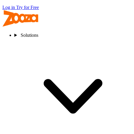
Log in
Try for Free
Solutions