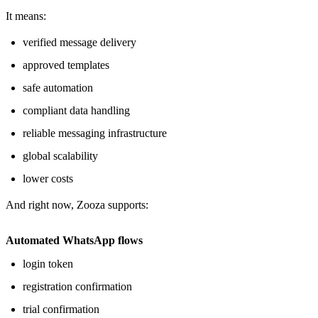
It means:
verified message delivery
approved templates
safe automation
compliant data handling
reliable messaging infrastructure
global scalability
lower costs
And right now, Zooza supports:
Automated WhatsApp flows
login token
registration confirmation
trial confirmation