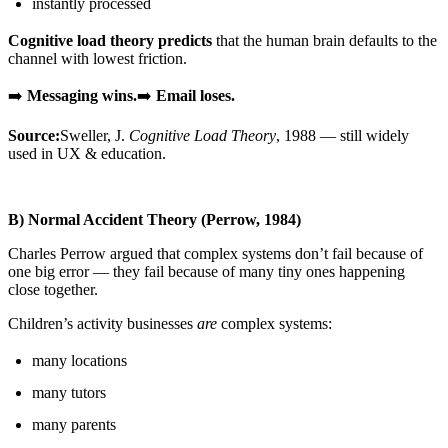
instantly processed
Cognitive load theory predicts
that the human brain defaults to the
channel with lowest friction.
➡️
Messaging wins.
➡️
Email loses.
Source:
Sweller, J.
Cognitive Load Theory
, 1988 — still widely
used in UX & education.
B) Normal Accident Theory (Perrow, 1984)
Charles Perrow argued that complex systems don’t fail because of
one big error — they fail because of many tiny ones happening
close together.
Children’s activity businesses
are
complex systems:
many locations
many tutors
many parents