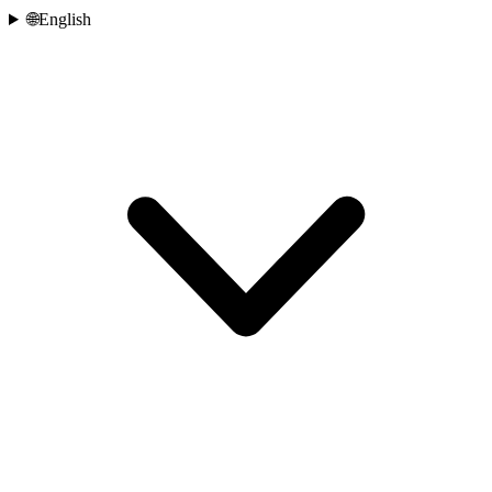
🌐
English