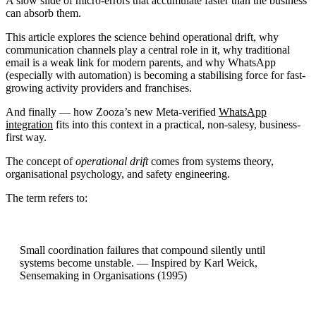
A slow slide of micro-errors that accumulate faster than the business
can absorb them.
This article explores the science behind operational drift, why
communication channels play a central role in it, why traditional
email is a weak link for modern parents, and why WhatsApp
(especially with automation) is becoming a stabilising force for fast-
growing activity providers and franchises.
And finally — how Zooza’s new Meta-verified
WhatsApp
integration
fits into this context in a practical, non-salesy, business-
first way.
The concept of
operational drift
comes from systems theory,
organisational psychology, and safety engineering.
The term refers to:
Small coordination failures that compound silently until
systems become unstable. — Inspired by Karl Weick,
Sensemaking in Organisations (1995)