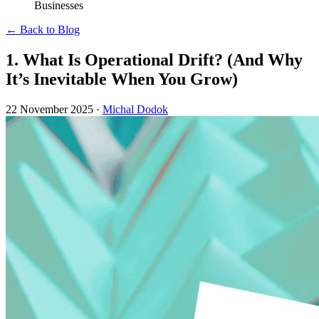
Businesses
← Back to Blog
1. What Is Operational Drift? (And Why
It’s Inevitable When You Grow)
22 November 2025
·
Michal Dodok