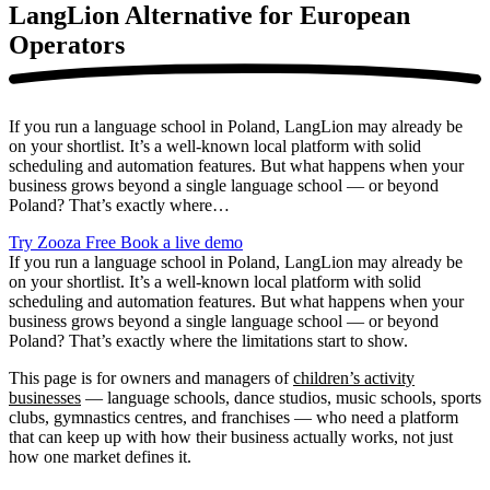
LangLion Alternative
for European
Operators
If you run a language school in Poland, LangLion may already be
on your shortlist. It’s a well-known local platform with solid
scheduling and automation features. But what happens when your
business grows beyond a single language school — or beyond
Poland? That’s exactly where…
Try Zooza Free
Book a live demo
If you run a language school in Poland, LangLion may already be
on your shortlist. It’s a well-known local platform with solid
scheduling and automation features. But what happens when your
business grows beyond a single language school — or beyond
Poland? That’s exactly where the limitations start to show.
This page is for owners and managers of
children’s activity
businesses
— language schools, dance studios, music schools, sports
clubs, gymnastics centres, and franchises — who need a platform
that can keep up with how their business actually works, not just
how one market defines it.