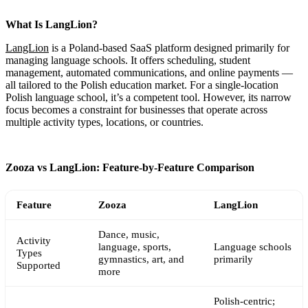
What Is LangLion?
LangLion
is a Poland-based SaaS platform designed primarily for
managing language schools. It offers scheduling, student
management, automated communications, and online payments —
all tailored to the Polish education market. For a single-location
Polish language school, it’s a competent tool. However, its narrow
focus becomes a constraint for businesses that operate across
multiple activity types, locations, or countries.
Zooza vs LangLion: Feature-by-Feature Comparison
Feature
Zooza
LangLion
Dance, music,
Activity
language, sports,
Language schools
Types
gymnastics, art, and
primarily
Supported
more
Polish-centric;