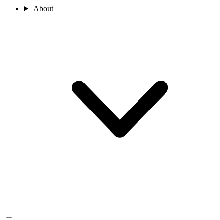
About