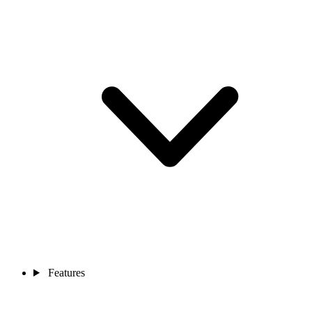
Features