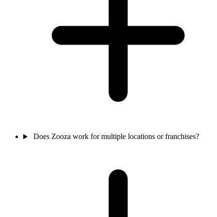
Does Zooza work for multiple locations or franchises?