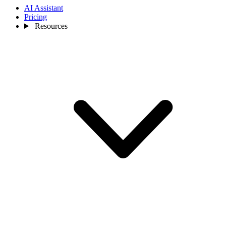
AI Assistant
Pricing
Resources