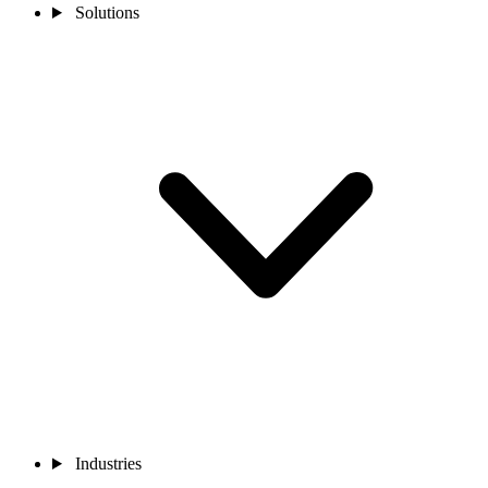
Solutions
Industries