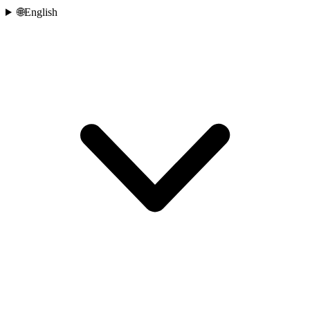
🌐
English