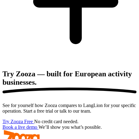
Try Zooza — built for European
activity
businesses.
See for yourself how Zooza compares to LangLion for your specific
operation. Start a free trial or talk to our team.
Try Zooza Free
No credit card needed.
Book a live demo
We’ll show you what’s possible.