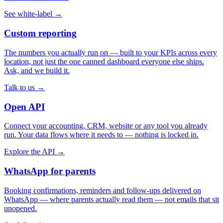
See white-label →
Custom reporting
The numbers you actually run on — built to your KPIs across every
location, not just the one canned dashboard everyone else ships.
Ask, and we build it.
Talk to us →
Open API
Connect your accounting, CRM, website or any tool you already
run. Your data flows where it needs to — nothing is locked in.
Explore the API →
WhatsApp for parents
Booking confirmations, reminders and follow-ups delivered on
WhatsApp — where parents actually read them — not emails that sit
unopened.