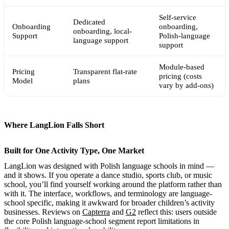
Self-service
Dedicated
Onboarding
onboarding,
onboarding, local-
Support
Polish-language
language support
support
Module-based
Pricing
Transparent flat-rate
pricing (costs
Model
plans
vary by add-ons)
Where LangLion Falls Short
Built for One Activity Type, One Market
LangLion was designed with Polish language schools in mind —
and it shows. If you operate a dance studio, sports club, or music
school, you’ll find yourself working around the platform rather than
with it. The interface, workflows, and terminology are language-
school specific, making it awkward for broader children’s activity
businesses. Reviews on
Capterra
and
G2
reflect this: users outside
the core Polish language-school segment report limitations in