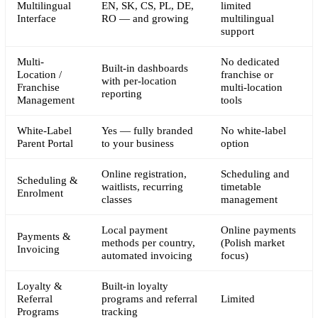
Multilingual
EN, SK, CS, PL, DE,
limited
Interface
RO — and growing
multilingual
support
Multi-
No dedicated
Built-in dashboards
Location /
franchise or
with per-location
Franchise
multi-location
reporting
Management
tools
White-Label
Yes — fully branded
No white-label
Parent Portal
to your business
option
Online registration,
Scheduling and
Scheduling &
waitlists, recurring
timetable
Enrolment
classes
management
Local payment
Online payments
Payments &
methods per country,
(Polish market
Invoicing
automated invoicing
focus)
Loyalty &
Built-in loyalty
Referral
programs and referral
Limited
Programs
tracking