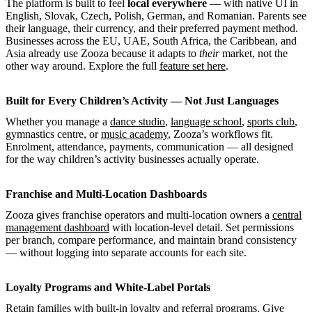
The platform is built to feel
local everywhere
— with native UI in
English, Slovak, Czech, Polish, German, and Romanian. Parents see
their language, their currency, and their preferred payment method.
Businesses across the EU, UAE, South Africa, the Caribbean, and
Asia already use Zooza because it adapts to
their
market, not the
other way around. Explore the full
feature set here
.
Built for Every Children’s Activity — Not Just Languages
Whether you manage a
dance studio
,
language school
,
sports club
,
gymnastics centre, or
music academy
, Zooza’s workflows fit.
Enrolment, attendance, payments, communication — all designed
for the way children’s activity businesses actually operate.
Franchise and Multi-Location Dashboards
Zooza gives franchise operators and multi-location owners a
central
management dashboard
with location-level detail. Set permissions
per branch, compare performance, and maintain brand consistency
— without logging into separate accounts for each site.
Loyalty Programs and White-Label Portals
Retain families with built-in
loyalty and referral programs
. Give