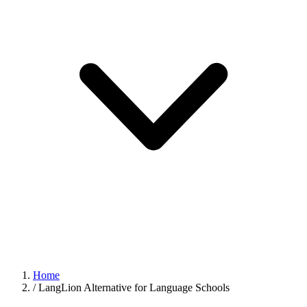
Home
/
LangLion Alternative for Language Schools