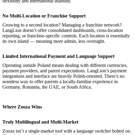
flexibility and international usability.
No Multi-Location or Franchise Support
Growing to a second location? Managing a franchise network?
LangLion doesn’t offer consolidated dashboards, cross-location
reporting, or franchise-specific controls. Each location is essentially
its own island — meaning more admin, less oversight.
Limited International Payment and Language Support
Operating outside Poland means dealing with different currencies,
payment providers, and parent expectations. LangLion’s payment
integrations and interface are heavily Polish-oriented. There’s no
seamless way to offer parents a locally-familiar experience in
Germany, Romania, the UAE, or South Africa.
Where Zooza Wins
Truly Multilingual and Multi-Market
Zooza isn’t a single-market tool with a language switcher bolted on.