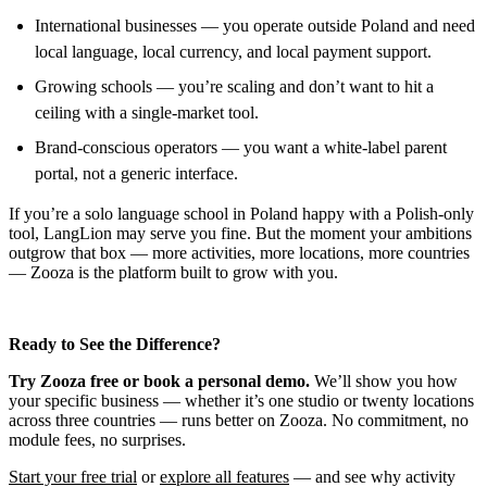
International businesses — you operate outside Poland and need
local language, local currency, and local payment support.
Growing schools — you’re scaling and don’t want to hit a
ceiling with a single-market tool.
Brand-conscious operators — you want a white-label parent
portal, not a generic interface.
If you’re a solo language school in Poland happy with a Polish-only
tool, LangLion may serve you fine. But the moment your ambitions
outgrow that box — more activities, more locations, more countries
— Zooza is the platform built to grow with you.
Ready to See the Difference?
Try Zooza free or book a personal demo.
We’ll show you how
your specific business — whether it’s one studio or twenty locations
across three countries — runs better on Zooza. No commitment, no
module fees, no surprises.
Start your free trial
or
explore all features
— and see why activity