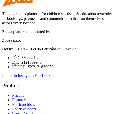
The operations platform for children’s activity & education networks
— bookings, payments and communication that run themselves,
across every location.
Zooza platform is operated by
Zooza s.r.o.
Horská 1311/12, 958 06 Partizánske, Slovakia
IČO:
55083218
DIČ:
2121869970
IČ DPH:
SK2121869970
LinkedIn
Instagram
Facebook
Product
Pricing
Features
For franchises
For developers
Zooza Assistant