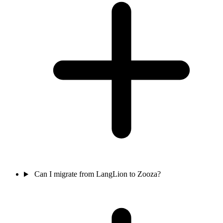
Can I migrate from LangLion to Zooza?