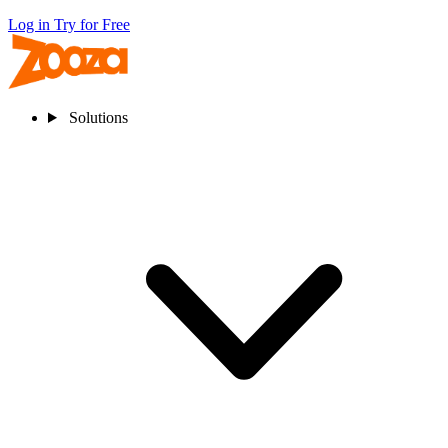
Log in
Try for Free
Solutions