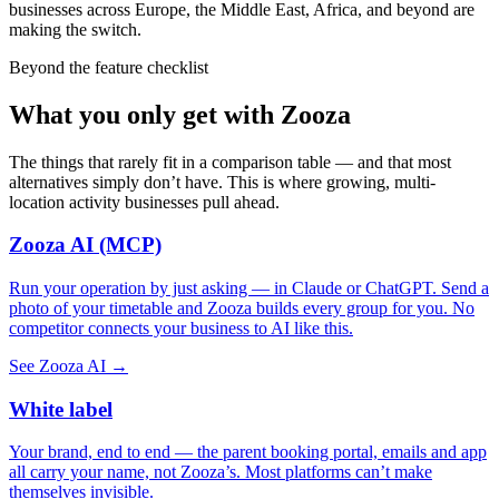
businesses across Europe, the Middle East, Africa, and beyond are
making the switch.
Beyond the feature checklist
What you only get with Zooza
The things that rarely fit in a comparison table — and that most
alternatives simply don’t have. This is where growing, multi-
location activity businesses pull ahead.
Zooza AI (MCP)
Run your operation by just asking — in Claude or ChatGPT. Send a
photo of your timetable and Zooza builds every group for you. No
competitor connects your business to AI like this.
See Zooza AI →
White label
Your brand, end to end — the parent booking portal, emails and app
all carry your name, not Zooza’s. Most platforms can’t make
themselves invisible.