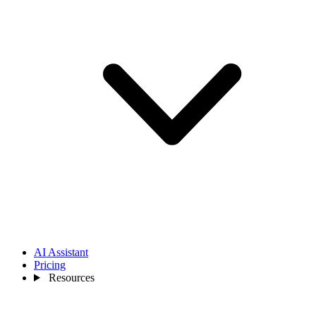
AI Assistant
Pricing
Resources