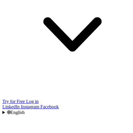
Try for Free
Log in
LinkedIn
Instagram
Facebook
🌐
English