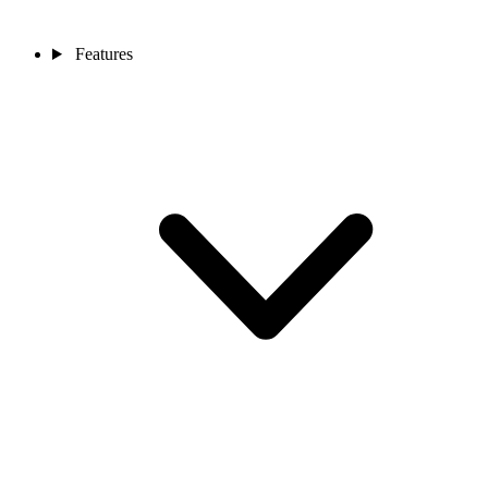
Features