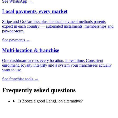
See WhatsApp →
Local payments, every market
Stripe and GoCardless plus the local payment methods parents
expect in each country — automated instalments, memberships and
pay-per-term.
See payments →
Multi-location & franchise
One dashboard across every location, in real time. Consistent
enrolment, royalty integrity and a system your franchisees actually
want to use.
See franchise tools →
Frequently asked questions
Is Zooza a good LangLion alternative?