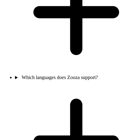
Which languages does Zooza support?