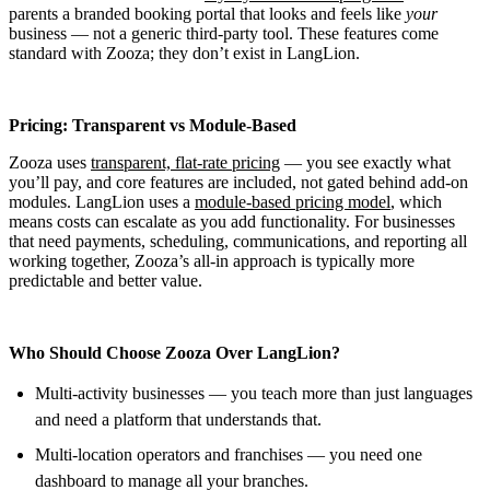
parents a branded booking portal that looks and feels like
your
business — not a generic third-party tool. These features come
standard with Zooza; they don’t exist in LangLion.
Pricing: Transparent vs Module-Based
Zooza uses
transparent, flat-rate pricing
— you see exactly what
you’ll pay, and core features are included, not gated behind add-on
modules. LangLion uses a
module-based pricing model
, which
means costs can escalate as you add functionality. For businesses
that need payments, scheduling, communications, and reporting all
working together, Zooza’s all-in approach is typically more
predictable and better value.
Who Should Choose Zooza Over LangLion?
Multi-activity businesses — you teach more than just languages
and need a platform that understands that.
Multi-location operators and franchises — you need one
dashboard to manage all your branches.