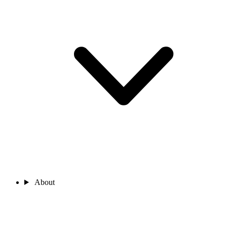
About