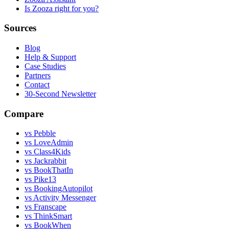
Is Zooza right for you?
Sources
Blog
Help & Support
Case Studies
Partners
Contact
30-Second Newsletter
Compare
vs Pebble
vs LoveAdmin
vs Class4Kids
vs Jackrabbit
vs BookThatIn
vs Pike13
vs BookingAutopilot
vs Activity Messenger
vs Franscape
vs ThinkSmart
vs BookWhen