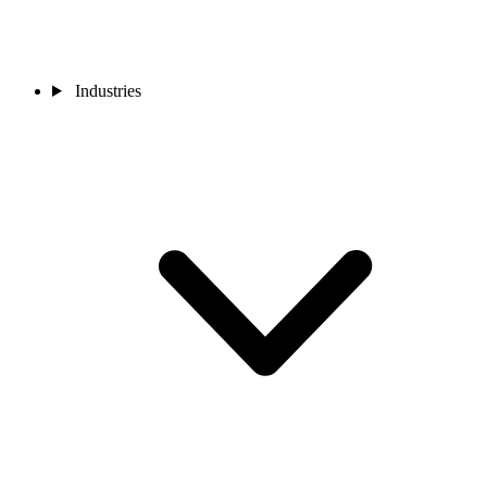
Industries