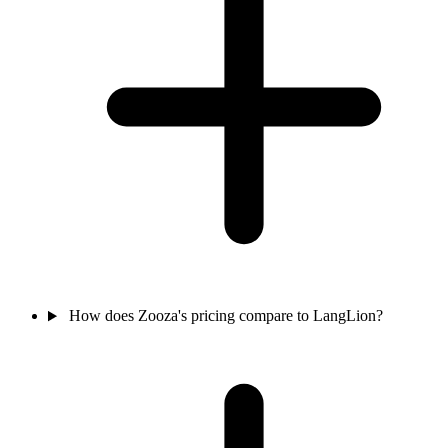
How does Zooza's pricing compare to LangLion?