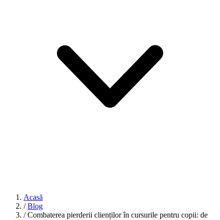
Acasă
/
Blog
/
Combaterea pierderii clienților în cursurile pentru copii: de