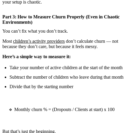
your setup is chaotic.
Part 3: How to Measure Churn Properly (Even in Chaotic
Environments)
You can’t fix what you don’t track.
Most
children’s activity providers
don’t calculate churn — not
because they don’t care, but because it feels messy.
Here’s a simple way to measure it:
Take your number of active children at the start of the month
Subtract the number of children who leave during that month
Divide that by the starting number
🔹 Monthly churn % = (Dropouts / Clients at start) x 100
But that’s just the beginning.