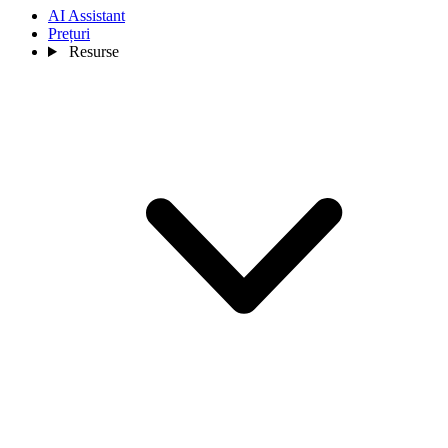
AI Assistant
Prețuri
Resurse