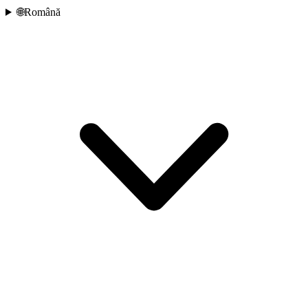
🌐
Română