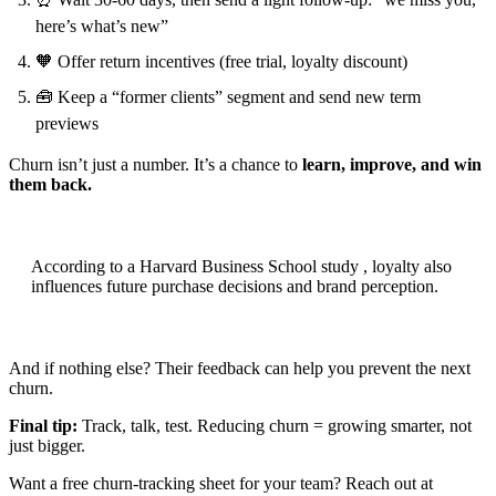
here’s what’s new”
🧡 Offer return incentives (free trial, loyalty discount)
🧰 Keep a “former clients” segment and send new term
previews
Churn isn’t just a number. It’s a chance to
learn, improve, and win
them back.
According to a Harvard Business School study , loyalty also
influences future purchase decisions and brand perception.
And if nothing else? Their feedback can help you prevent the next
churn.
Final tip:
Track, talk, test. Reducing churn = growing smarter, not
just bigger.
Want a free churn-tracking sheet for your team? Reach out at