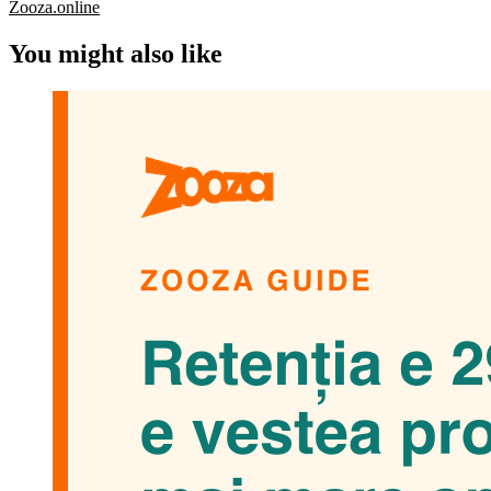
Zooza.online
You might also like