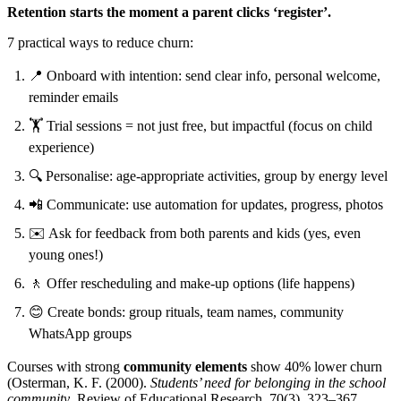
Retention starts the moment a parent clicks ‘register’.
7 practical ways to reduce churn:
📍 Onboard with intention: send clear info, personal welcome,
reminder emails
🏋️ Trial sessions = not just free, but impactful (focus on child
experience)
🔍 Personalise: age-appropriate activities, group by energy level
📲 Communicate: use automation for updates, progress, photos
✉️ Ask for feedback from both parents and kids (yes, even
young ones!)
🚶 Offer rescheduling and make-up options (life happens)
😊 Create bonds: group rituals, team names, community
WhatsApp groups
Courses with strong
community elements
show 40% lower churn
(Osterman, K. F. (2000).
Students’ need for belonging in the school
community
. Review of Educational Research, 70(3), 323–367.