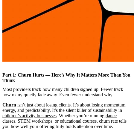
Part 1: Churn Hurts — Here’s Why It Matters More Than You
Think
Most providers track how many children signed up. Fewer track
how many quietly fade away. Even fewer understand why.
Churn
isn’t just about losing clients. It’s about losing momentum,
energy, and predictability. It’s the silent killer of sustainability in
children’s activity businesses
. Whether you’re running
dance
classes
,
STEM workshops
, or
educational courses
, churn rate tells
you how well your offering truly holds attention over time.