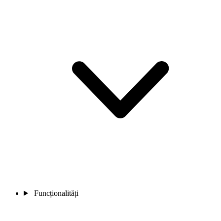
Funcționalități