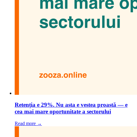
Retenția e 29%. Nu asta e vestea proastă — e
cea mai mare oportunitate a sectorului
Read more →