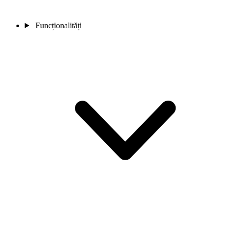
Funcționalități