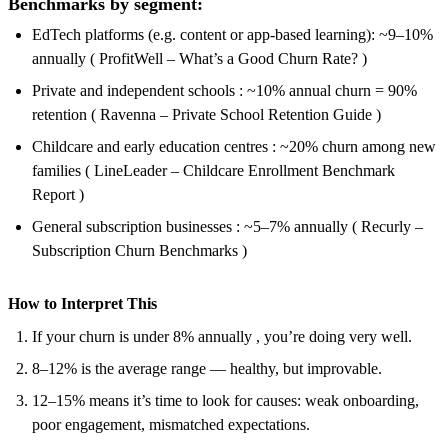
Benchmarks by segment:
EdTech platforms (e.g. content or app-based learning): ~9–10%
annually ( ProfitWell – What’s a Good Churn Rate? )
Private and independent schools : ~10% annual churn = 90%
retention ( Ravenna – Private School Retention Guide )
Childcare and early education centres : ~20% churn among new
families ( LineLeader – Childcare Enrollment Benchmark
Report )
General subscription businesses : ~5–7% annually ( Recurly –
Subscription Churn Benchmarks )
How to Interpret This
If your churn is under 8% annually , you’re doing very well.
8–12% is the average range — healthy, but improvable.
12–15% means it’s time to look for causes: weak onboarding,
poor engagement, mismatched expectations.