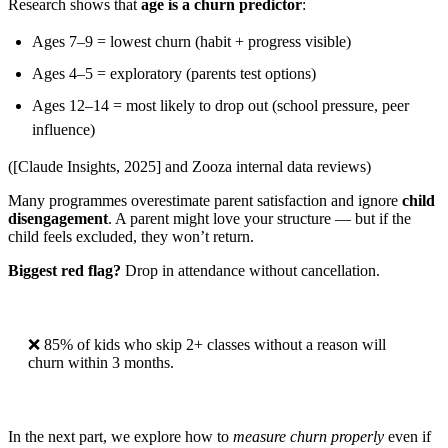
Research shows that
age is a churn predictor
:
Ages 7–9 = lowest churn (habit + progress visible)
Ages 4–5 = exploratory (parents test options)
Ages 12–14 = most likely to drop out (school pressure, peer
influence)
([Claude Insights, 2025] and Zooza internal data reviews)
Many programmes overestimate parent satisfaction and ignore
child
disengagement
. A parent might love your structure — but if the
child feels excluded, they won’t return.
Biggest red flag?
Drop in attendance without cancellation.
❌ 85% of kids who skip 2+ classes without a reason will
churn within 3 months.
In the next part, we explore how to
measure churn properly
even if