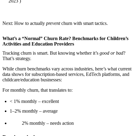
2023 )
Next: How to actually
prevent
churn with smart tactics.
What’s a “Normal” Churn Rate? Benchmarks for Children’s
Activities and Education Providers
Tracking churn is smart. But knowing whether it’s
good or bad
?
That’s strategy.
While churn benchmarks vary across industries, here’s what current
data shows for subscription-based services, EdTech platforms, and
childcare/education businesses:
For monthly churn, that translates to:
< 1% monthly – excellent
1–2% monthly – average
2% monthly – needs action