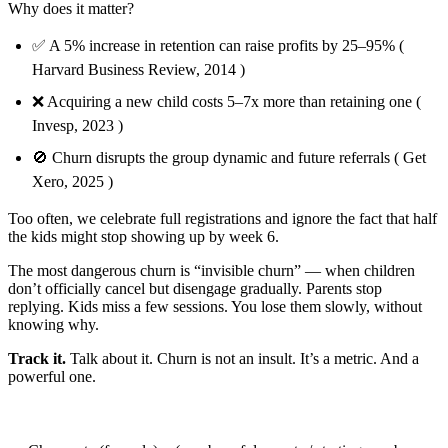
Why does it matter?
✅ A 5% increase in retention can raise profits by 25–95% (
Harvard Business Review, 2014 )
❌ Acquiring a new child costs 5–7x more than retaining one (
Invesp, 2023 )
🚫 Churn disrupts the group dynamic and future referrals ( Get
Xero, 2025 )
Too often, we celebrate full registrations and ignore the fact that half
the kids might stop showing up by week 6.
The most dangerous churn is “invisible churn” — when children
don’t officially cancel but disengage gradually. Parents stop
replying. Kids miss a few sessions. You lose them slowly, without
knowing why.
Track it.
Talk about it. Churn is not an insult. It’s a metric. And a
powerful one.