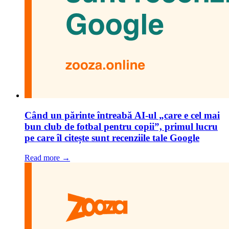
Când un părinte întreabă AI-ul „care e cel mai
bun club de fotbal pentru copii”, primul lucru
pe care îl citește sunt recenziile tale Google
Read more →