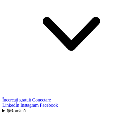
Încercați gratuit
Conectare
LinkedIn
Instagram
Facebook
🌐
Română