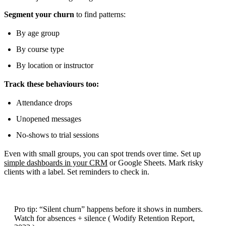
Segment your churn
to find patterns:
By age group
By course type
By location or instructor
Track these behaviours too:
Attendance drops
Unopened messages
No-shows to trial sessions
Even with small groups, you can spot trends over time. Set up
simple dashboards in your CRM
or Google Sheets. Mark risky
clients with a label. Set reminders to check in.
Pro tip: “Silent churn” happens before it shows in numbers.
Watch for absences + silence ( Wodify Retention Report,