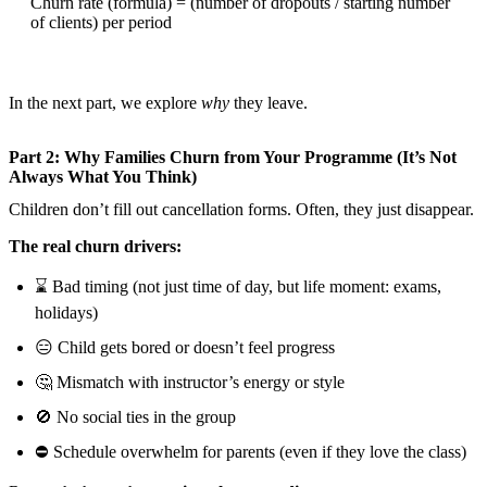
Churn rate (formula) = (number of dropouts / starting number
of clients) per period
In the next part, we explore
why
they leave.
Part 2: Why Families Churn from Your Programme (It’s Not
Always What You Think)
Children don’t fill out cancellation forms. Often, they just disappear.
The real churn drivers:
⌛ Bad timing (not just time of day, but life moment: exams,
holidays)
😑 Child gets bored or doesn’t feel progress
🤔 Mismatch with instructor’s energy or style
🚫 No social ties in the group
⛔ Schedule overwhelm for parents (even if they love the class)