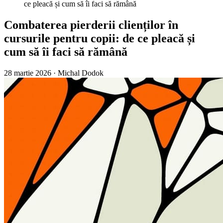
ce pleacă și cum să îi faci să rămână
Combaterea pierderii clienților în
cursurile pentru copii: de ce pleacă și
cum să îi faci să rămână
28 martie 2026
·
Michal Dodok