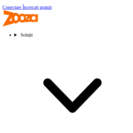
Conectare
Încercați gratuit
Soluții