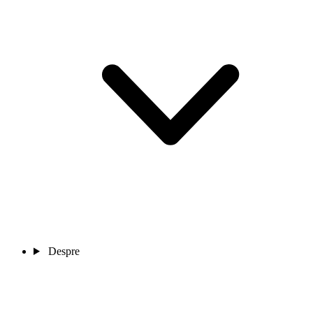
Despre