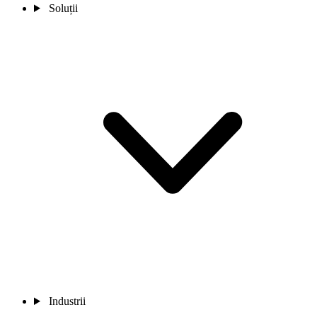
Soluții
Industrii