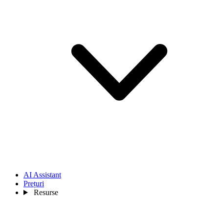
AI Assistant
Prețuri
Resurse