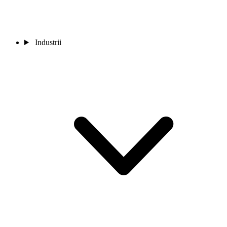
Industrii