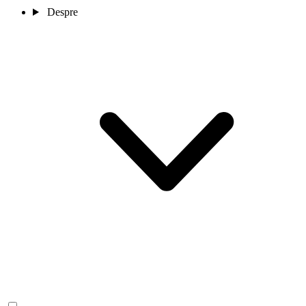
Despre