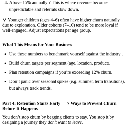
Above 15% annually ? This is where revenue becomes
unpredictable and referrals slow down.
💡 Younger children (ages 4–6) often have higher churn naturally
due to exploration. Older cohorts (7–10) tend to be more loyal if
well-engaged. Adjust expectations per age group.
What This Means for Your Business
Use these numbers to benchmark yourself against the industry .
Build churn targets per segment (age, location, product).
Plan retention campaigns if you’re exceeding 12% churn.
Don’t panic over seasonal spikes (e.g. summer, term transitions),
but always track trends.
Part 4: Retention Starts Early — 7 Ways to Prevent Churn
Before It Happens
You don’t stop churn by begging clients to stay. You stop it by
designing a journey they
don’t want to leave
.