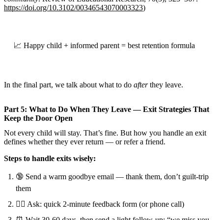
https://doi.org/10.3102/00346543070003323
)
📈 Happy child + informed parent = best retention formula
In the final part, we talk about what to do
after
they leave.
Part 5: What to Do When They Leave — Exit Strategies That
Keep the Door Open
Not every child will stay. That’s fine. But how you handle an exit
defines whether they ever return — or refer a friend.
Steps to handle exits wisely:
🔞 Send a warm goodbye email — thank them, don’t guilt-trip
them
🕵️‍♂️ Ask: quick 2-minute feedback form (or phone call)
⏰ Wait 30-60 days, then send a light follow-up: “we miss you,