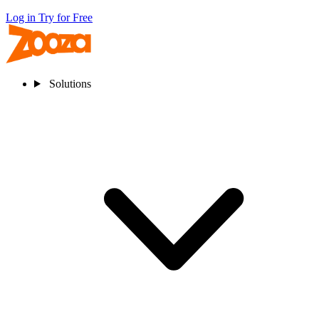
Log in
Try for Free
Solutions