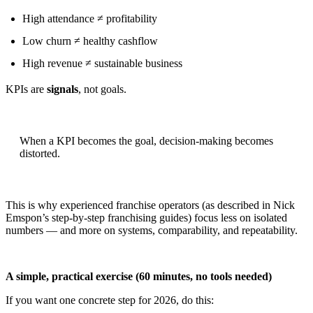
High attendance ≠ profitability
Low churn ≠ healthy cashflow
High revenue ≠ sustainable business
KPIs are
signals
, not goals.
When a KPI becomes the goal, decision-making becomes
distorted.
This is why experienced franchise operators (as described in Nick
Emspon’s step-by-step franchising guides) focus less on isolated
numbers — and more on systems, comparability, and repeatability.
A simple, practical exercise (60 minutes, no tools needed)
If you want one concrete step for 2026, do this: