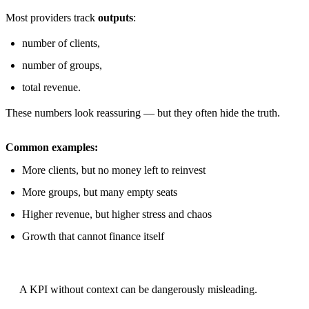
Most providers track
outputs
:
number of clients,
number of groups,
total revenue.
These numbers look reassuring — but they often hide the truth.
Common examples:
More clients, but no money left to reinvest
More groups, but many empty seats
Higher revenue, but higher stress and chaos
Growth that cannot finance itself
A KPI without context can be dangerously misleading.