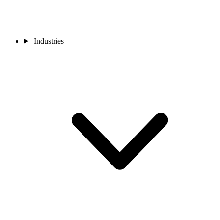
Industries