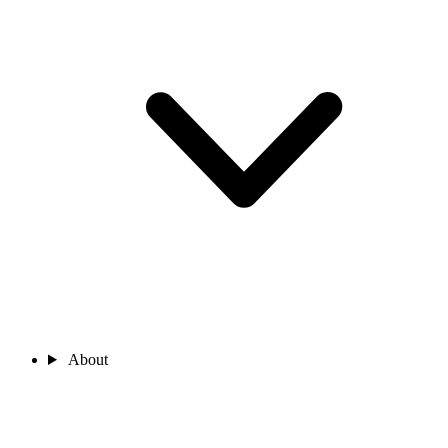
About