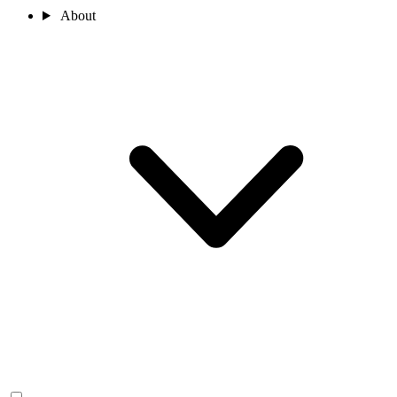
About