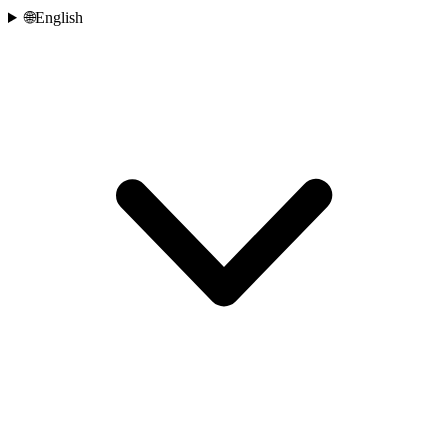
🌐
English