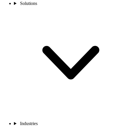
Solutions
Industries