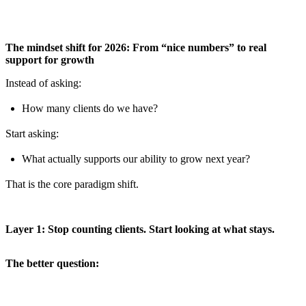
The mindset shift for 2026: From “nice numbers” to real
support for growth
Instead of asking:
How many clients do we have?
Start asking:
What actually supports our ability to grow next year?
That is the core paradigm shift.
Layer 1: Stop counting clients. Start looking at what stays.
The better question: