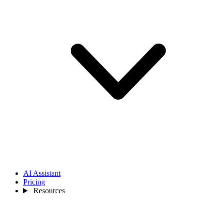
AI Assistant
Pricing
Resources