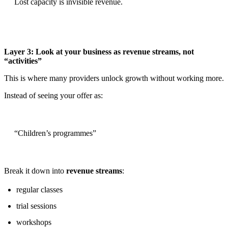
Lost capacity is invisible revenue.
Layer 3: Look at your business as revenue streams, not
“activities”
This is where many providers unlock growth without working more.
Instead of seeing your offer as:
“Children’s programmes”
Break it down into
revenue streams
:
regular classes
trial sessions
workshops