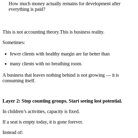
How much money actually remains for development after
everything is paid?
This is not accounting theory.This is business reality.
Sometimes:
fewer clients with healthy margin are far better than
many clients with no breathing room.
A business that leaves nothing behind is not growing — it is
consuming itself.
Layer 2: Stop counting groups. Start seeing lost potential.
In children’s activities, capacity is fixed.
If a seat is empty today, it is gone forever.
Instead of: