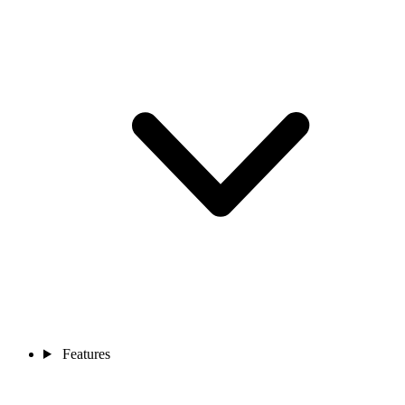
Features