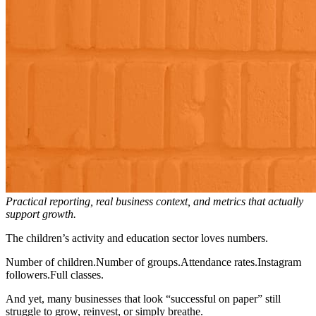
Practical reporting, real business context, and metrics that actually
support growth.
The children’s activity and education sector loves numbers.
Number of children.Number of groups.Attendance rates.Instagram
followers.Full classes.
And yet, many businesses that look “successful on paper” still
struggle to grow, reinvest, or simply breathe.