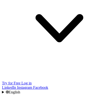
Try for Free
Log in
LinkedIn
Instagram
Facebook
🌐
English