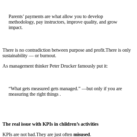
Parents’ payments are what allow you to develop
methodology, pay instructors, improve quality, and grow
impact.
There is no contradiction between purpose and profit.There is only
sustainability — or burnout.
As management thinker Peter Drucker famously put it:
“What gets measured gets managed.” —but only if you are
measuring the right things .
The real issue with KPIs in children’s activities
KPIs are not bad.They are just often
misused
.