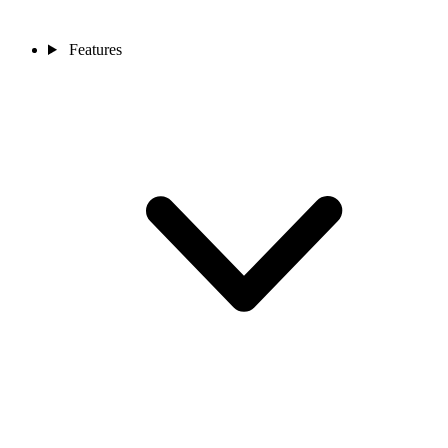
Features