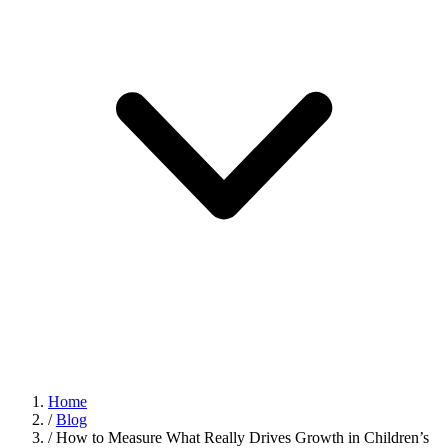
Home
/
Blog
/
How to Measure What Really Drives Growth in Children’s