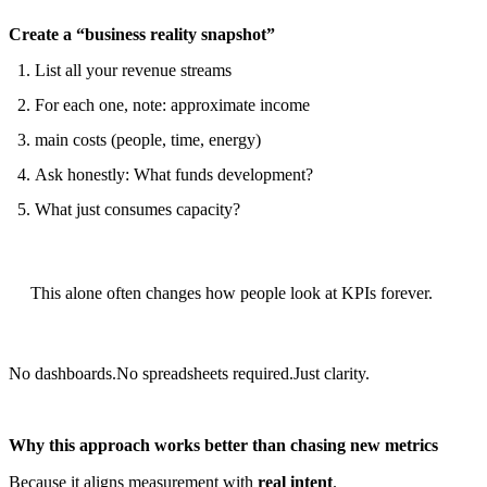
Create a “business reality snapshot”
List all your revenue streams
For each one, note: approximate income
main costs (people, time, energy)
Ask honestly: What funds development?
What just consumes capacity?
This alone often changes how people look at KPIs forever.
No dashboards.No spreadsheets required.Just clarity.
Why this approach works better than chasing new metrics
Because it aligns measurement with
real intent
.