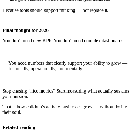
Because tools should support thinking — not replace it.
Final thought for 2026
You don’t need new KPIs.You don’t need complex dashboards.
You need numbers that clearly support your ability to grow —
financially, operationally, and mentally.
Stop chasing “nice metrics”.Start measuring what actually sustains
your mission.
That is how children’s activity businesses grow — without losing
their soul.
Related reading: