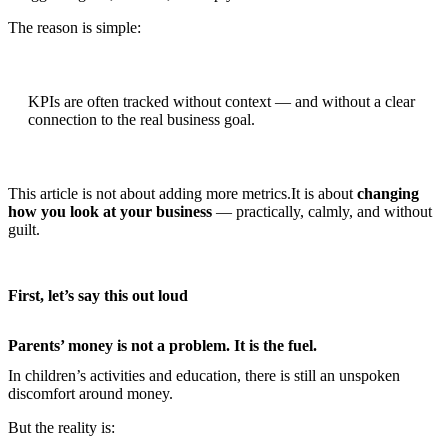
The reason is simple:
KPIs are often tracked without context — and without a clear
connection to the real business goal.
This article is not about adding more metrics.It is about
changing
how you look at your business
— practically, calmly, and without
guilt.
First, let’s say this out loud
Parents’ money is not a problem. It is the fuel.
In children’s activities and education, there is still an unspoken
discomfort around money.
But the reality is: