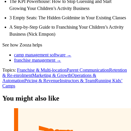
The KPI Powerhouse: How to Stop Guessing and Start
Growing Your Children’s Activity Business
3 Empty Seats: The Hidden Goldmine in Your Existing Classes
A Step-by-Step Guide to Franchising Your Children’s Activity
Business (Nick Emspon)
See how Zooza helps
camp management software →
franchise management →
Topics:
Franchise & Multi-location
Parent Communication
Retention
& Re-enrolment
Marketing & Growth
Operations &
Automation
Pricing & Revenue
Instructors & Team
Running Kids’
Camps
You might also like