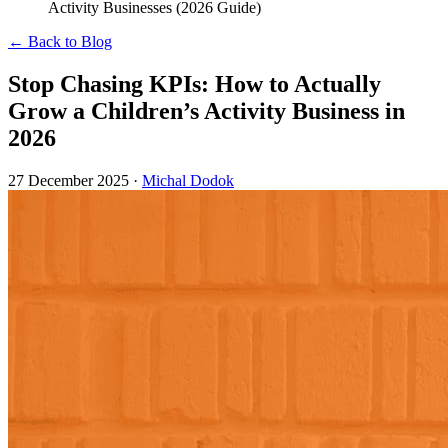
Activity Businesses (2026 Guide)
← Back to Blog
Stop Chasing KPIs: How to Actually
Grow a Children’s Activity Business in
2026
27 December 2025
·
Michal Dodok