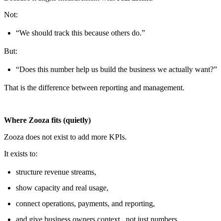
Not:
“We should track this because others do.”
But:
“Does this number help us build the business we actually want?”
That is the difference between reporting and management.
Where Zooza fits (quietly)
Zooza does not exist to add more KPIs.
It exists to:
structure revenue streams,
show capacity and real usage,
connect operations, payments, and reporting,
and give business owners context , not just numbers.