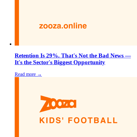
Retention Is 29%. That's Not the Bad News —
It's the Sector's Biggest Opportunity
Read more →