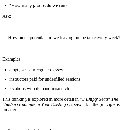
“How many groups do we run?”
Ask:
How much potential are we leaving on the table every week?
Examples:
empty seats in regular classes
instructors paid for underfilled sessions
locations with demand mismatch
This thinking is explored in more detail in
“3 Empty Seats: The
Hidden Goldmine in Your Existing Classes”
, but the principle is
broader: