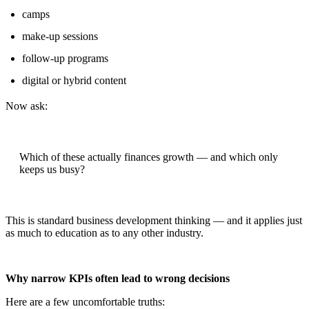
camps
make-up sessions
follow-up programs
digital or hybrid content
Now ask:
Which of these actually finances growth — and which only
keeps us busy?
This is standard business development thinking — and it applies just
as much to education as to any other industry.
Why narrow KPIs often lead to wrong decisions
Here are a few uncomfortable truths: