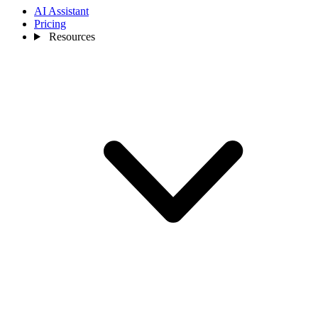
AI Assistant
Pricing
Resources