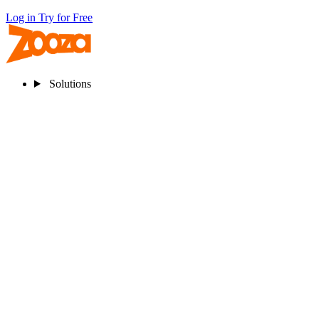
Log in
Try for Free
Solutions