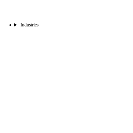
Industries