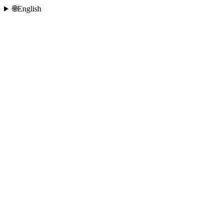
🌐
English