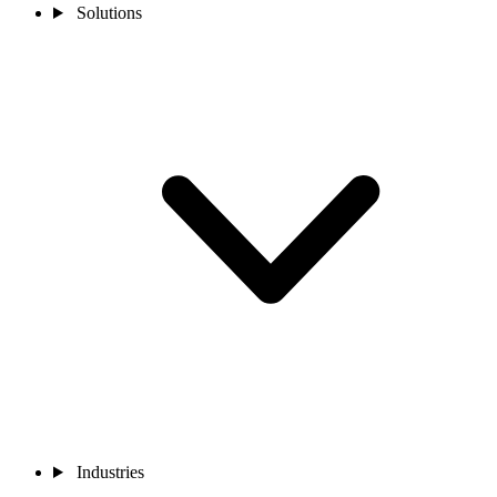
Solutions
Industries