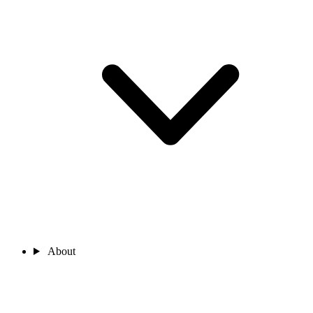
About