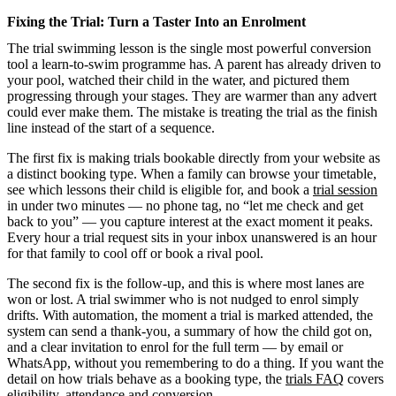
Fixing the Trial: Turn a Taster Into an Enrolment
The trial swimming lesson is the single most powerful conversion
tool a learn-to-swim programme has. A parent has already driven to
your pool, watched their child in the water, and pictured them
progressing through your stages. They are warmer than any advert
could ever make them. The mistake is treating the trial as the finish
line instead of the start of a sequence.
The first fix is making trials bookable directly from your website as
a distinct booking type. When a family can browse your timetable,
see which lessons their child is eligible for, and book a
trial session
in under two minutes — no phone tag, no “let me check and get
back to you” — you capture interest at the exact moment it peaks.
Every hour a trial request sits in your inbox unanswered is an hour
for that family to cool off or book a rival pool.
The second fix is the follow-up, and this is where most lanes are
won or lost. A trial swimmer who is not nudged to enrol simply
drifts. With automation, the moment a trial is marked attended, the
system can send a thank-you, a summary of how the child got on,
and a clear invitation to enrol for the full term — by email or
WhatsApp, without you remembering to do a thing. If you want the
detail on how trials behave as a booking type, the
trials FAQ
covers
eligibility, attendance and conversion.