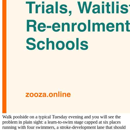
Walk poolside on a typical Tuesday evening and you will see the
problem in plain sight: a learn-to-swim stage capped at six places
running with four swimmers, a stroke-development lane that should