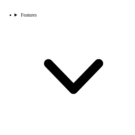
Features