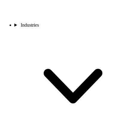
Industries