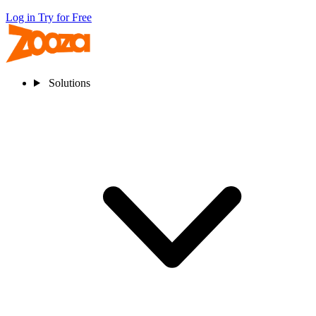
Log in
Try for Free
Solutions