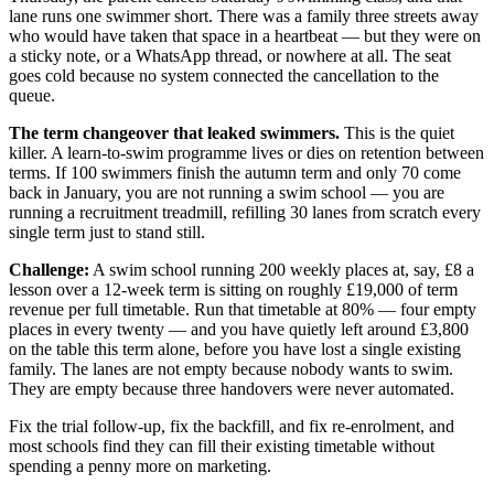
lane runs one swimmer short. There was a family three streets away
who would have taken that space in a heartbeat — but they were on
a sticky note, or a WhatsApp thread, or nowhere at all. The seat
goes cold because no system connected the cancellation to the
queue.
The term changeover that leaked swimmers.
This is the quiet
killer. A learn-to-swim programme lives or dies on retention between
terms. If 100 swimmers finish the autumn term and only 70 come
back in January, you are not running a swim school — you are
running a recruitment treadmill, refilling 30 lanes from scratch every
single term just to stand still.
Challenge:
A swim school running 200 weekly places at, say, £8 a
lesson over a 12-week term is sitting on roughly £19,000 of term
revenue per full timetable. Run that timetable at 80% — four empty
places in every twenty — and you have quietly left around £3,800
on the table this term alone, before you have lost a single existing
family. The lanes are not empty because nobody wants to swim.
They are empty because three handovers were never automated.
Fix the trial follow-up, fix the backfill, and fix re-enrolment, and
most schools find they can fill their existing timetable without
spending a penny more on marketing.