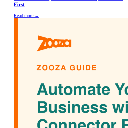
First
Read more →