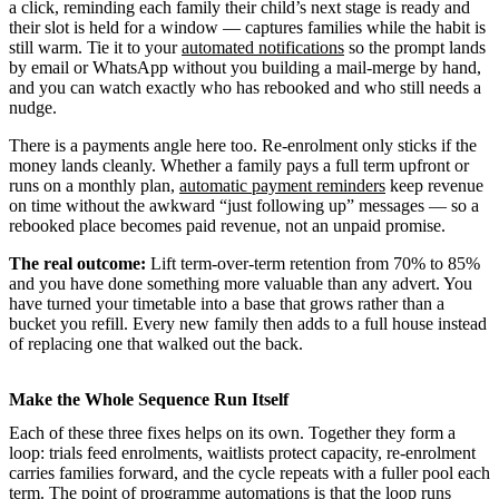
a click, reminding each family their child’s next stage is ready and
their slot is held for a window — captures families while the habit is
still warm. Tie it to your
automated notifications
so the prompt lands
by email or WhatsApp without you building a mail-merge by hand,
and you can watch exactly who has rebooked and who still needs a
nudge.
There is a payments angle here too. Re-enrolment only sticks if the
money lands cleanly. Whether a family pays a full term upfront or
runs on a monthly plan,
automatic payment reminders
keep revenue
on time without the awkward “just following up” messages — so a
rebooked place becomes paid revenue, not an unpaid promise.
The real outcome:
Lift term-over-term retention from 70% to 85%
and you have done something more valuable than any advert. You
have turned your timetable into a base that grows rather than a
bucket you refill. Every new family then adds to a full house instead
of replacing one that walked out the back.
Make the Whole Sequence Run Itself
Each of these three fixes helps on its own. Together they form a
loop: trials feed enrolments, waitlists protect capacity, re-enrolment
carries families forward, and the cycle repeats with a fuller pool each
term. The point of
programme automations
is that the loop runs