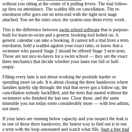
without you sitting at the centre of it pulling levers. The trial follow-
up fires on attendance. The waitlist fills on cancellation. The re-
enrolment offer goes out on term-end with the right next stage
attached. You set the rules once; the system runs them every week.
This is the difference between
swim school software
that is purpose-
built for learn-to-swim and a generic booking tool bolted on. A
generic calendar can take a booking. It cannot tell a trial from a term
enrolment, hold a waitlist against your exact ratio, or know that a
swimmer who passed Stage 2 should be offered Stage 3 next term.
Those are not nice-to-haves for a swim school — they are the exact
three mechanics that decide whether your lanes run full or half-
empty.
Filling every lane is not about working the poolside harder or
spending more on ads. It is about closing the three handovers where
families quietly slip through: the trial that never got a follow-up, the
cancellation nobody backfilled, and the term that started without the
swimmers who finished the last one. Close those, and the same
timetable you run today earns considerably more — with less admin,
not more.
If your lanes are running below capacity and you suspect the leak is
in one of those three handovers, the fastest way to find out is to run
a term with the loop automated and watch what fills.
Start a free trial