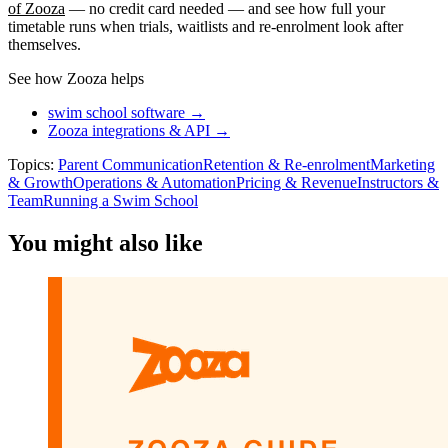
of Zooza
— no credit card needed — and see how full your
timetable runs when trials, waitlists and re-enrolment look after
themselves.
See how Zooza helps
swim school software →
Zooza integrations & API →
Topics:
Parent Communication
Retention & Re-enrolment
Marketing
& Growth
Operations & Automation
Pricing & Revenue
Instructors &
Team
Running a Swim School
You might also like