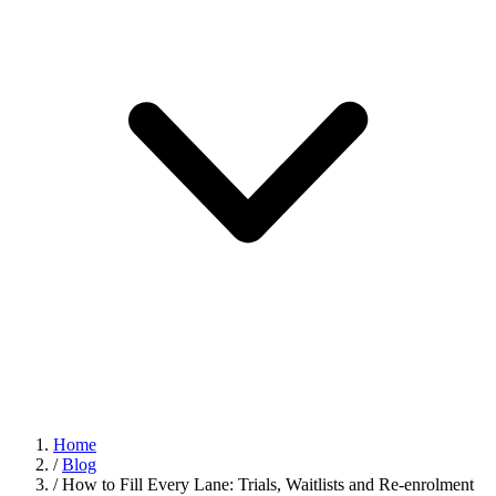
Home
/
Blog
/
How to Fill Every Lane: Trials, Waitlists and Re-enrolment