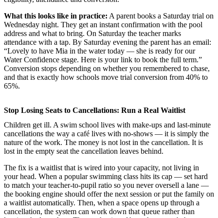
What this looks like in practice:
A parent books a Saturday trial on
Wednesday night. They get an instant confirmation with the pool
address and what to bring. On Saturday the teacher marks
attendance with a tap. By Saturday evening the parent has an email:
“Lovely to have Mia in the water today — she is ready for our
Water Confidence stage. Here is your link to book the full term.”
Conversion stops depending on whether you remembered to chase,
and that is exactly how schools move trial conversion from 40% to
65%.
Stop Losing Seats to Cancellations: Run a Real Waitlist
Children get ill. A swim school lives with make-ups and last-minute
cancellations the way a café lives with no-shows — it is simply the
nature of the work. The money is not lost in the cancellation. It is
lost in the empty seat the cancellation leaves behind.
The fix is a waitlist that is wired into your capacity, not living in
your head. When a popular swimming class hits its cap — set hard
to match your teacher-to-pupil ratio so you never oversell a lane —
the booking engine should offer the next session or put the family on
a waitlist automatically. Then, when a space opens up through a
cancellation, the system can work down that queue rather than