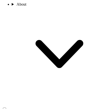
About