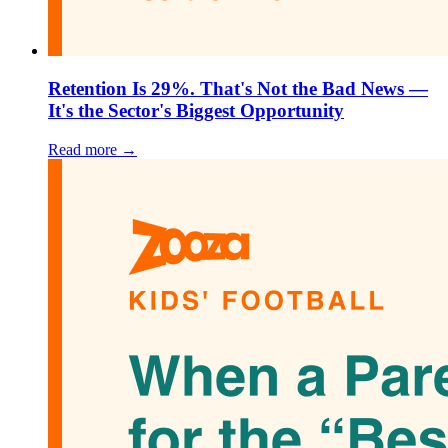
Retention Is 29%. That's Not the Bad News —
It's the Sector's Biggest Opportunity
Read more →