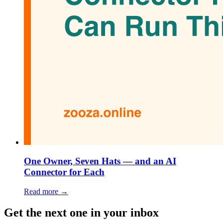
One Owner, Seven Hats — and an AI
Connector for Each
Read more →
Get the next one in your inbox