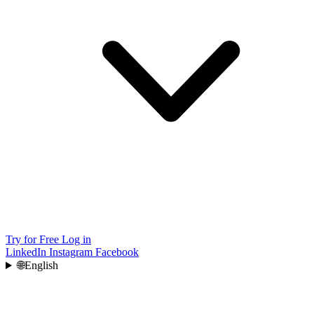
Try for Free
Log in
LinkedIn
Instagram
Facebook
🌐
English