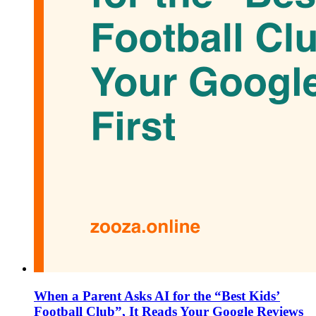
When a Parent Asks AI for the “Best Kids’
Football Club”, It Reads Your Google Reviews