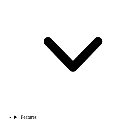
Features