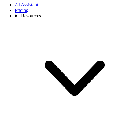
AI Assistant
Pricing
Resources