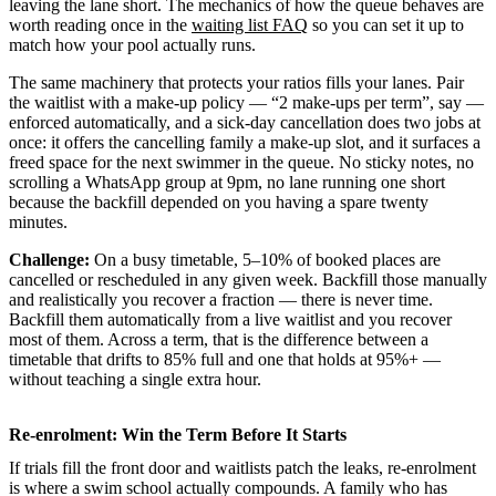
leaving the lane short. The mechanics of how the queue behaves are
worth reading once in the
waiting list FAQ
so you can set it up to
match how your pool actually runs.
The same machinery that protects your ratios fills your lanes. Pair
the waitlist with a make-up policy — “2 make-ups per term”, say —
enforced automatically, and a sick-day cancellation does two jobs at
once: it offers the cancelling family a make-up slot, and it surfaces a
freed space for the next swimmer in the queue. No sticky notes, no
scrolling a WhatsApp group at 9pm, no lane running one short
because the backfill depended on you having a spare twenty
minutes.
Challenge:
On a busy timetable, 5–10% of booked places are
cancelled or rescheduled in any given week. Backfill those manually
and realistically you recover a fraction — there is never time.
Backfill them automatically from a live waitlist and you recover
most of them. Across a term, that is the difference between a
timetable that drifts to 85% full and one that holds at 95%+ —
without teaching a single extra hour.
Re-enrolment: Win the Term Before It Starts
If trials fill the front door and waitlists patch the leaks, re-enrolment
is where a swim school actually compounds. A family who has