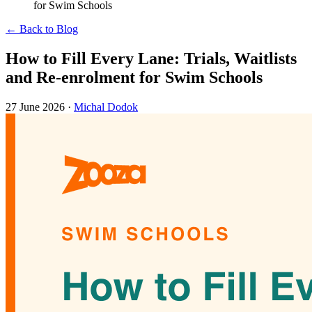
for Swim Schools
← Back to Blog
How to Fill Every Lane: Trials, Waitlists
and Re-enrolment for Swim Schools
27 June 2026
·
Michal Dodok