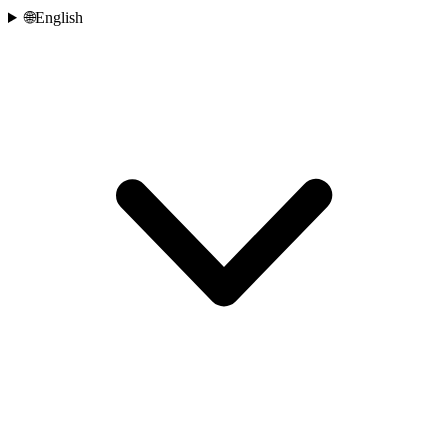
🌐
English