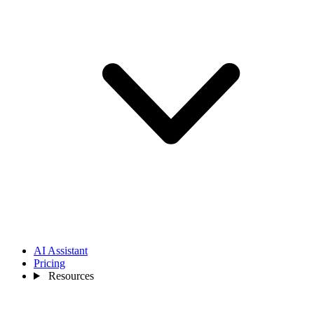
AI Assistant
Pricing
Resources