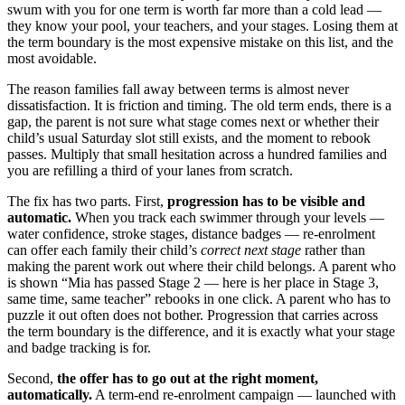
swum with you for one term is worth far more than a cold lead —
they know your pool, your teachers, and your stages. Losing them at
the term boundary is the most expensive mistake on this list, and the
most avoidable.
The reason families fall away between terms is almost never
dissatisfaction. It is friction and timing. The old term ends, there is a
gap, the parent is not sure what stage comes next or whether their
child’s usual Saturday slot still exists, and the moment to rebook
passes. Multiply that small hesitation across a hundred families and
you are refilling a third of your lanes from scratch.
The fix has two parts. First,
progression has to be visible and
automatic.
When you track each swimmer through your levels —
water confidence, stroke stages, distance badges — re-enrolment
can offer each family their child’s
correct next stage
rather than
making the parent work out where their child belongs. A parent who
is shown “Mia has passed Stage 2 — here is her place in Stage 3,
same time, same teacher” rebooks in one click. A parent who has to
puzzle it out often does not bother. Progression that carries across
the term boundary is the difference, and it is exactly what your stage
and badge tracking is for.
Second,
the offer has to go out at the right moment,
automatically.
A term-end re-enrolment campaign — launched with