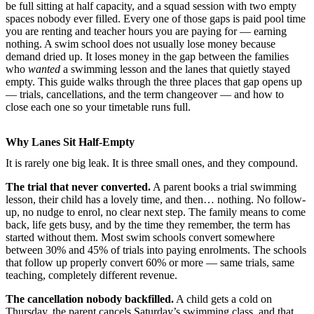
be full sitting at half capacity, and a squad session with two empty
spaces nobody ever filled. Every one of those gaps is paid pool time
you are renting and teacher hours you are paying for — earning
nothing. A swim school does not usually lose money because
demand dried up. It loses money in the gap between the families
who
wanted
a swimming lesson and the lanes that quietly stayed
empty. This guide walks through the three places that gap opens up
— trials, cancellations, and the term changeover — and how to
close each one so your timetable runs full.
Why Lanes Sit Half-Empty
It is rarely one big leak. It is three small ones, and they compound.
The trial that never converted.
A parent books a trial swimming
lesson, their child has a lovely time, and then… nothing. No follow-
up, no nudge to enrol, no clear next step. The family means to come
back, life gets busy, and by the time they remember, the term has
started without them. Most swim schools convert somewhere
between 30% and 45% of trials into paying enrolments. The schools
that follow up properly convert 60% or more — same trials, same
teaching, completely different revenue.
The cancellation nobody backfilled.
A child gets a cold on
Thursday, the parent cancels Saturday’s swimming class, and that