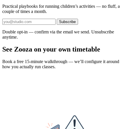
Practical playbooks for running children’s activities — no fluff, a
couple of times a month.
Subscribe
Double opt-in — confirm via the email we send. Unsubscribe
anytime.
See Zooza on your own timetable
Book a free 15-minute walkthrough — we’ll configure it around
how you actually run classes.