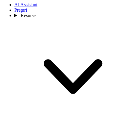
AI Assistant
Prețuri
Resurse