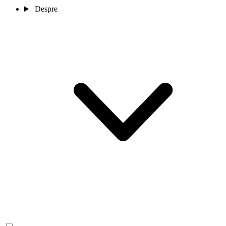
Despre