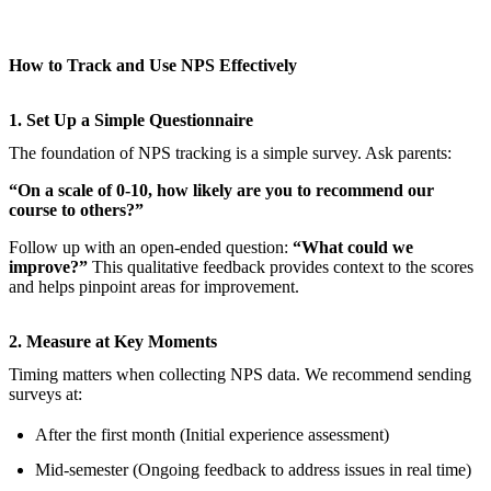
How to Track and Use NPS Effectively
1. Set Up a Simple Questionnaire
The foundation of NPS tracking is a simple survey. Ask parents:
“On a scale of 0-10, how likely are you to recommend our
course to others?”
Follow up with an open-ended question:
“What could we
improve?”
This qualitative feedback provides context to the scores
and helps pinpoint areas for improvement.
2. Measure at Key Moments
Timing matters when collecting NPS data. We recommend sending
surveys at:
After the first month (Initial experience assessment)
Mid-semester (Ongoing feedback to address issues in real time)