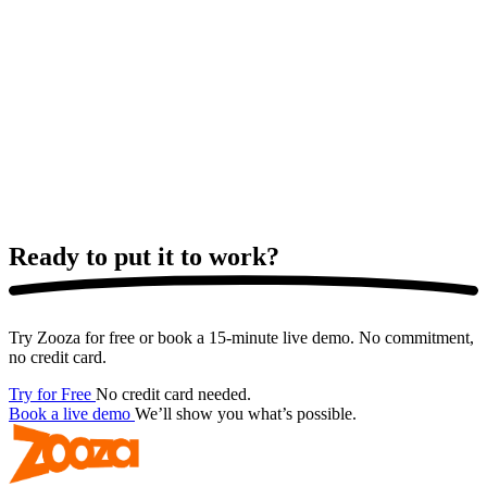
Ready to put it
to work?
Try Zooza for free or book a 15-minute live demo. No commitment,
no credit card.
Try for Free
No credit card needed.
Book a live demo
We’ll show you what’s possible.