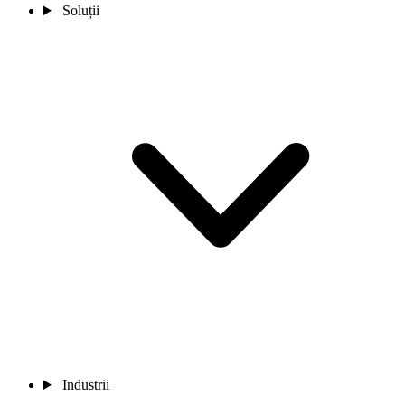
Soluții
Industrii