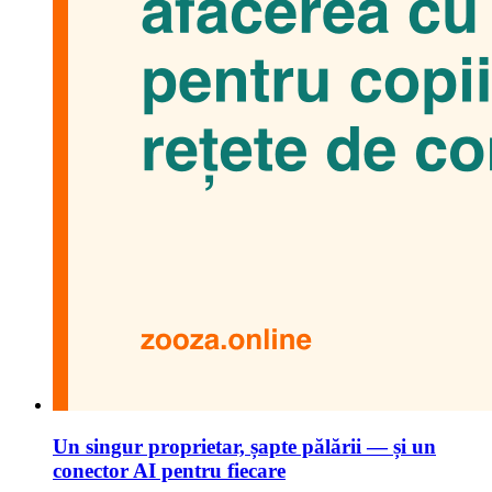
Un singur proprietar, șapte pălării — și un
conector AI pentru fiecare