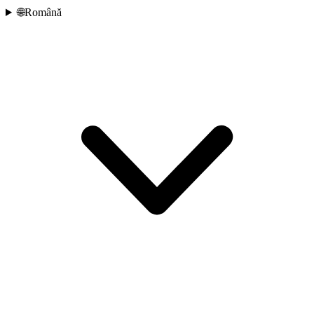
🌐
Română