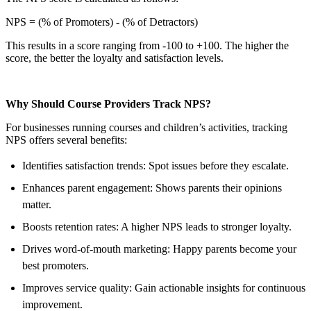
NPS = (% of Promoters) - (% of Detractors)
This results in a score ranging from -100 to +100. The higher the
score, the better the loyalty and satisfaction levels.
Why Should Course Providers Track NPS?
For businesses running courses and children’s activities, tracking
NPS offers several benefits:
Identifies satisfaction trends: Spot issues before they escalate.
Enhances parent engagement: Shows parents their opinions
matter.
Boosts retention rates: A higher NPS leads to stronger loyalty.
Drives word-of-mouth marketing: Happy parents become your
best promoters.
Improves service quality: Gain actionable insights for continuous
improvement.