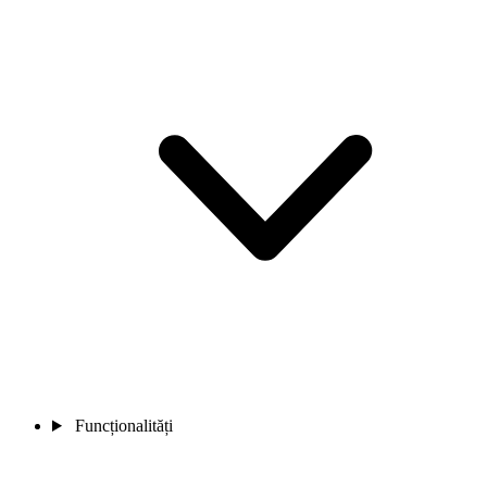
Funcționalități