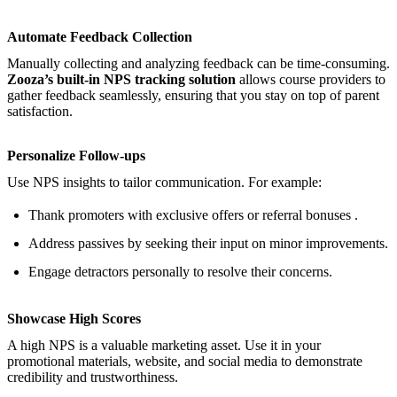
Automate Feedback Collection
Manually collecting and analyzing feedback can be time-consuming.
Zooza’s built-in NPS tracking solution
allows course providers to
gather feedback seamlessly, ensuring that you stay on top of parent
satisfaction.
Personalize Follow-ups
Use NPS insights to tailor communication. For example:
Thank promoters with exclusive offers or referral bonuses .
Address passives by seeking their input on minor improvements.
Engage detractors personally to resolve their concerns.
Showcase High Scores
A high NPS is a valuable marketing asset. Use it in your
promotional materials, website, and social media to demonstrate
credibility and trustworthiness.