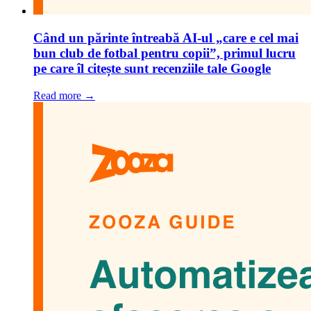
Când un părinte întreabă AI-ul „care e cel mai
bun club de fotbal pentru copii”, primul lucru
pe care îl citește sunt recenziile tale Google
Read more →