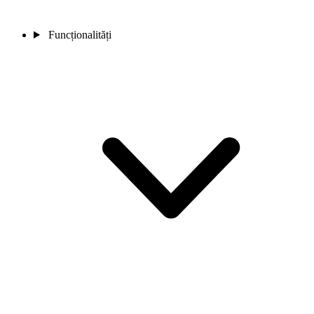
Funcționalități