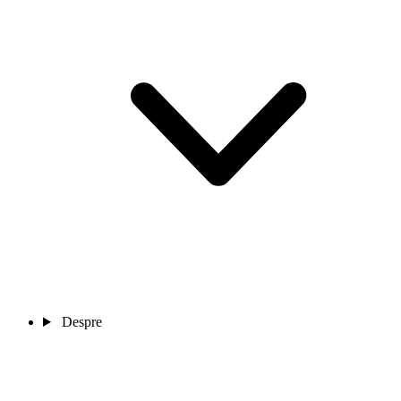
Despre