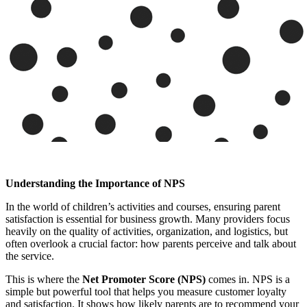
Understanding the Importance of NPS
In the world of children’s activities and courses, ensuring parent
satisfaction is essential for business growth. Many providers focus
heavily on the quality of activities, organization, and logistics, but
often overlook a crucial factor: how parents perceive and talk about
the service.
This is where the
Net Promoter Score (NPS)
comes in. NPS is a
simple but powerful tool that helps you measure customer loyalty
and satisfaction. It shows how likely parents are to recommend your