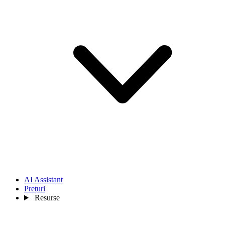
AI Assistant
Prețuri
Resurse