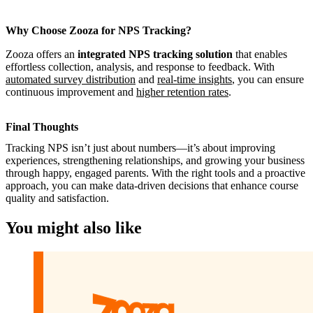
Why Choose Zooza for NPS Tracking?
Zooza offers an
integrated NPS tracking solution
that enables
effortless collection, analysis, and response to feedback. With
automated survey distribution
and
real-time insights
, you can ensure
continuous improvement and
higher retention rates
.
Final Thoughts
Tracking NPS isn’t just about numbers—it’s about improving
experiences, strengthening relationships, and growing your business
through happy, engaged parents. With the right tools and a proactive
approach, you can make data-driven decisions that enhance course
quality and satisfaction.
You might also like