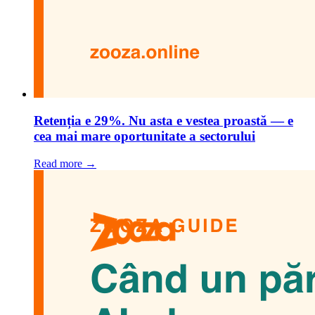
Retenția e 29%. Nu asta e vestea proastă — e
cea mai mare oportunitate a sectorului
Read more →