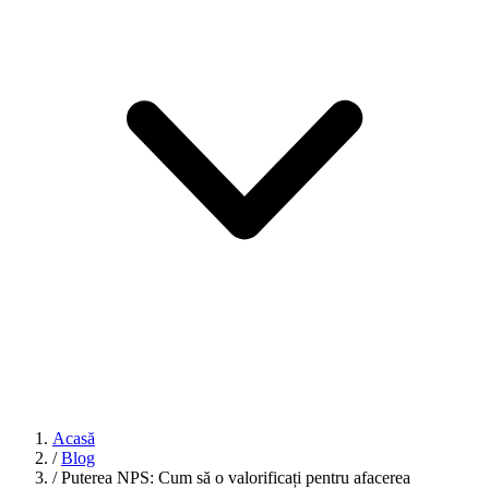
Acasă
/
Blog
/
Puterea NPS: Cum să o valorificați pentru afacerea