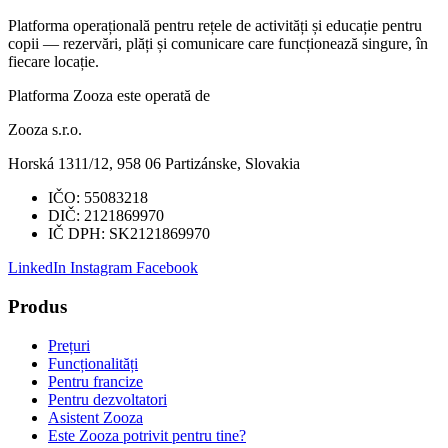
Platforma operațională pentru rețele de activități și educație pentru
copii — rezervări, plăți și comunicare care funcționează singure, în
fiecare locație.
Platforma Zooza este operată de
Zooza s.r.o.
Horská 1311/12, 958 06 Partizánske, Slovakia
IČO:
55083218
DIČ:
2121869970
IČ DPH:
SK2121869970
LinkedIn
Instagram
Facebook
Produs
Prețuri
Funcționalități
Pentru francize
Pentru dezvoltatori
Asistent Zooza
Este Zooza potrivit pentru tine?