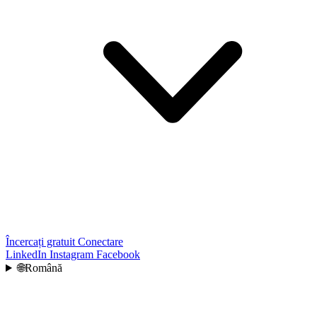
Încercați gratuit
Conectare
LinkedIn
Instagram
Facebook
🌐
Română