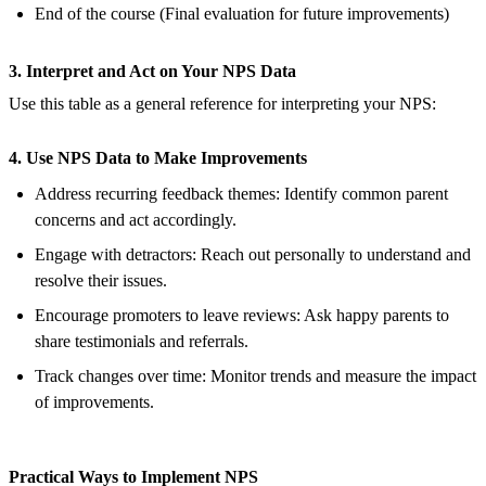
End of the course (Final evaluation for future improvements)
3. Interpret and Act on Your NPS Data
Use this table as a general reference for interpreting your NPS:
4. Use NPS Data to Make Improvements
Address recurring feedback themes: Identify common parent
concerns and act accordingly.
Engage with detractors: Reach out personally to understand and
resolve their issues.
Encourage promoters to leave reviews: Ask happy parents to
share testimonials and referrals.
Track changes over time: Monitor trends and measure the impact
of improvements.
Practical Ways to Implement NPS