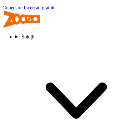
Conectare
Încercați gratuit
Soluții