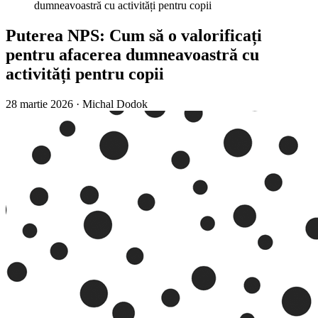
dumneavoastră cu activități pentru copii
Puterea NPS: Cum să o valorificați
pentru afacerea dumneavoastră cu
activități pentru copii
28 martie 2026
·
Michal Dodok