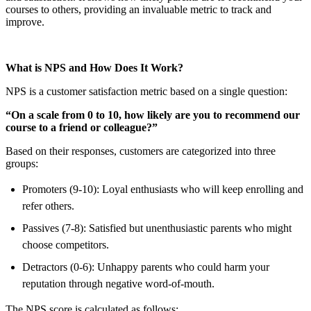
courses to others, providing an invaluable metric to track and
improve.
What is NPS and How Does It Work?
NPS is a customer satisfaction metric based on a single question:
“On a scale from 0 to 10, how likely are you to recommend our
course to a friend or colleague?”
Based on their responses, customers are categorized into three
groups:
Promoters (9-10): Loyal enthusiasts who will keep enrolling and
refer others.
Passives (7-8): Satisfied but unenthusiastic parents who might
choose competitors.
Detractors (0-6): Unhappy parents who could harm your
reputation through negative word-of-mouth.
The NPS score is calculated as follows: