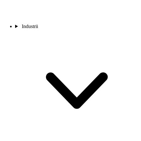
Industrii