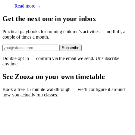
Read more →
Get the next one in your inbox
Practical playbooks for running children’s activities — no fluff, a
couple of times a month.
Subscribe
Double opt-in — confirm via the email we send. Unsubscribe
anytime.
See Zooza on your own timetable
Book a free 15-minute walkthrough — we’ll configure it around
how you actually run classes.