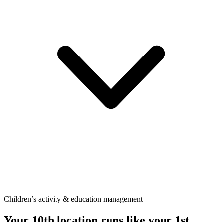
Children’s activity & education management
Your 10th location runs like your
1st.