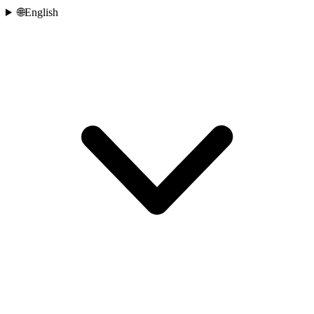
🌐
English