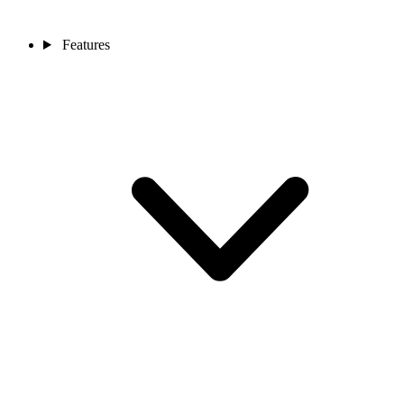
Features