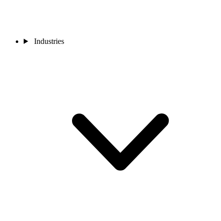
Industries