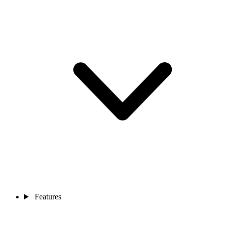
Features