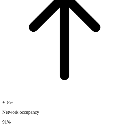
+18%
Network occupancy
91%