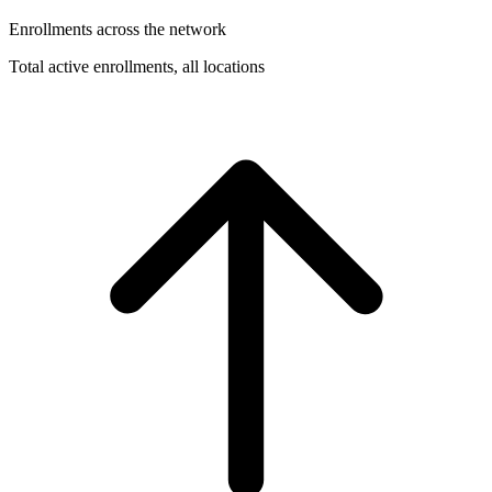
Enrollments across the network
Total active enrollments, all locations