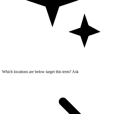
Which locations are below target this term?
Ask