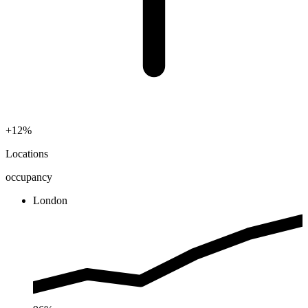
+12%
Locations
occupancy
London