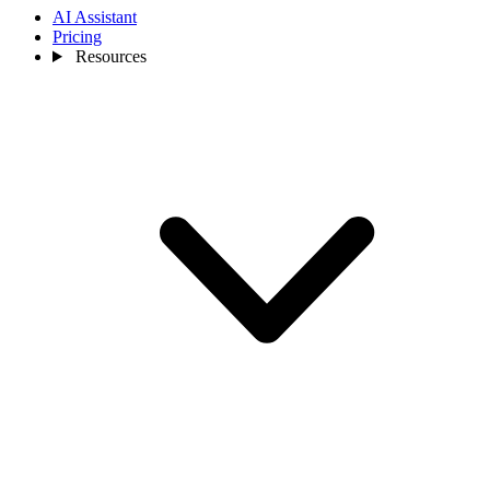
AI Assistant
Pricing
Resources