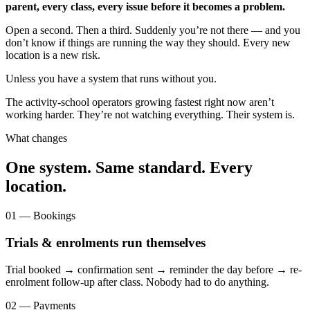
parent, every class, every issue before it becomes a problem.
Open a second. Then a third. Suddenly you’re not there — and you
don’t know if things are running the way they should. Every new
location is a new risk.
Unless you have a system that runs without you.
The activity-school operators growing fastest right now aren’t
working harder. They’re not watching everything. Their system is.
What changes
One system. Same standard. Every
location.
01 — Bookings
Trials & enrolments run themselves
Trial booked → confirmation sent → reminder the day before → re-
enrolment follow-up after class. Nobody had to do anything.
02 — Payments