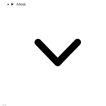
About