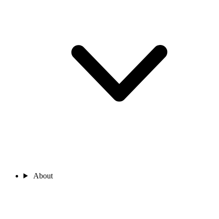
About