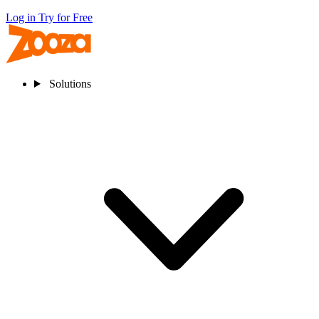
Log in
Try for Free
Solutions