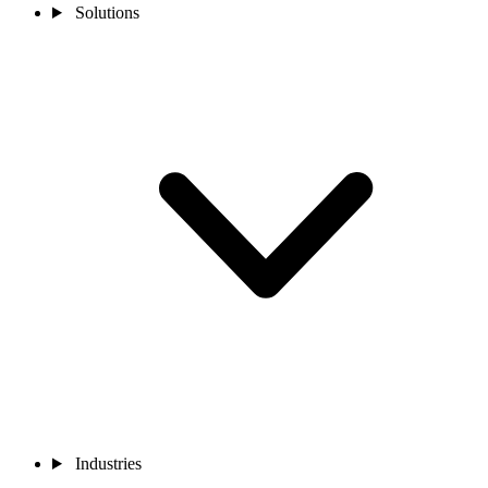
Solutions
Industries