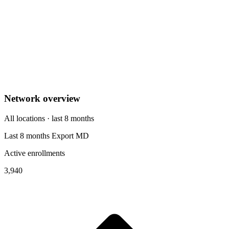
Network overview
All locations · last 8 months
Last 8 months
Export
MD
Active enrollments
3,940