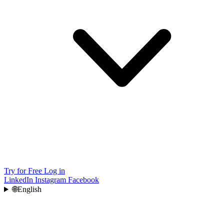
Try for Free
Log in
LinkedIn
Instagram
Facebook
🌐
English