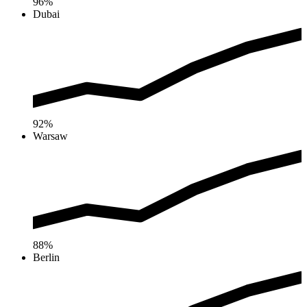
96%
Dubai
92%
Warsaw
88%
Berlin