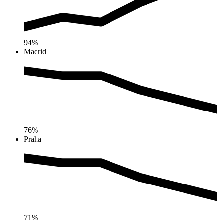
94%
Madrid
76%
Praha
71%