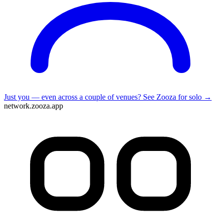
Just you — even across a couple of venues?
See Zooza for solo →
network.zooza.app