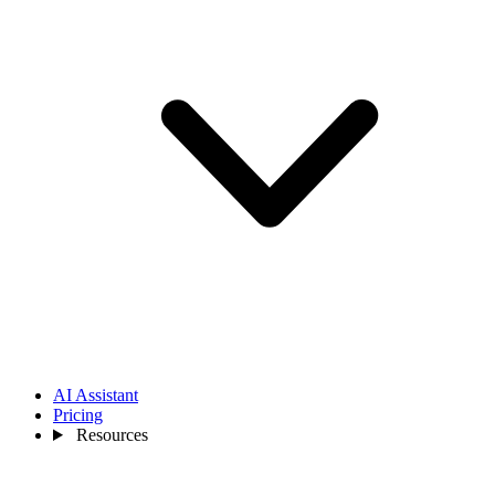
AI Assistant
Pricing
Resources