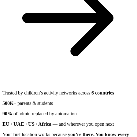
Trusted by children’s activity networks across
6 countries
500K+
parents & students
90%
of admin replaced by automation
EU · UAE · US · Africa
— and wherever you open next
Your first location works because
you’re there. You know every