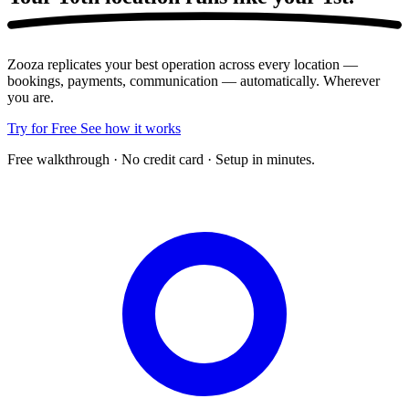
Zooza replicates your best operation across every location —
bookings, payments, communication — automatically. Wherever
you are.
Try for Free
See how it works
Free walkthrough · No credit card · Setup in minutes.