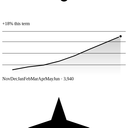
+18% this term
Nov
Dec
Jan
Feb
Mar
Apr
May
Jun · 3,940