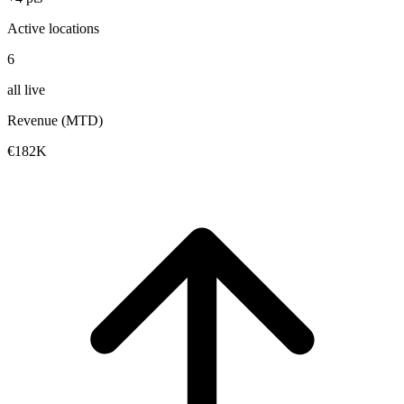
Active locations
6
all live
Revenue (MTD)
€182K