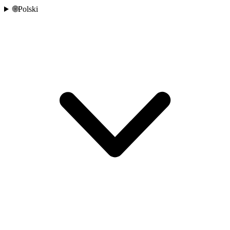
🌐
Polski