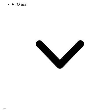
O nas