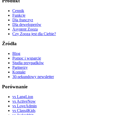
Produkt
Cennik
Funkcje
Dla franczyz
Dla deweloperów
Asystent Zooza
Czy Zooza jest dla Ciebie?
Źródła
Blog
Pomoc i wsparcie
Studia przypadków
Partnerzy
Kontakt
30-sekundowy newsletter
Porównanie
vs LangLion
vs ActiveNow
vs LoveAdmin
vs Class4Kids