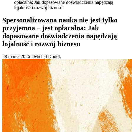
opłacalna: Jak dopasowane doświadczenia napędzają
lojalność i rozwój biznesu
Spersonalizowana nauka nie jest tylko
przyjemna – jest opłacalna: Jak
dopasowane doświadczenia napędzają
lojalność i rozwój biznesu
28 marca 2026
·
Michal Dodok