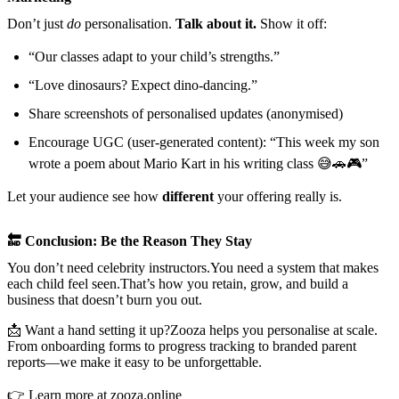
Don’t just
do
personalisation.
Talk about it.
Show it off:
“Our classes adapt to your child’s strengths.”
“Love dinosaurs? Expect dino-dancing.”
Share screenshots of personalised updates (anonymised)
Encourage UGC (user-generated content): “This week my son
wrote a poem about Mario Kart in his writing class 😅🚗🎮”
Let your audience see how
different
your offering really is.
🔚 Conclusion: Be the Reason They Stay
You don’t need celebrity instructors.You need a system that makes
each child feel seen.That’s how you retain, grow, and build a
business that doesn’t burn you out.
📩 Want a hand setting it up?Zooza helps you personalise at scale.
From onboarding forms to progress tracking to branded parent
reports—we make it easy to be unforgettable.
👉
Learn more at zooza.online