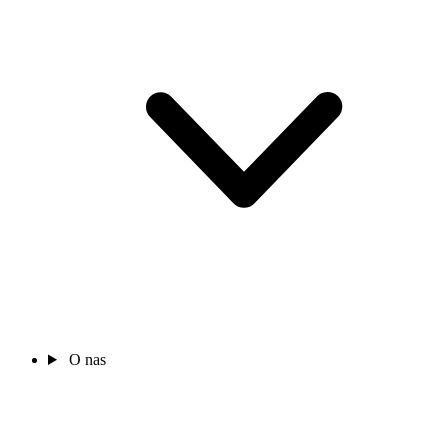
O nas