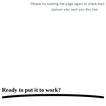
Ready to put it
to work?