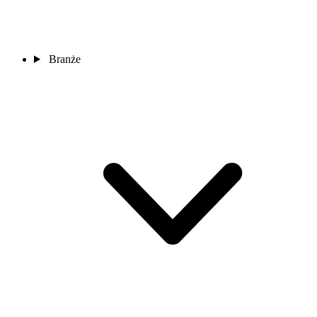
Branże