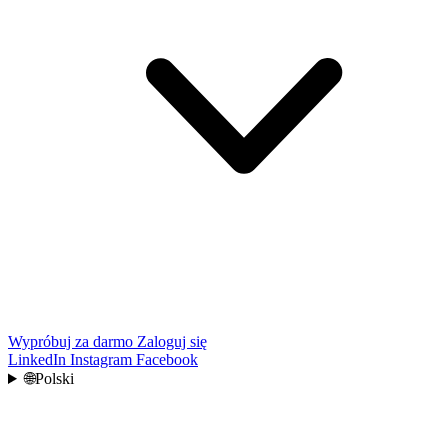
Wypróbuj za darmo
Zaloguj się
LinkedIn
Instagram
Facebook
🌐
Polski