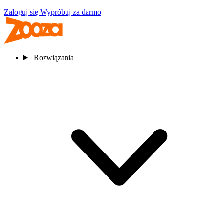
Zaloguj się
Wypróbuj za darmo
Rozwiązania