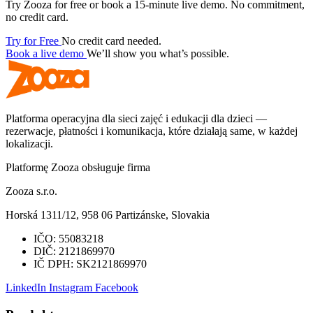
Try Zooza for free or book a 15-minute live demo. No commitment,
no credit card.
Try for Free
No credit card needed.
Book a live demo
We’ll show you what’s possible.
Platforma operacyjna dla sieci zajęć i edukacji dla dzieci —
rezerwacje, płatności i komunikacja, które działają same, w każdej
lokalizacji.
Platformę Zooza obsługuje firma
Zooza s.r.o.
Horská 1311/12, 958 06 Partizánske, Slovakia
IČO:
55083218
DIČ:
2121869970
IČ DPH:
SK2121869970
LinkedIn
Instagram
Facebook