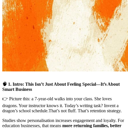
🧠 1. Intro: This Isn’t Just About Feeling Special—It’s About
Smart Business
👉 Picture this: a 7-year-old walks into your class. She loves
dragons. Your instructor knows it. Today’s writing task? Invent a
dragon’s school schedule.That’s not fluff. That’s retention strategy.
Studies show personalisation increases engagement and loyalty. For
education businesses, that means
more returning families, better