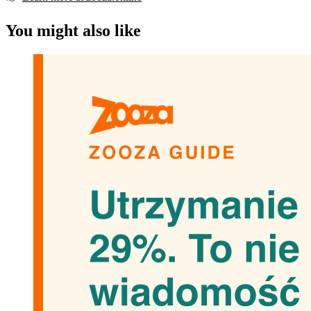
You might also like