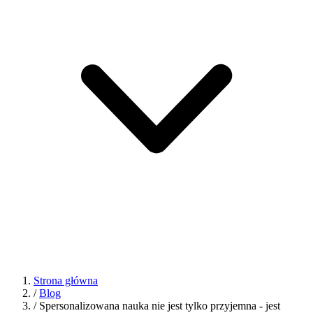
Strona główna
/
Blog
/
Spersonalizowana nauka nie jest tylko przyjemna - jest