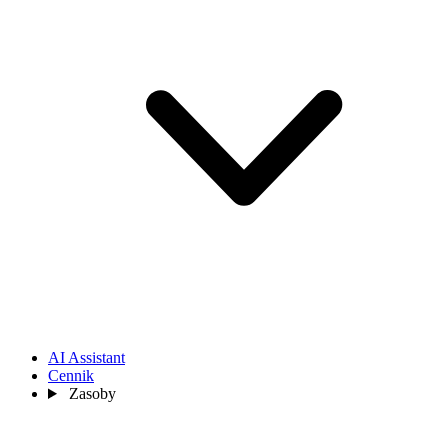
AI Assistant
Cennik
Zasoby