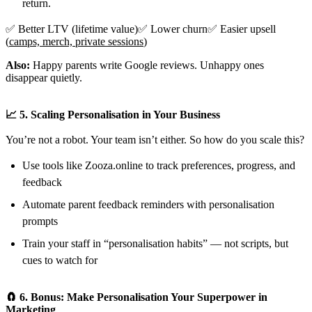
return.
✅ Better LTV (lifetime value)✅ Lower churn✅ Easier upsell
(
camps, merch, private sessions
)
Also:
Happy parents write Google reviews. Unhappy ones
disappear quietly.
📈 5. Scaling Personalisation in Your Business
You’re not a robot. Your team isn’t either. So how do you scale this?
Use tools like Zooza.online to track preferences, progress, and
feedback
Automate parent feedback reminders with personalisation
prompts
Train your staff in “personalisation habits” — not scripts, but
cues to watch for
🧲 6. Bonus: Make Personalisation Your Superpower in
Marketing