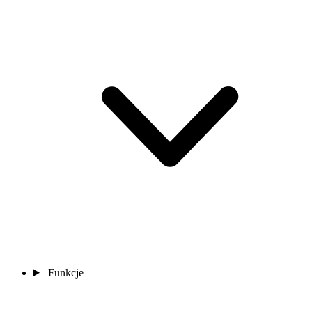
Funkcje