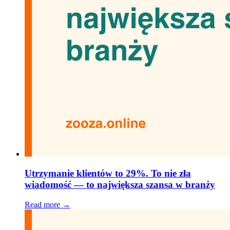
Utrzymanie klientów to 29%. To nie zła
wiadomość — to największa szansa w branży
Read more →