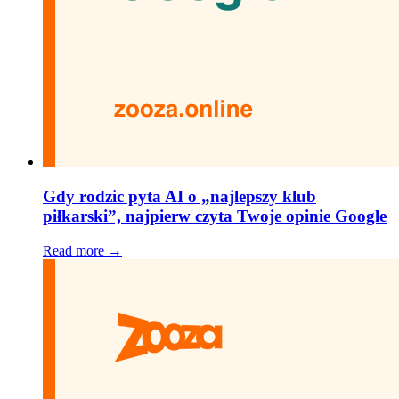
Gdy rodzic pyta AI o „najlepszy klub
piłkarski”, najpierw czyta Twoje opinie Google
Read more →