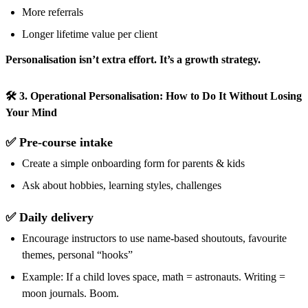
More referrals
Longer lifetime value per client
Personalisation isn’t extra effort. It’s a growth strategy.
🛠️ 3. Operational Personalisation: How to Do It Without Losing
Your Mind
✅ Pre-course intake
Create a simple onboarding form for parents & kids
Ask about hobbies, learning styles, challenges
✅ Daily delivery
Encourage instructors to use name-based shoutouts, favourite
themes, personal “hooks”
Example: If a child loves space, math = astronauts. Writing =
moon journals. Boom.