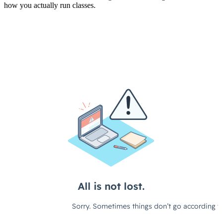
how you actually run classes.