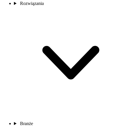
Rozwiązania
Branże