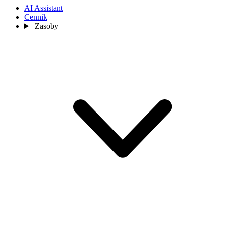
AI Assistant
Cennik
Zasoby