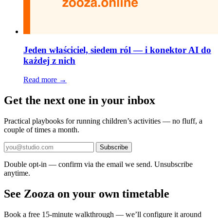
Jeden właściciel, siedem ról — i konektor AI do
każdej z nich
Read more →
Get the next one in your inbox
Practical playbooks for running children’s activities — no fluff, a
couple of times a month.
Subscribe
Double opt-in — confirm via the email we send. Unsubscribe
anytime.
See Zooza on your own timetable
Book a free 15-minute walkthrough — we’ll configure it around