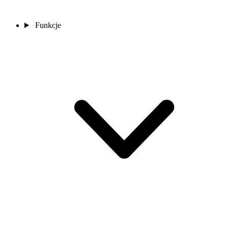
Funkcje