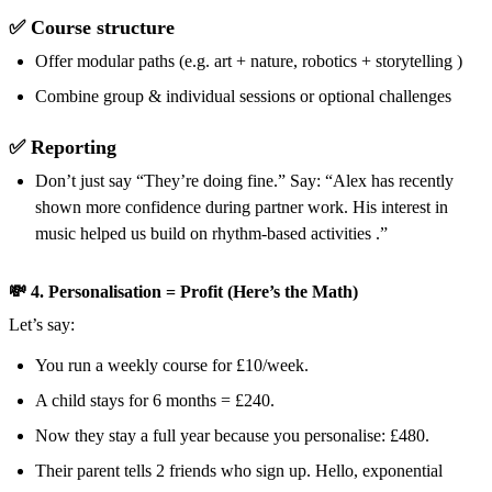
✅ Course structure
Offer modular paths (e.g. art + nature, robotics + storytelling )
Combine group & individual sessions or optional challenges
✅ Reporting
Don’t just say “They’re doing fine.” Say: “Alex has recently
shown more confidence during partner work. His interest in
music helped us build on rhythm-based activities .”
💸 4. Personalisation = Profit (Here’s the Math)
Let’s say:
You run a weekly course for £10/week.
A child stays for 6 months = £240.
Now they stay a full year because you personalise: £480.
Their parent tells 2 friends who sign up. Hello, exponential