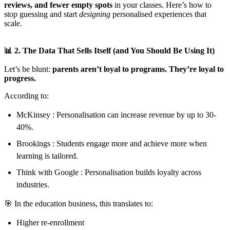
reviews, and fewer empty spots
in your classes. Here’s how to
stop guessing and start
designing
personalised experiences that
scale.
📊 2. The Data That Sells Itself (and You Should Be Using It)
Let’s be blunt:
parents aren’t loyal to programs. They’re loyal to
progress.
According to:
McKinsey : Personalisation can increase revenue by up to 30-
40%.
Brookings : Students engage more and achieve more when
learning is tailored.
Think with Google : Personalisation builds loyalty across
industries.
🎯 In the education business, this translates to:
Higher re-enrollment