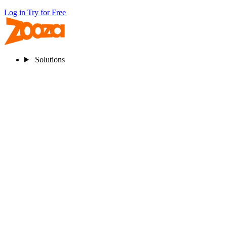
Log in
Try for Free
Solutions