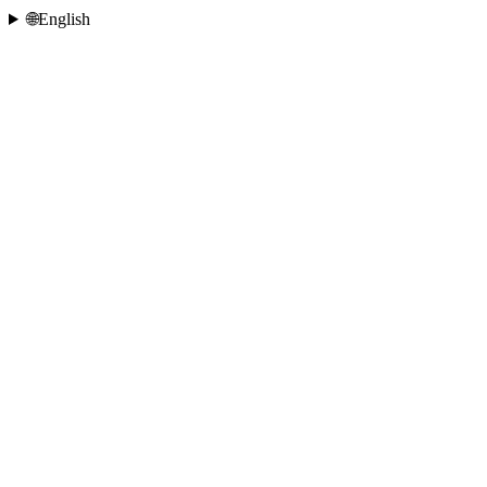
🌐
English