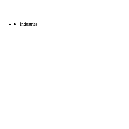
Industries