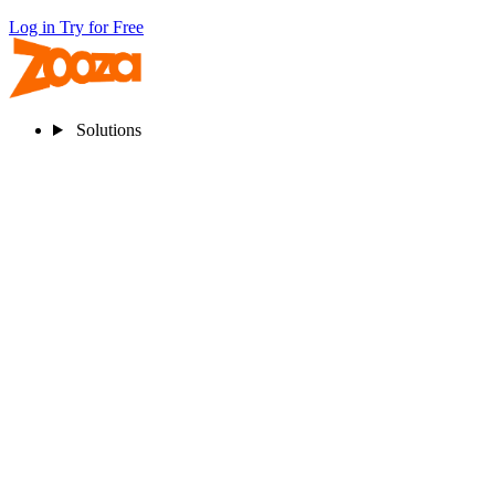
Log in
Try for Free
Solutions