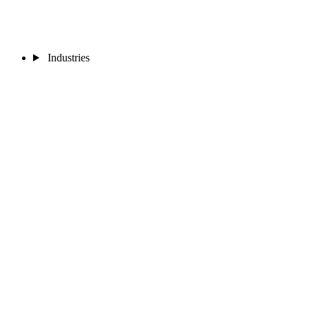
Industries