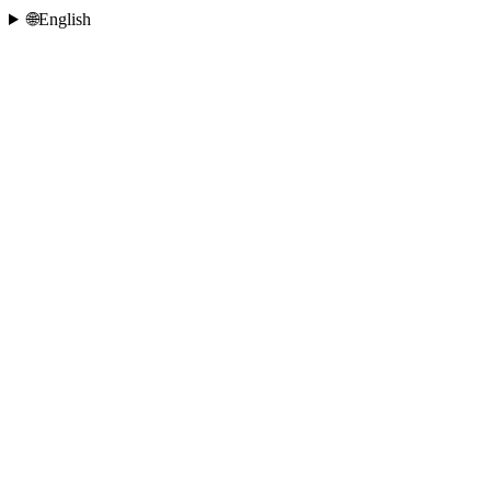
🌐
English