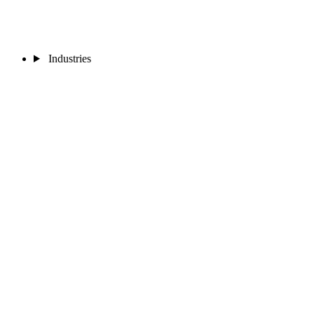
Industries