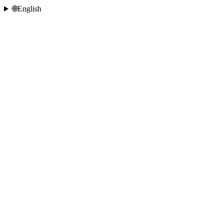
🌐
English