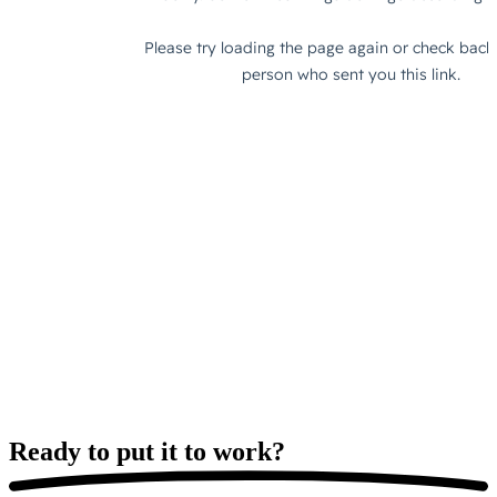
Ready to put it
to work?