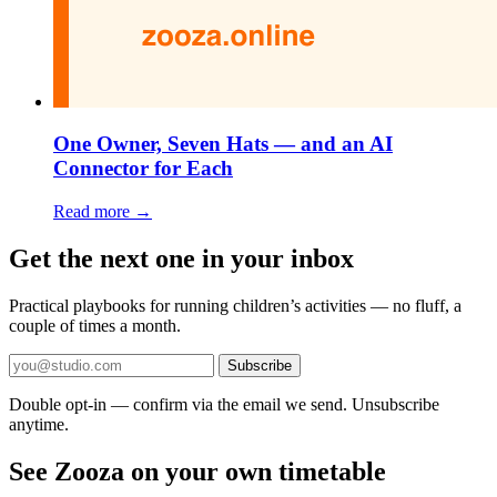
One Owner, Seven Hats — and an AI
Connector for Each
Read more →
Get the next one in your inbox
Practical playbooks for running children’s activities — no fluff, a
couple of times a month.
Subscribe
Double opt-in — confirm via the email we send. Unsubscribe
anytime.
See Zooza on your own timetable