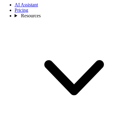
AI Assistant
Pricing
Resources