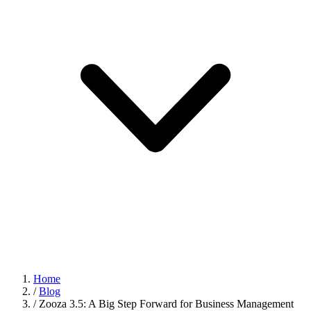
Home
/
Blog
/
Zooza 3.5: A Big Step Forward for Business Management