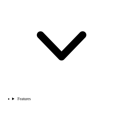
Features