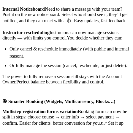
Internal Noticeboard
Need to share a message with your team?
Post it on the new noticeboard. Select who should see it, they’ll get
notified, and they can react with a 👍. Easy updates, fast feedback.
Instructor rescheduling
Instructors can now manage sessions
directly — with limits you control.You decide whether they can:
Only cancel & reschedule immediately (with public and internal
reason),
Or fully manage the session (cancel, reschedule, or just delete).
The power to fully remove a session still stays with the Account
Owner.Perfect balance between flexibility and control.
🎯 Smarter Booking (Widgets, Multicurrency, Blocks…)
Multistep registration forms
variation
Booking form can now be
split in steps: choose course → enter info → select payment →
confirm. Easier for clients, better conversion for you.👉
Set it up