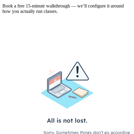
Book a free 15-minute walkthrough — we’ll configure it around
how you actually run classes.