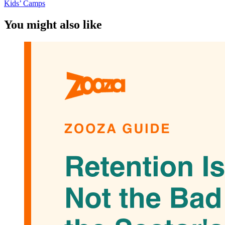
Kids’ Camps
You might also like