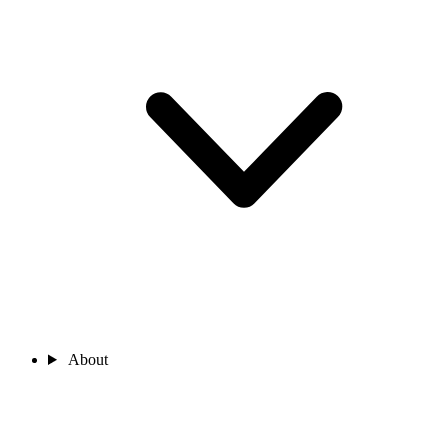
About