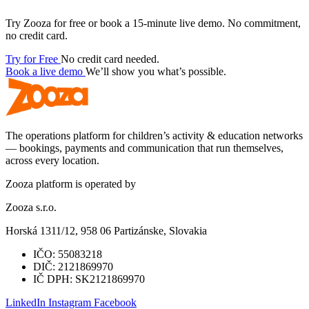
Try Zooza for free or book a 15-minute live demo. No commitment,
no credit card.
Try for Free
No credit card needed.
Book a live demo
We’ll show you what’s possible.
The operations platform for children’s activity & education networks
— bookings, payments and communication that run themselves,
across every location.
Zooza platform is operated by
Zooza s.r.o.
Horská 1311/12, 958 06 Partizánske, Slovakia
IČO:
55083218
DIČ:
2121869970
IČ DPH:
SK2121869970
LinkedIn
Instagram
Facebook