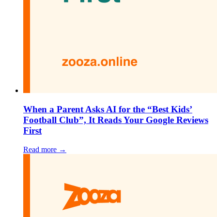
When a Parent Asks AI for the “Best Kids’
Football Club”, It Reads Your Google Reviews
First
Read more →