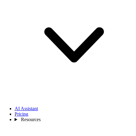
AI Assistant
Pricing
Resources