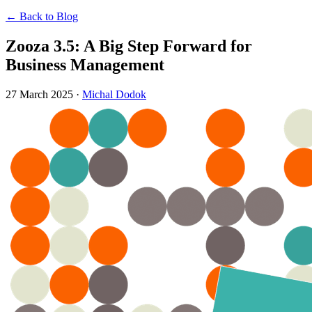
← Back to Blog
Zooza 3.5: A Big Step Forward for
Business Management
27 March 2025
·
Michal Dodok