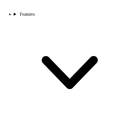
Features