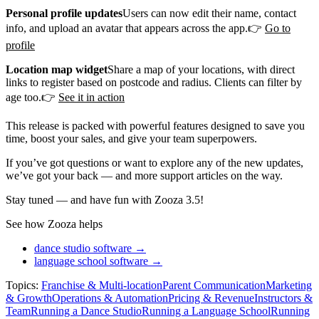
Personal profile updates
Users can now edit their name, contact
info, and upload an avatar that appears across the app.👉
Go to
profile
Location map widget
Share a map of your locations, with direct
links to register based on postcode and radius. Clients can filter by
age too.👉
See it in action
This release is packed with powerful features designed to save you
time, boost your sales, and give your team superpowers.
If you’ve got questions or want to explore any of the new updates,
we’ve got your back — and more support articles on the way.
Stay tuned — and have fun with Zooza 3.5!
See how Zooza helps
dance studio software →
language school software →
Topics:
Franchise & Multi-location
Parent Communication
Marketing
& Growth
Operations & Automation
Pricing & Revenue
Instructors &
Team
Running a Dance Studio
Running a Language School
Running