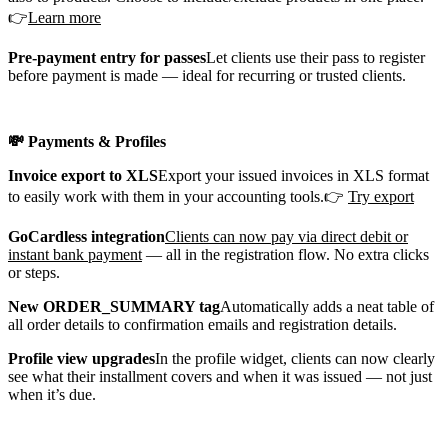
👉
Learn more
Pre-payment entry for passes
Let clients use their pass to register
before payment is made — ideal for recurring or trusted clients.
💸 Payments & Profiles
Invoice export to XLS
Export your issued invoices in XLS format
to easily work with them in your accounting tools.👉
Try export
GoCardless integration
Clients can now pay via direct debit or
instant bank payment
— all in the registration flow. No extra clicks
or steps.
New ORDER_SUMMARY tag
Automatically adds a neat table of
all order details to confirmation emails and registration details.
Profile view upgrades
In the profile widget, clients can now clearly
see what their installment covers and when it was issued — not just
when it’s due.