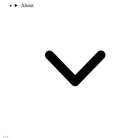
About