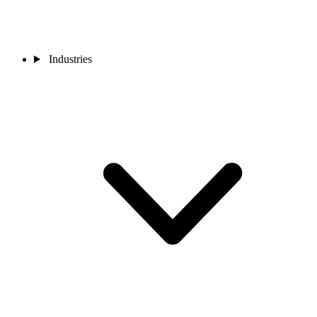
Industries