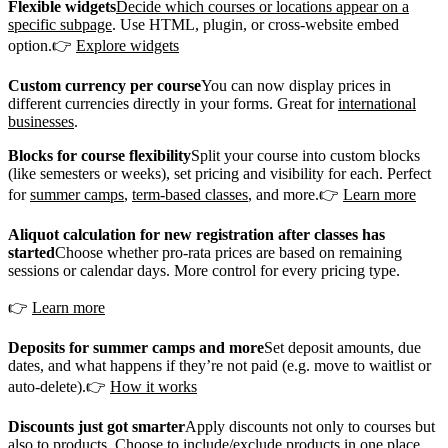
Flexible widgets
Decide which courses or locations appear on a
specific subpage
. Use HTML, plugin, or cross-website embed
option.👉
Explore widgets
Custom currency per course
You can now display prices in
different currencies directly in your forms. Great for
international
businesses
.
Blocks for course flexibility
Split your course into custom blocks
(like semesters or weeks), set pricing and visibility for each. Perfect
for
summer camps
,
term-based classes
, and more.👉
Learn more
Aliquot calculation for new registration after classes has
started
Choose whether pro-rata prices are based on remaining
sessions or calendar days. More control for every pricing type.
👉
Learn more
Deposits for summer camps and more
Set deposit amounts, due
dates, and what happens if they’re not paid (e.g. move to waitlist or
auto-delete).👉
How it works
Discounts just got smarter
Apply discounts not only to courses but
also to products. Choose to include/exclude products in one place.