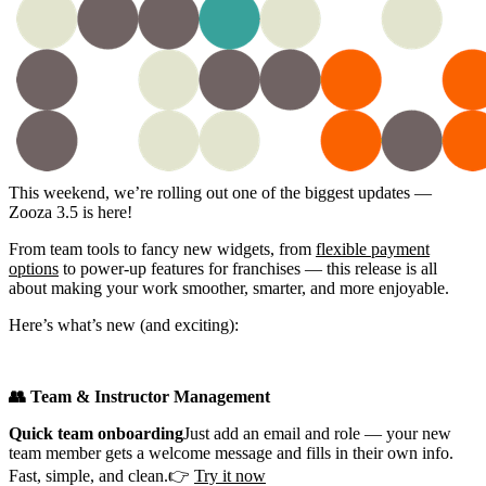
This weekend, we’re rolling out one of the biggest updates —
Zooza 3.5 is here!
From team tools to fancy new widgets, from
flexible payment
options
to power-up features for franchises — this release is all
about making your work smoother, smarter, and more enjoyable.
Here’s what’s new (and exciting):
👥 Team & Instructor Management
Quick team onboarding
Just add an email and role — your new
team member gets a welcome message and fills in their own info.
Fast, simple, and clean.👉
Try it now