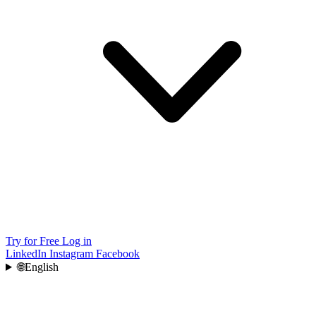
Try for Free
Log in
LinkedIn
Instagram
Facebook
🌐
English