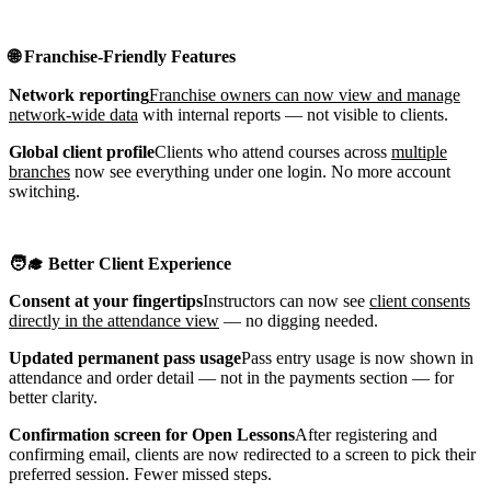
🌐 Franchise-Friendly Features
Network reporting
Franchise owners can now view and manage
network-wide data
with internal reports — not visible to clients.
Global client profile
Clients who attend courses across
multiple
branches
now see everything under one login. No more account
switching.
🧑‍🎓 Better Client Experience
Consent at your fingertips
Instructors can now see
client consents
directly in the attendance view
— no digging needed.
Updated permanent pass usage
Pass entry usage is now shown in
attendance and order detail — not in the payments section — for
better clarity.
Confirmation screen for Open Lessons
After registering and
confirming email, clients are now redirected to a screen to pick their
preferred session. Fewer missed steps.