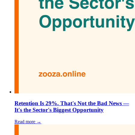
Retention Is 29%. That's Not the Bad News —
It's the Sector's Biggest Opportunity
Read more →