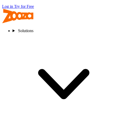
Log in
Try for Free
Solutions