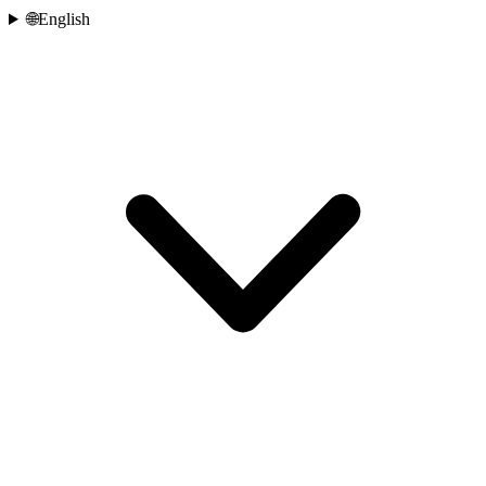
🌐
English