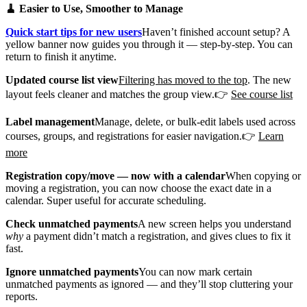
🧹 Easier to Use, Smoother to Manage
Quick start tips for new users
Haven’t finished account setup? A
yellow banner now guides you through it — step-by-step. You can
return to finish it anytime.
Updated course list view
Filtering has moved to the top
. The new
layout feels cleaner and matches the group view.👉
See course list
Label management
Manage, delete, or bulk-edit labels used across
courses, groups, and registrations for easier navigation.👉
Learn
more
Registration copy/move — now with a calendar
When copying or
moving a registration, you can now choose the exact date in a
calendar. Super useful for accurate scheduling.
Check unmatched payments
A new screen helps you understand
why
a payment didn’t match a registration, and gives clues to fix it
fast.
Ignore unmatched payments
You can now mark certain
unmatched payments as ignored — and they’ll stop cluttering your
reports.