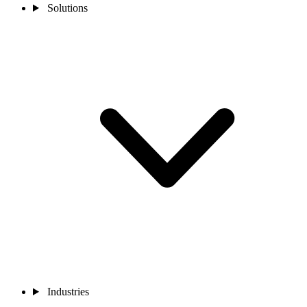
Solutions
Industries