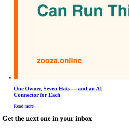
One Owner, Seven Hats — and an AI
Connector for Each
Read more →
Get the next one in your inbox