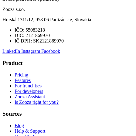
Zooza s.r.o.
Horská 1311/12, 958 06 Partizánske, Slovakia
IČO:
55083218
DIČ:
2121869970
IČ DPH:
SK2121869970
LinkedIn
Instagram
Facebook
Product
Pricing
Features
For franchises
For developers
Zooza Assistant
Is Zooza right for you?
Sources
Blog
Help & Support