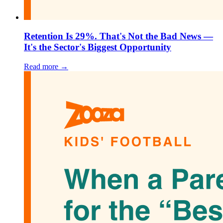
Retention Is 29%. That's Not the Bad News —
It's the Sector's Biggest Opportunity
Read more →