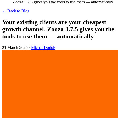
Zooza 3.7.5 gives you the tools to use them — automatically.
← Back to Blog
Your existing clients are your cheapest
growth channel. Zooza 3.7.5 gives you the
tools to use them — automatically
21 March 2026
·
Michal Dodok