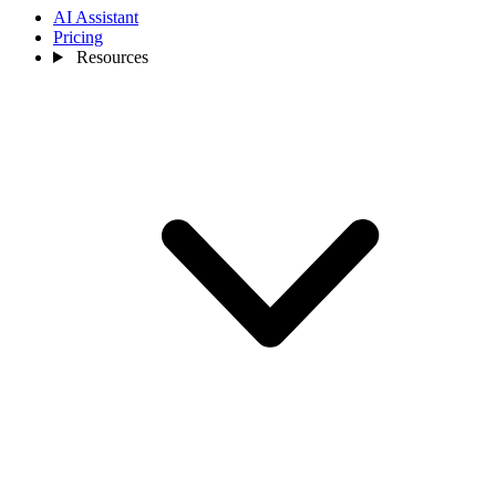
AI Assistant
Pricing
Resources