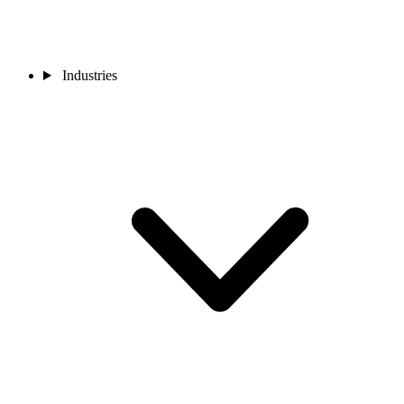
Industries