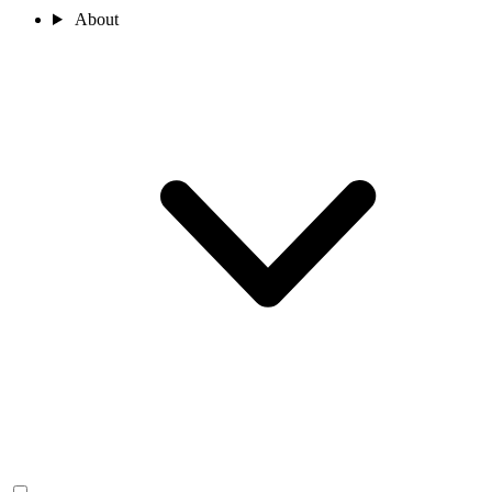
About