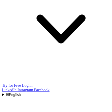
Try for Free
Log in
LinkedIn
Instagram
Facebook
🌐
English