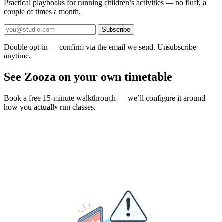
Practical playbooks for running children’s activities — no fluff, a
couple of times a month.
Subscribe
Double opt-in — confirm via the email we send. Unsubscribe
anytime.
See Zooza on your own timetable
Book a free 15-minute walkthrough — we’ll configure it around
how you actually run classes.