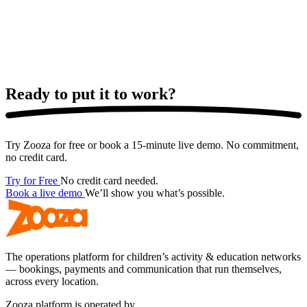
Ready to put it
to work?
Try Zooza for free or book a 15-minute live demo. No commitment,
no credit card.
Try for Free
No credit card needed.
Book a live demo
We’ll show you what’s possible.
The operations platform for children’s activity & education networks
— bookings, payments and communication that run themselves,
across every location.
Zooza platform is operated by