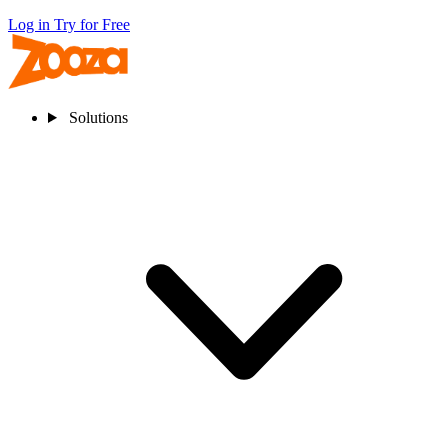
Log in
Try for Free
Solutions