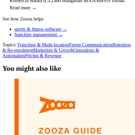
Komerční Banka (CZ) and Hungarian IBAN/BBAN format.
Read more →
See how Zooza helps
sports & fitness software →
franchise management →
Topics:
Franchise & Multi-location
Parent Communication
Retention
& Re-enrolment
Marketing & Growth
Operations &
Automation
Pricing & Revenue
You might also like