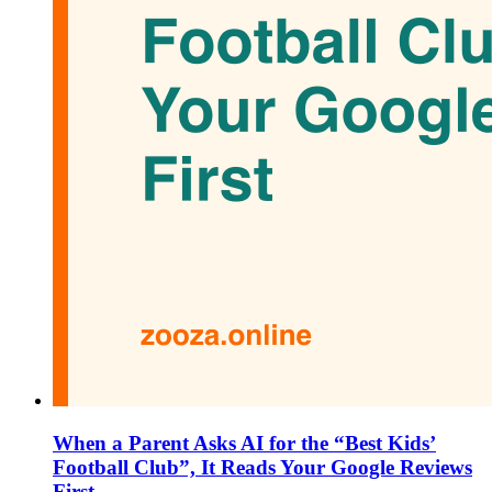
When a Parent Asks AI for the “Best Kids’
Football Club”, It Reads Your Google Reviews
First