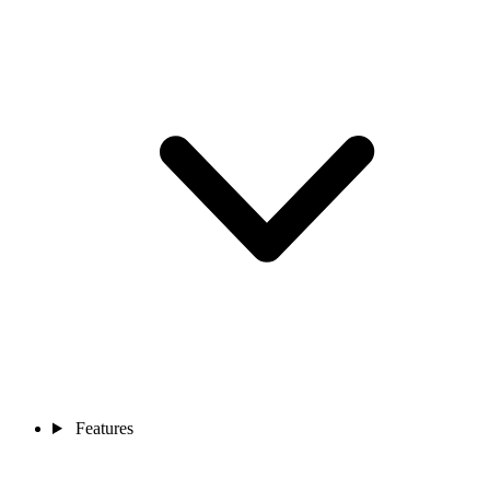
Features