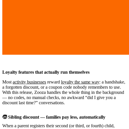
Loyalty features that actually run themselves
Most
activity businesses
reward
loyalty the same way
: a handshake,
a forgotten discount, or a coupon code nobody remembers to use.
With this release, Zooza handles the whole thing in the background
— no codes, no manual checks, no awkward “did I give you a
discount last time?” conversations.
🧒 Sibling discount — families pay less, automatically
When a parent registers their second (or third, or fourth) child,