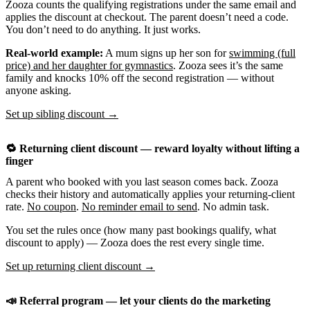
Zooza counts the qualifying registrations under the same email and
applies the discount at checkout. The parent doesn’t need a code.
You don’t need to do anything. It just works.
Real-world example:
A mum signs up her son for
swimming (full
price) and her daughter for gymnastics
. Zooza sees it’s the same
family and knocks 10% off the second registration — without
anyone asking.
Set up sibling discount →
🔁 Returning client discount — reward loyalty without lifting a
finger
A parent who booked with you last season comes back. Zooza
checks their history and automatically applies your returning-client
rate.
No coupon
.
No reminder email to send
. No admin task.
You set the rules once (how many past bookings qualify, what
discount to apply) — Zooza does the rest every single time.
Set up returning client discount →
📣 Referral program — let your clients do the marketing