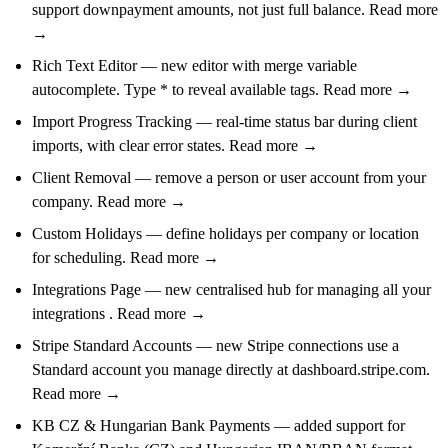
support downpayment amounts, not just full balance. Read more
→
Rich Text Editor — new editor with merge variable
autocomplete. Type * to reveal available tags. Read more →
Import Progress Tracking — real-time status bar during client
imports, with clear error states. Read more →
Client Removal — remove a person or user account from your
company. Read more →
Custom Holidays — define holidays per company or location
for scheduling. Read more →
Integrations Page — new centralised hub for managing all your
integrations . Read more →
Stripe Standard Accounts — new Stripe connections use a
Standard account you manage directly at dashboard.stripe.com.
Read more →
KB CZ & Hungarian Bank Payments — added support for