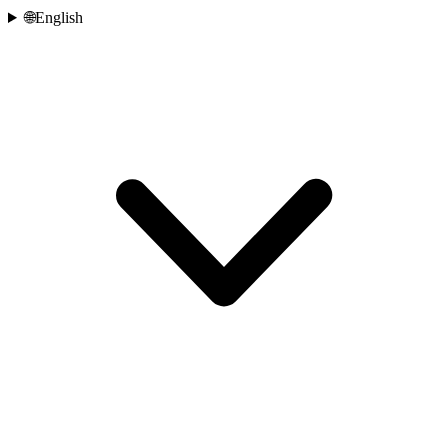
🌐
English