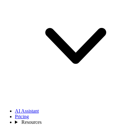
AI Assistant
Pricing
Resources