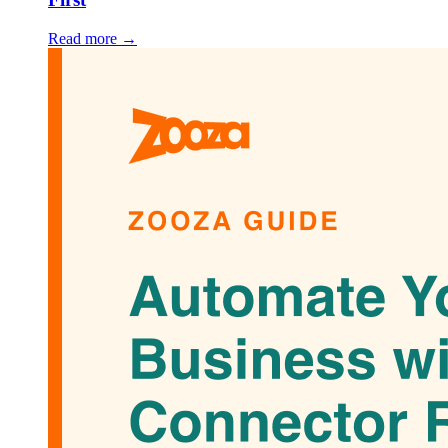
Read more →