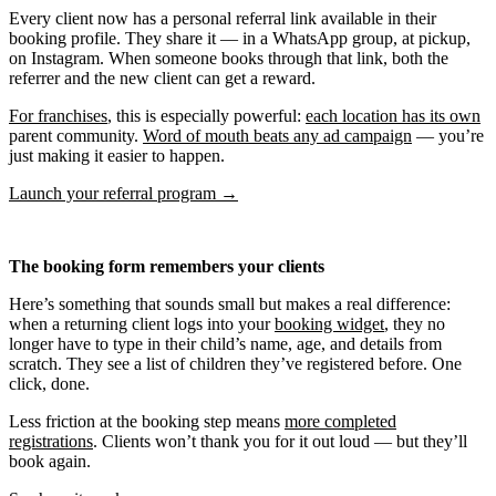
Every client now has a personal referral link available in their
booking profile. They share it — in a WhatsApp group, at pickup,
on Instagram. When someone books through that link, both the
referrer and the new client can get a reward.
For franchises
, this is especially powerful:
each location has its own
parent community.
Word of mouth beats any ad campaign
— you’re
just making it easier to happen.
Launch your referral program →
The booking form remembers your clients
Here’s something that sounds small but makes a real difference:
when a returning client logs into your
booking widget
, they no
longer have to type in their child’s name, age, and details from
scratch. They see a list of children they’ve registered before. One
click, done.
Less friction at the booking step means
more completed
registrations
. Clients won’t thank you for it out loud — but they’ll
book again.