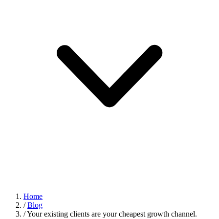
Home
/
Blog
/
Your existing clients are your cheapest growth channel.