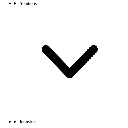
Solutions
Industries