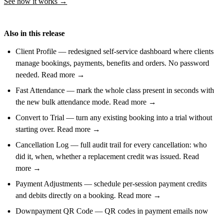
See how it works →
Also in this release
Client Profile — redesigned self-service dashboard where clients
manage bookings, payments, benefits and orders. No password
needed. Read more →
Fast Attendance — mark the whole class present in seconds with
the new bulk attendance mode. Read more →
Convert to Trial — turn any existing booking into a trial without
starting over. Read more →
Cancellation Log — full audit trail for every cancellation: who
did it, when, whether a replacement credit was issued. Read
more →
Payment Adjustments — schedule per-session payment credits
and debits directly on a booking. Read more →
Downpayment QR Code — QR codes in payment emails now