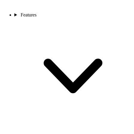
Features