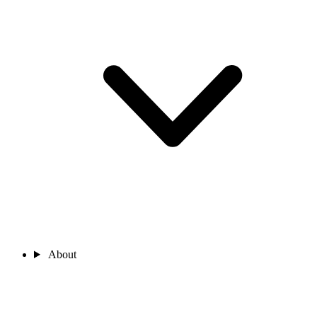
About