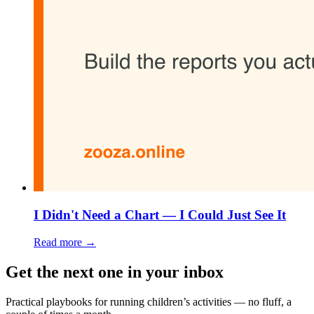
I Didn't Need a Chart — I Could Just See It
Read more →
Get the next one in your inbox
Practical playbooks for running children’s activities — no fluff, a