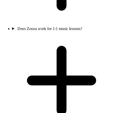
Does Zooza work for 1:1 music lessons?