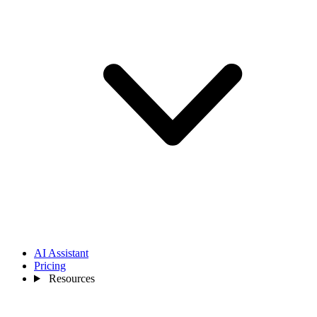
AI Assistant
Pricing
Resources