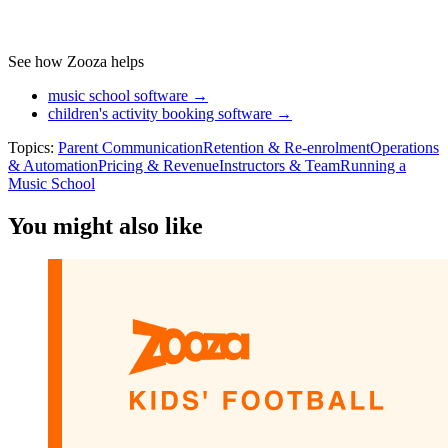
See how Zooza helps
music school software →
children's activity booking software →
Topics:
Parent Communication
Retention & Re-enrolment
Operations
& Automation
Pricing & Revenue
Instructors & Team
Running a
Music School
You might also like