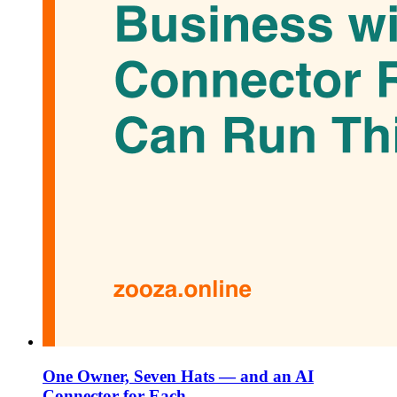
One Owner, Seven Hats — and an AI
Connector for Each