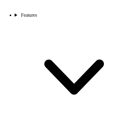
Features