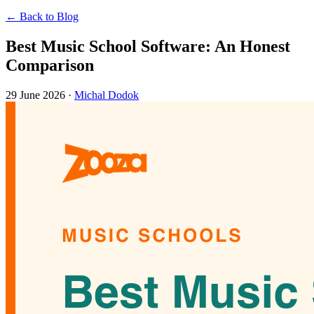
← Back to Blog
Best Music School Software: An Honest
Comparison
29 June 2026
·
Michal Dodok