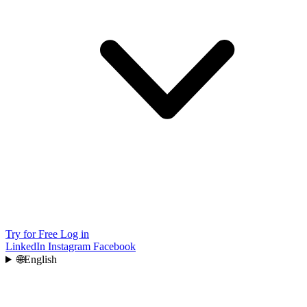
Try for Free
Log in
LinkedIn
Instagram
Facebook
🌐
English