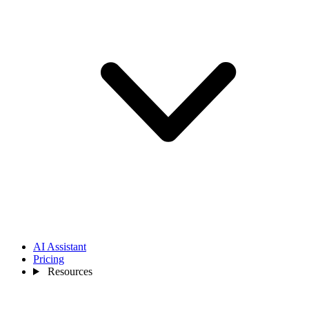
AI Assistant
Pricing
Resources