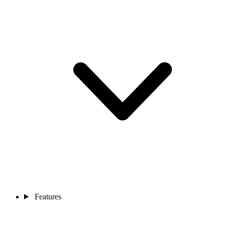
Features