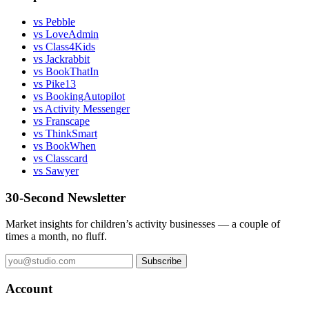
vs Pebble
vs LoveAdmin
vs Class4Kids
vs Jackrabbit
vs BookThatIn
vs Pike13
vs BookingAutopilot
vs Activity Messenger
vs Franscape
vs ThinkSmart
vs BookWhen
vs Classcard
vs Sawyer
30-Second Newsletter
Market insights for children’s activity businesses — a couple of
times a month, no fluff.
Subscribe
Account