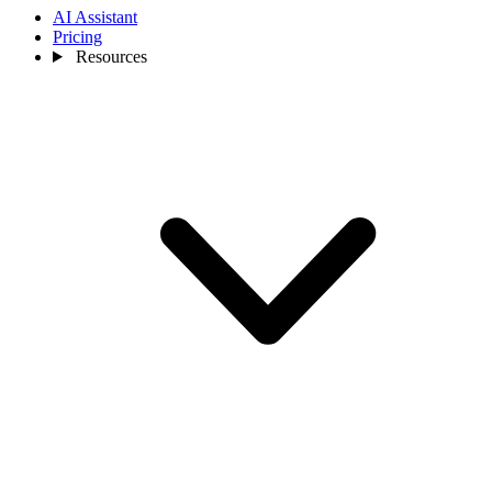
AI Assistant
Pricing
Resources