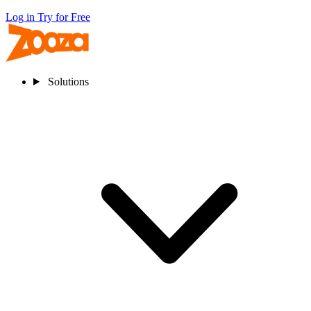
Log in
Try for Free
Solutions