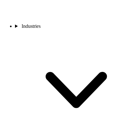
Industries