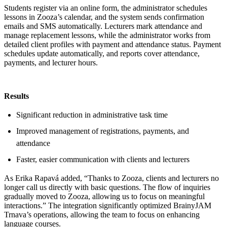
Students register via an online form, the administrator schedules
lessons in Zooza’s calendar, and the system sends confirmation
emails and SMS automatically. Lecturers mark attendance and
manage replacement lessons, while the administrator works from
detailed client profiles with payment and attendance status. Payment
schedules update automatically, and reports cover attendance,
payments, and lecturer hours.
Results
Significant reduction in administrative task time
Improved management of registrations, payments, and
attendance
Faster, easier communication with clients and lecturers
As Erika Rapavá added, “Thanks to Zooza, clients and lecturers no
longer call us directly with basic questions. The flow of inquiries
gradually moved to Zooza, allowing us to focus on meaningful
interactions.” The integration significantly optimized BrainyJAM
Trnava’s operations, allowing the team to focus on enhancing
language courses.