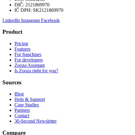
DIČ:
2121869970
IČ DPH:
SK2121869970
LinkedIn
Instagram
Facebook
Product
Pricing
Features
For franchises
For developers
Zooza Assistant
Is Zooza right for you?
Sources
Blog
Help & Support
Case Studies
Partners
Contact
30-Second Newsletter
Compare