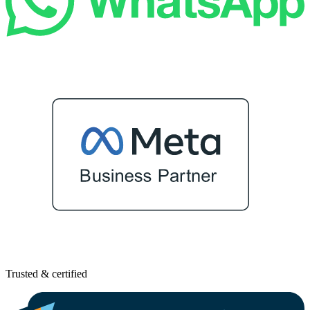
Trusted & certified