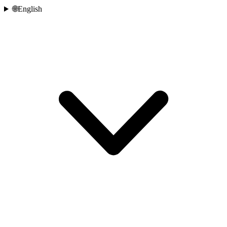
🌐
English