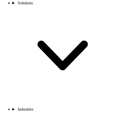
Solutions
Industries