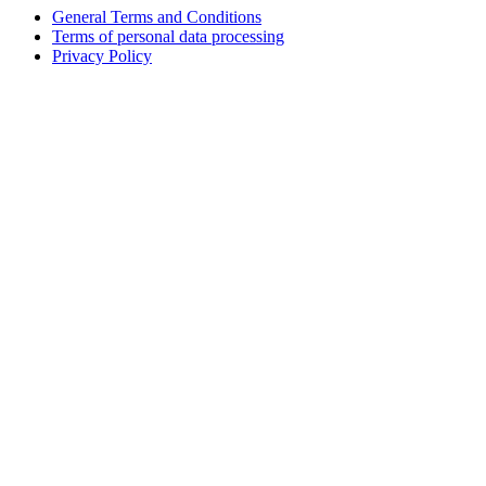
General Terms and Conditions
Terms of personal data processing
Privacy Policy