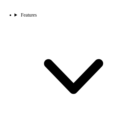
Features