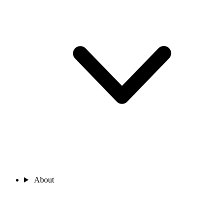
About