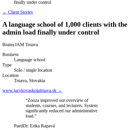
finally under control
← Client Stories
A language school of 1,000 clients with the
admin load finally under control
BrainyJAM Trnava
Business
Language school
Type
Solo / single location
Location
Trnava, Slovakia
www.jazykovaskolatrnava.sk →
“Zooza improved our overview of
students, courses, and lecturers. System
significantly reduced our administrative
load.”
PaedDr. Erika Rapavá