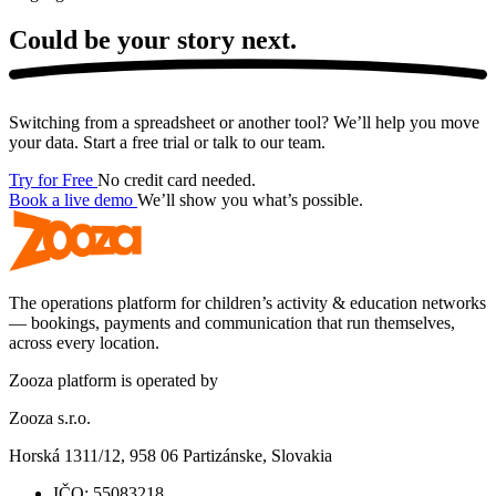
Could be your story
next.
Switching from a spreadsheet or another tool? We’ll help you move
your data. Start a free trial or talk to our team.
Try for Free
No credit card needed.
Book a live demo
We’ll show you what’s possible.
The operations platform for children’s activity & education networks
— bookings, payments and communication that run themselves,
across every location.
Zooza platform is operated by
Zooza s.r.o.
Horská 1311/12, 958 06 Partizánske, Slovakia
IČO:
55083218