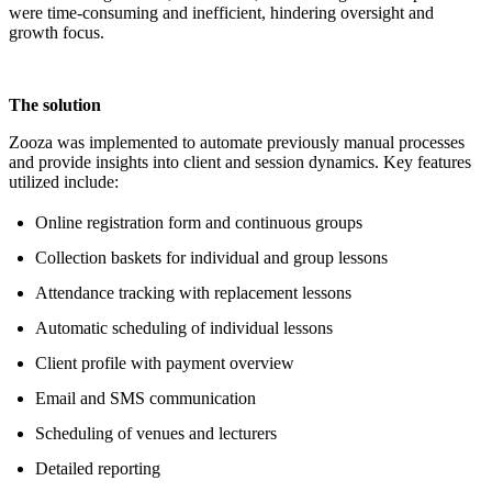
were time-consuming and inefficient, hindering oversight and
growth focus.
The solution
Zooza was implemented to automate previously manual processes
and provide insights into client and session dynamics. Key features
utilized include:
Online registration form and continuous groups
Collection baskets for individual and group lessons
Attendance tracking with replacement lessons
Automatic scheduling of individual lessons
Client profile with payment overview
Email and SMS communication
Scheduling of venues and lecturers
Detailed reporting