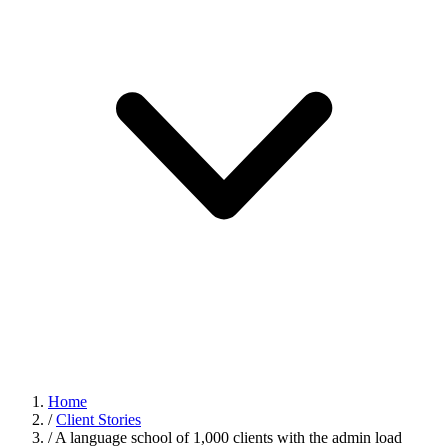
Home
/
Client Stories
/
A language school of 1,000 clients with the admin load