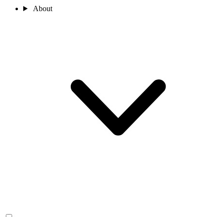
About