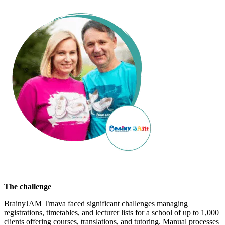
The challenge
BrainyJAM Trnava faced significant challenges managing
registrations, timetables, and lecturer lists for a school of up to 1,000
clients offering courses, translations, and tutoring. Manual processes