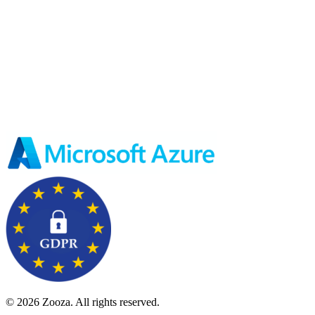
© 2026 Zooza. All rights reserved.