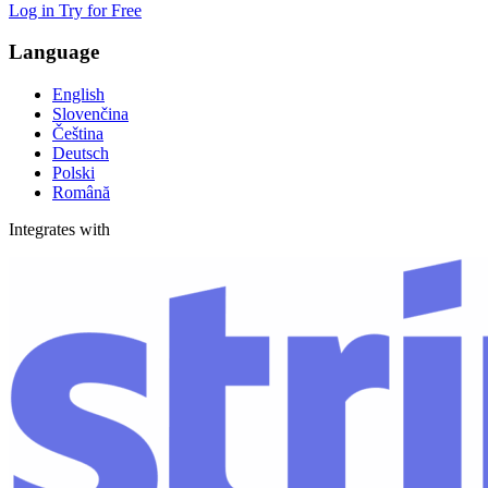
Log in
Try for Free
Language
English
Slovenčina
Čeština
Deutsch
Polski
Română
Integrates with