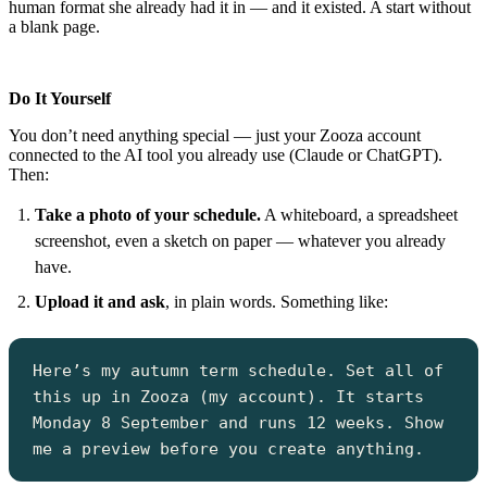
human format she already had it in — and it existed. A start without
a blank page.
Do It Yourself
You don’t need anything special — just your Zooza account
connected to the AI tool you already use (Claude or ChatGPT).
Then:
Take a photo of your schedule.
A whiteboard, a spreadsheet
screenshot, even a sketch on paper — whatever you already
have.
Upload it and ask
, in plain words. Something like:
Here’s my autumn term schedule. Set all of
this up in Zooza (my account). It starts
Monday 8 September and runs 12 weeks. Show
me a preview before you create anything.