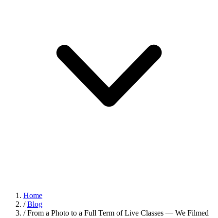
Home
/
Blog
/
From a Photo to a Full Term of Live Classes — We Filmed