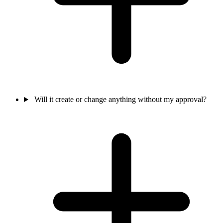
Will it create or change anything without my approval?