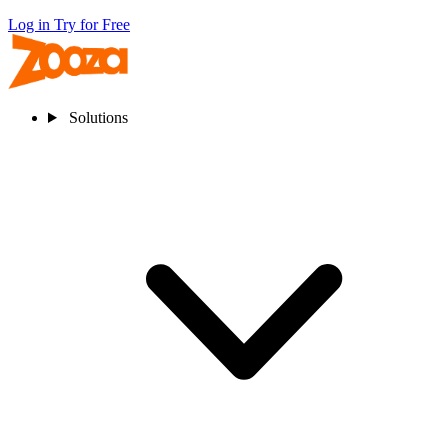
Log in
Try for Free
Solutions