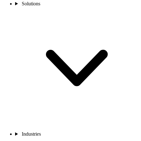
Solutions
Industries