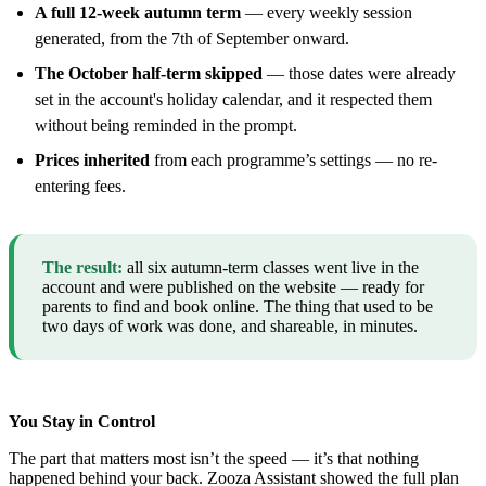
A full 12-week autumn term
— every weekly session
generated, from the 7th of September onward.
The October half-term skipped
— those dates were already
set in the account's holiday calendar, and it respected them
without being reminded in the prompt.
Prices inherited
from each programme’s settings — no re-
entering fees.
The result:
all six autumn-term classes went live in the
account and were published on the website — ready for
parents to find and book online. The thing that used to be
two days of work was done, and shareable, in minutes.
You Stay in Control
The part that matters most isn’t the speed — it’s that nothing
happened behind your back. Zooza Assistant showed the full plan