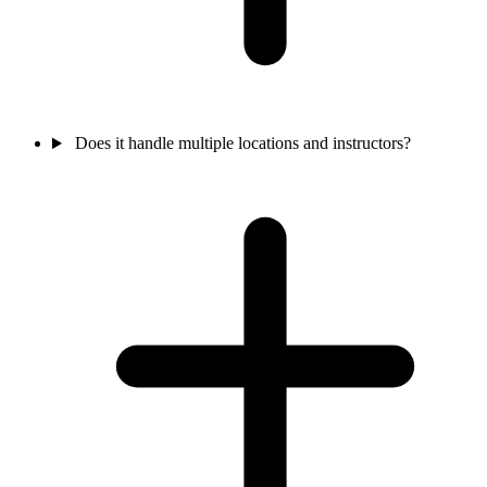
Does it handle multiple locations and instructors?