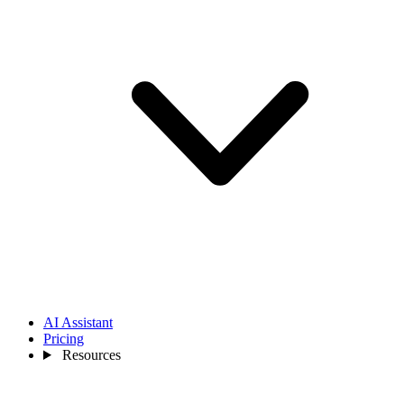
AI Assistant
Pricing
Resources