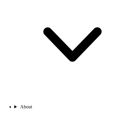
About