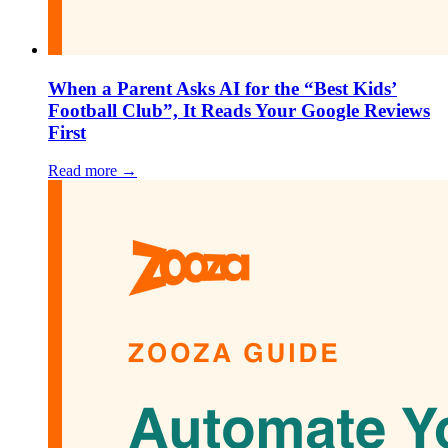
When a Parent Asks AI for the “Best Kids’
Football Club”, It Reads Your Google Reviews
First
Read more →