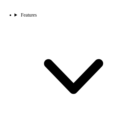
Features