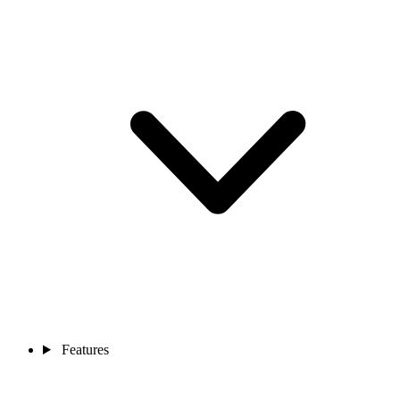
Features