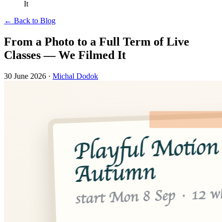
It
← Back to Blog
From a Photo to a Full Term of Live
Classes — We Filmed It
30 June 2026
·
Michal Dodok