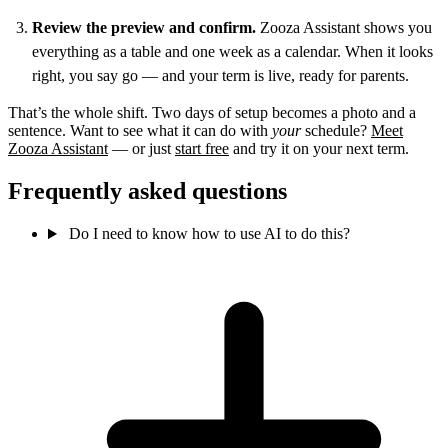
Review the preview and confirm.
Zooza Assistant shows you
everything as a table and one week as a calendar. When it looks
right, you say go — and your term is live, ready for parents.
That’s the whole shift. Two days of setup becomes a photo and a
sentence. Want to see what it can do with
your
schedule?
Meet
Zooza Assistant
— or just
start free
and try it on your next term.
Frequently asked questions
Do I need to know how to use AI to do this?