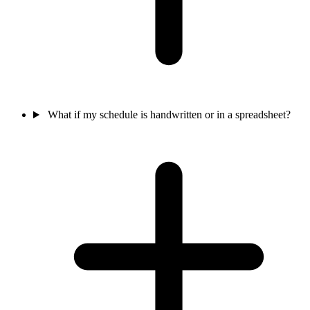
What if my schedule is handwritten or in a spreadsheet?