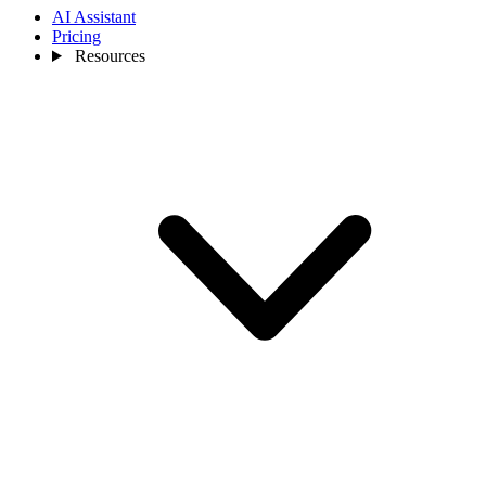
AI Assistant
Pricing
Resources