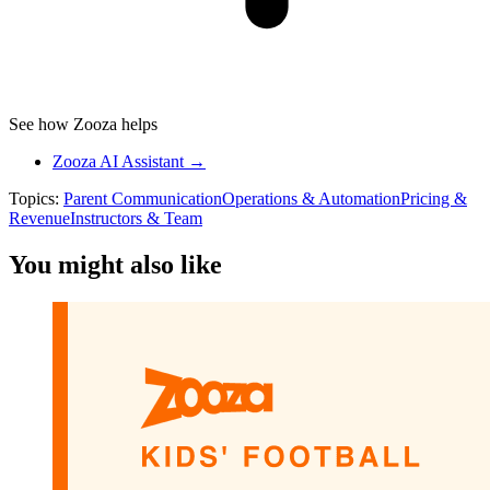
See how Zooza helps
Zooza AI Assistant →
Topics:
Parent Communication
Operations & Automation
Pricing &
Revenue
Instructors & Team
You might also like