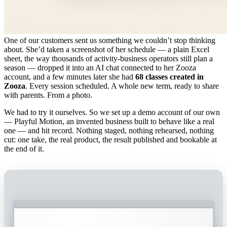
One of our customers sent us something we couldn’t stop thinking
about. She’d taken a screenshot of her schedule — a plain Excel
sheet, the way thousands of activity-business operators still plan a
season — dropped it into an AI chat connected to her Zooza
account, and a few minutes later she had
68 classes created in
Zooza
. Every session scheduled. A whole new term, ready to share
with parents. From a photo.
We had to try it ourselves. So we set up a demo account of our own
— Playful Motion, an invented business built to behave like a real
one — and hit record. Nothing staged, nothing rehearsed, nothing
cut: one take, the real product, the result published and bookable at
the end of it.