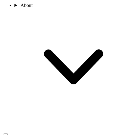
About