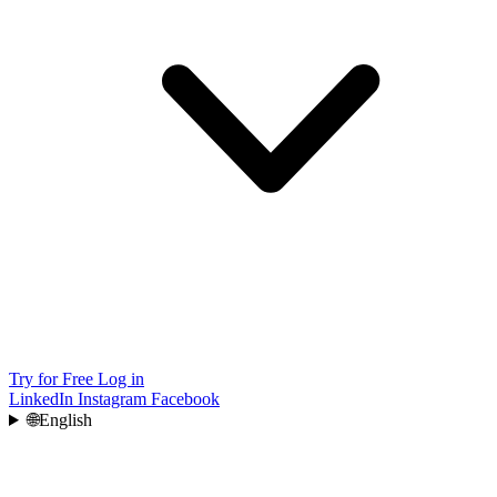
Try for Free
Log in
LinkedIn
Instagram
Facebook
🌐
English