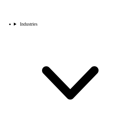
Industries