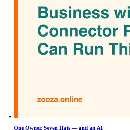
One Owner, Seven Hats — and an AI