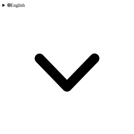
🌐
English