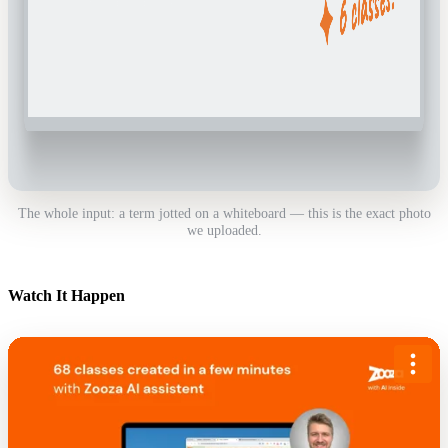
The whole input: a term jotted on a whiteboard — this is the exact photo
we uploaded.
Watch It Happen