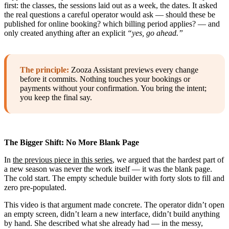
first: the classes, the sessions laid out as a week, the dates. It asked
the real questions a careful operator would ask — should these be
published for online booking? which billing period applies? — and
only created anything after an explicit
“yes, go ahead.”
The principle:
Zooza Assistant previews every change
before it commits. Nothing touches your bookings or
payments without your confirmation. You bring the intent;
you keep the final say.
The Bigger Shift: No More Blank Page
In
the previous piece in this series
, we argued that the hardest part of
a new season was never the work itself — it was the blank page.
The cold start. The empty schedule builder with forty slots to fill and
zero pre-populated.
This video is that argument made concrete. The operator didn’t open
an empty screen, didn’t learn a new interface, didn’t build anything
by hand. She described what she already had — in the messy,