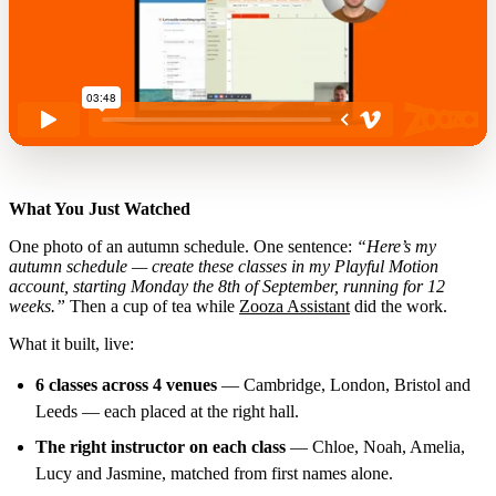
What You Just Watched
One photo of an autumn schedule. One sentence:
“Here’s my
autumn schedule — create these classes in my Playful Motion
account, starting Monday the 8th of September, running for 12
weeks.”
Then a cup of tea while
Zooza Assistant
did the work.
What it built, live:
6 classes across 4 venues
— Cambridge, London, Bristol and
Leeds — each placed at the right hall.
The right instructor on each class
— Chloe, Noah, Amelia,
Lucy and Jasmine, matched from first names alone.