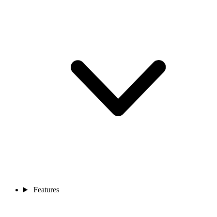
Features