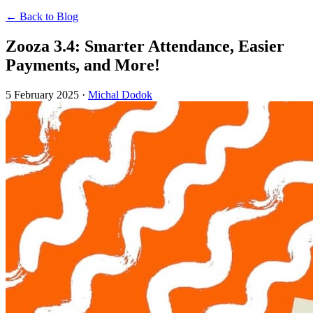
← Back to Blog
Zooza 3.4: Smarter Attendance, Easier
Payments, and More!
5 February 2025
·
Michal Dodok