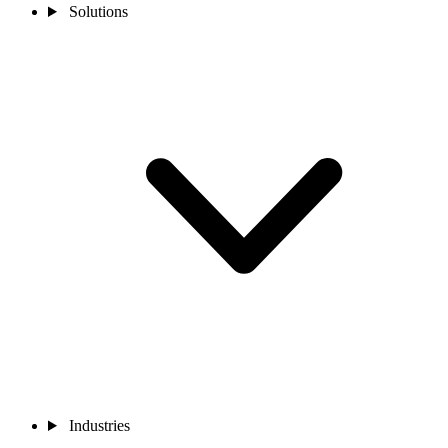
Solutions
Industries