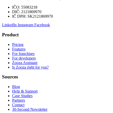
IČO:
55083218
DIČ:
2121869970
IČ DPH:
SK2121869970
LinkedIn
Instagram
Facebook
Product
Pricing
Features
For franchises
For developers
Zooza Assistant
Is Zooza right for you?
Sources
Blog
Help & Support
Case Studies
Partners
Contact
30-Second Newsletter