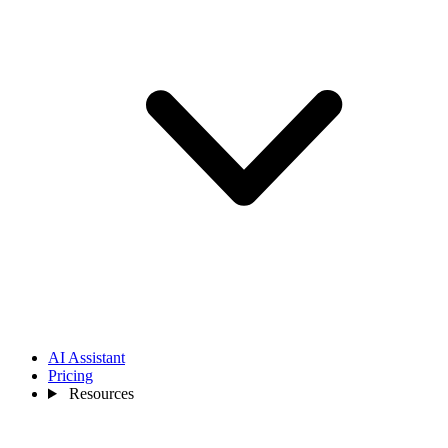
AI Assistant
Pricing
Resources