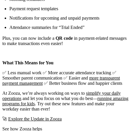
Payment request templates
Notifications for upcoming and unpaid payments
Attendance summaries for “Trial Ended”
Plus, you can now include a
QR code
in payment-related messages
to make transactions even easier!
What This Means for You
✅ Less manual work ✅ More accurate attendance tracking ✅
Smoother parent communication ✅ Easier and
more transparent
payment management
✅ Better business flow and happier clients
At Zooza, we’re always working on ways to
simplify your daily
operations
and let you focus on what you do best—
running amazing
programs for kids
. Try out these new features and make your
workday easier than ever!
🚀
Explore the Update in Zooza
See how Zooza helps