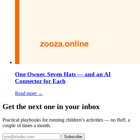
One Owner, Seven Hats — and an AI
Connector for Each
Read more →
Get the next one in your inbox
Practical playbooks for running children’s activities — no fluff, a
couple of times a month.
Subscribe