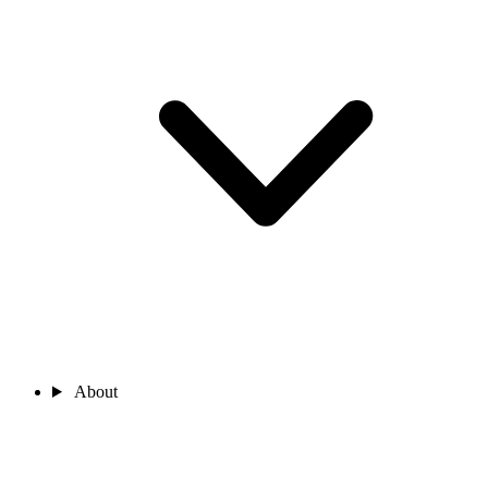
About