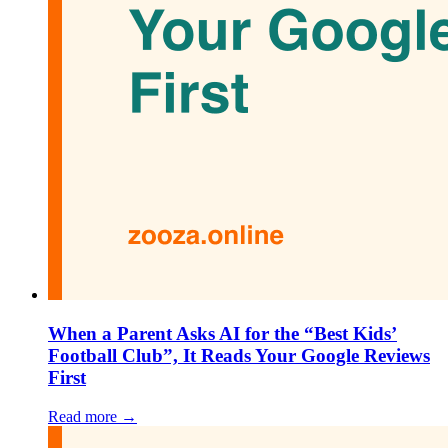
When a Parent Asks AI for the “Best Kids’
Football Club”, It Reads Your Google Reviews
First
Read more →