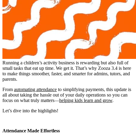
Running a children’s activity business is rewarding but also full of
small tasks that eat up time. We get it. That’s why Zooza 3.4 is here
to make things smoother, faster, and smarter for admins, tutors, and
parents.
From
automating attendance
to simplifying payments, this update is
all about taking the hassle out of your daily operations so you can
focus on what truly matters—
helping kids learn and grow
.
Let’s dive into the highlights!
Attendance Made Effortless