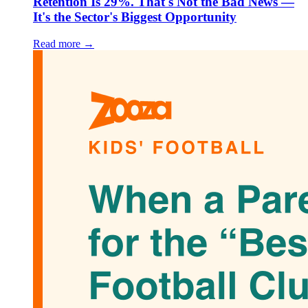
Retention Is 29%. That's Not the Bad News —
It's the Sector's Biggest Opportunity
Read more →