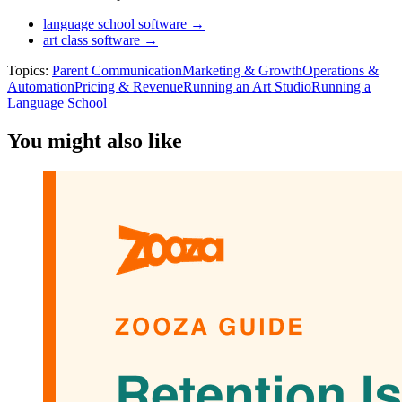
language school software →
art class software →
Topics:
Parent Communication
Marketing & Growth
Operations &
Automation
Pricing & Revenue
Running an Art Studio
Running a
Language School
You might also like