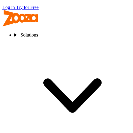
Log in
Try for Free
Solutions