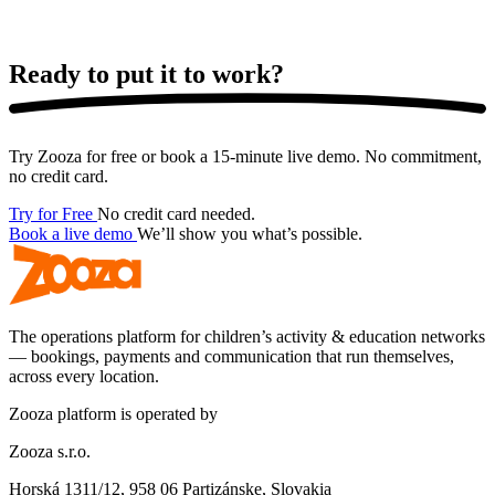
Ready to put it
to work?
Try Zooza for free or book a 15-minute live demo. No commitment,
no credit card.
Try for Free
No credit card needed.
Book a live demo
We’ll show you what’s possible.
The operations platform for children’s activity & education networks
— bookings, payments and communication that run themselves,
across every location.
Zooza platform is operated by
Zooza s.r.o.
Horská 1311/12, 958 06 Partizánske, Slovakia