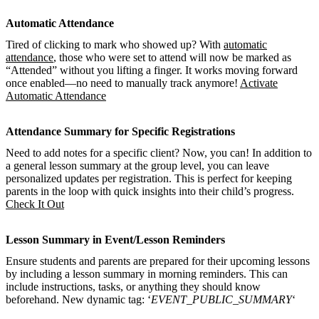
Automatic Attendance
Tired of clicking to mark who showed up? With
automatic
attendance
, those who were set to attend will now be marked as
“Attended” without you lifting a finger. It works moving forward
once enabled—no need to manually track anymore!
Activate
Automatic Attendance
Attendance Summary for Specific Registrations
Need to add notes for a specific client? Now, you can! In addition to
a general lesson summary at the group level, you can leave
personalized updates per registration. This is perfect for keeping
parents in the loop with quick insights into their child’s progress.
Check It Out
Lesson Summary in Event/Lesson Reminders
Ensure students and parents are prepared for their upcoming lessons
by including a lesson summary in morning reminders. This can
include instructions, tasks, or anything they should know
beforehand. New dynamic tag: ‘
EVENT_PUBLIC_SUMMARY
‘