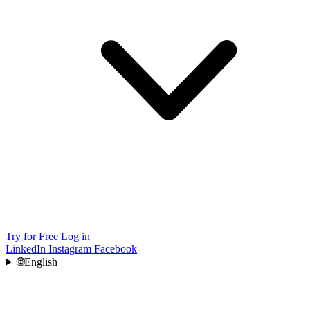
Try for Free
Log in
LinkedIn
Instagram
Facebook
🌐
English