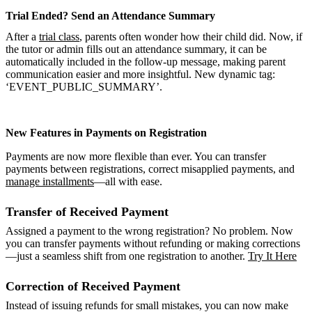
Trial Ended? Send an Attendance Summary
After a
trial class
, parents often wonder how their child did. Now, if
the tutor or admin fills out an attendance summary, it can be
automatically included in the follow-up message, making parent
communication easier and more insightful. New dynamic tag:
‘EVENT_PUBLIC_SUMMARY’.
New Features in Payments on Registration
Payments are now more flexible than ever. You can transfer
payments between registrations, correct misapplied payments, and
manage installments
—all with ease.
Transfer of Received Payment
Assigned a payment to the wrong registration? No problem. Now
you can transfer payments without refunding or making corrections
—just a seamless shift from one registration to another.
Try It Here
Correction of Received Payment
Instead of issuing refunds for small mistakes, you can now make