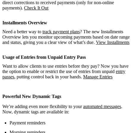
direct corrections to received payments (only for non-online
payments).
Check It Out
Installments Overview
Need a better way to
track payment plans
? The new Installments
Overview lets you monitor upcoming payments based on date range
and status, giving you a clear view of what’s due.
View Installments
Usage of Entries from Unpaid Entry Pass
Want to allow clients to use entries before they pay? Now you have
the option to enable or restrict the use of entries from unpaid
entry
passes
, putting control back in your hands.
Manage Entries
Powerful New Dynamic Tags
We’re adding even more flexibility to your
automated messages
.
Now, dynamic tags are available in:
Payment reminders
Morning reminders