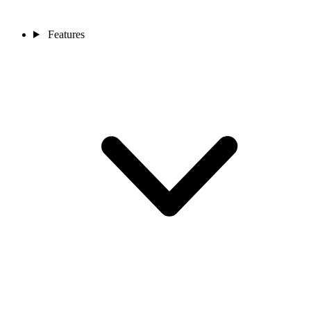
Features