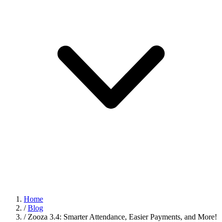
Home
/
Blog
/
Zooza 3.4: Smarter Attendance, Easier Payments, and More!