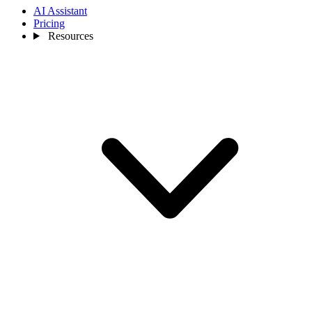
AI Assistant
Pricing
Resources