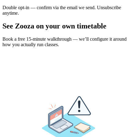
Double opt-in — confirm via the email we send. Unsubscribe
anytime.
See Zooza on your own timetable
Book a free 15-minute walkthrough — we’ll configure it around
how you actually run classes.