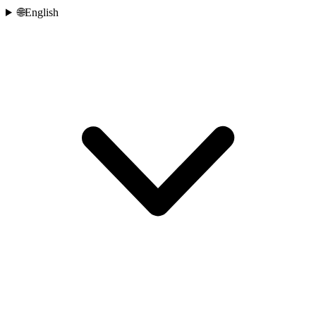
🌐
English