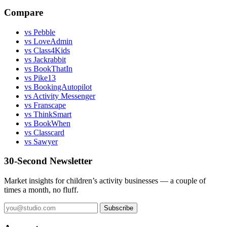
Compare
vs Pebble
vs LoveAdmin
vs Class4Kids
vs Jackrabbit
vs BookThatIn
vs Pike13
vs BookingAutopilot
vs Activity Messenger
vs Franscape
vs ThinkSmart
vs BookWhen
vs Classcard
vs Sawyer
30-Second Newsletter
Market insights for children’s activity businesses — a couple of
times a month, no fluff.
Subscribe