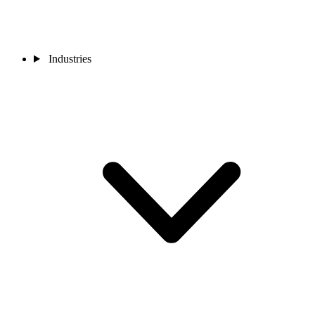
Industries