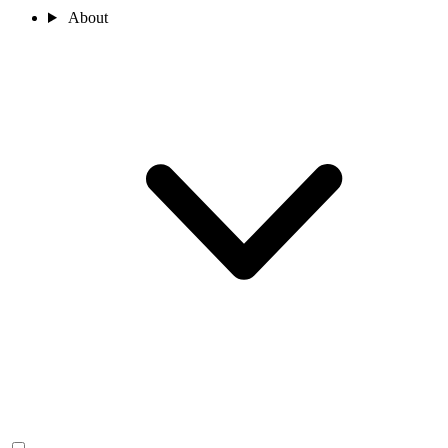
About