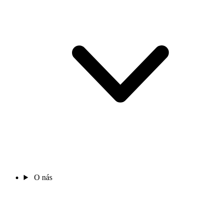
O nás