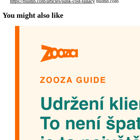
https://builtin.com/articles/sunk-cost-fallacy
builtin.com
You might also like