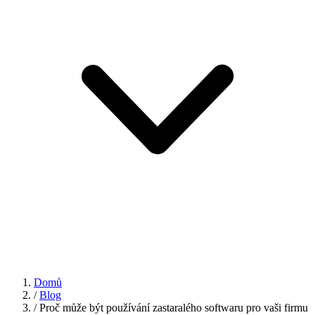
Domů
/
Blog
/
Proč může být používání zastaralého softwaru pro vaši firmu