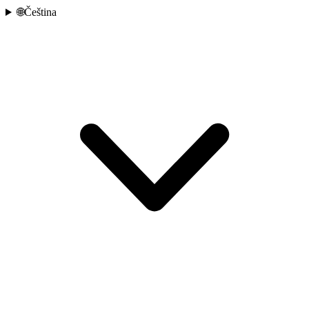
🌐
Čeština