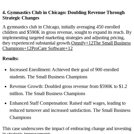
4. Gymnastics Club in Chicago: Doubling Revenue Through
Strategic Changes
A gymnastics club in Chicago, initially averaging 450 enrolled
children and $590K in gross revenue, sought to expand its reach. By
implementing targeted marketing strategies and adjusting pricing,
they experienced substantial growth.
Omnify+12The Small Business
Champions+12ProCare Software+12
Results:
Increased Enrollment: Achieved their goal of 900 enrolled
students. The Small Business Champions
Revenue Growth: Doubled gross revenue from $590K to $1.2
million. The Small Business Champions
Enhanced Staff Compensation: Raised staff wages, leading to
reduced turnover and increased satisfaction. The Small Business
Champions
This case underscores the impact of embracing change and investing
in strategic improvements.