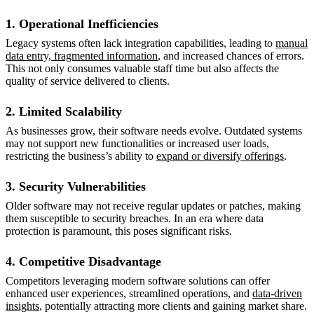
1. Operational Inefficiencies
Legacy systems often lack integration capabilities, leading to
manual
data entry, fragmented information
, and increased chances of errors.
This not only consumes valuable staff time but also affects the
quality of service delivered to clients.
2. Limited Scalability
As businesses grow, their software needs evolve. Outdated systems
may not support new functionalities or increased user loads,
restricting the business’s ability to
expand or diversify offerings
.
3. Security Vulnerabilities
Older software may not receive regular updates or patches, making
them susceptible to security breaches. In an era where data
protection is paramount, this poses significant risks.
4. Competitive Disadvantage
Competitors leveraging modern software solutions can offer
enhanced user experiences, streamlined operations, and
data-driven
insights
, potentially attracting more clients and gaining market share.