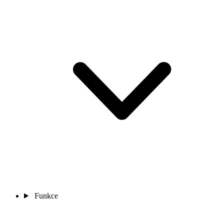
Funkce