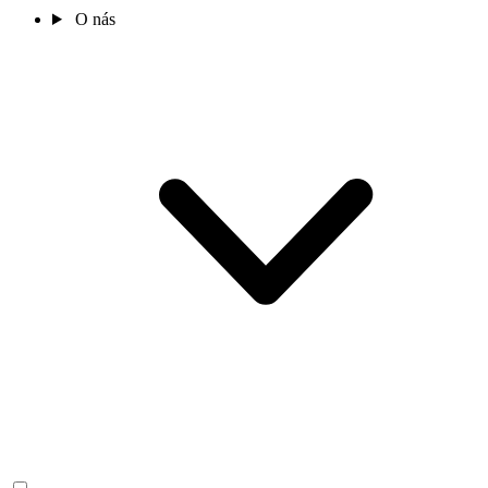
O nás