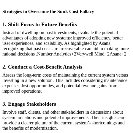
Strategies to Overcome the Sunk Cost Fallacy
1. Shift Focus to Future Benefits
Instead of dwelling on past investments, evaluate the potential
advantages of adopting new systems: improved efficiency, better
user experiences, and scalability. As highlighted by Asana,
recognizing that past costs are irrecoverable can aid in making more
rational decisions .
Number Analytics+2Verywell Mind+2Asana+2
2. Conduct a Cost-Benefit Analysis
Assess the long-term costs of maintaining the current system versus
investing in a new solution. This includes considering maintenance
expenses, lost opportunities, and potential revenue gains from
improved operations.
3. Engage Stakeholders
Involve staff, clients, and other stakeholders in discussions about
system limitations and potential improvements. Their insights can
provide a clearer picture of the current system’s shortcomings and
the benefits of modernization.