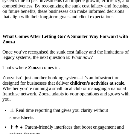
systems due to past investments can impede growth, efficiency, and
competitiveness. By recognizing the sunk cost fallacy and focusing
on future benefits, these businesses can make informed decisions
that align with their long-term goals and client expectations.
What Comes After Letting Go? A Smarter Way Forward with
Zooza
Once you’ve recognised the sunk cost fallacy and the limitations of
legacy systems, the next question is:
What now?
That’s where
Zooza
comes in.
Zooza isn’t just another booking system—it’s an infrastructure
designed for businesses that deliver
children’s activities at scale
.
Whether you’re running a small local club or managing a national
franchise network, Zooza adapts to your operations and grows with
you.
📊 Real-time reporting that gives you clarity without
spreadsheets.
👨‍👩‍👧 Parent-friendly interfaces that boost engagement and