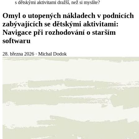
s dětskými aktivitami dražší, než si myslíte?
Omyl o utopených nákladech v podnicích
zabývajících se dětskými aktivitami:
Navigace při rozhodování o starším
softwaru
28. března 2026
·
Michal Dodok