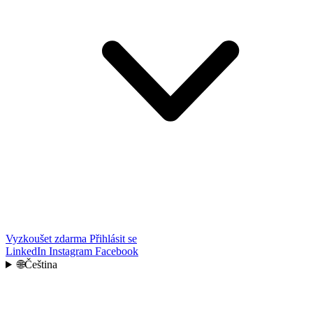
Vyzkoušet zdarma
Přihlásit se
LinkedIn
Instagram
Facebook
🌐
Čeština