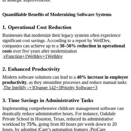
Quantifiable Benefits of Modernizing Software Systems
1. Operational Cost Reduction
Businesses that modernize their legacy systems often experience
significant cost savings. According to a report by WellDev,
companies can achieve up to a
30–50% reduction in operational
costs
over five years after modernization
.
vFunction+1Welldev+1
Welldev
2. Enhanced Productivity
Modern software solutions can lead to a
40% increase in employee
productivity
, as they streamline processes and reduce manual tasks
.
The Intellify -+3Orange 142+3Priority Software+3
3. Time Savings in Administrative Tasks
Implementing comprehensive childcare management software can
drastically reduce administrative hours. For instance, Oakdale
Private School in Houston, Texas, reduced its administrative
workload by
75%
, going from 80 hours per week down to 20
hours, by adopting iCare’s automation features .
ProCare