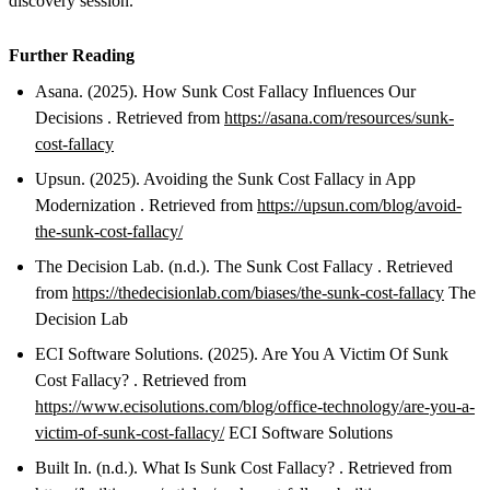
discovery session.
Further Reading
Asana. (2025). How Sunk Cost Fallacy Influences Our
Decisions . Retrieved from
https://asana.com/resources/sunk-
cost-fallacy
Upsun. (2025). Avoiding the Sunk Cost Fallacy in App
Modernization . Retrieved from
https://upsun.com/blog/avoid-
the-sunk-cost-fallacy/
The Decision Lab. (n.d.). The Sunk Cost Fallacy . Retrieved
from
https://thedecisionlab.com/biases/the-sunk-cost-fallacy
The
Decision Lab
ECI Software Solutions. (2025). Are You A Victim Of Sunk
Cost Fallacy? . Retrieved from
https://www.ecisolutions.com/blog/office-technology/are-you-a-
victim-of-sunk-cost-fallacy/
ECI Software Solutions
Built In. (n.d.). What Is Sunk Cost Fallacy? . Retrieved from