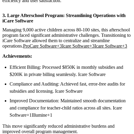
efficiency and user satisfaction.
3. Large Afterschool Program: Streamlining Operations with
iCare Software
Managing 9,000 active children across 80-100 sites, this afterschool
program faced significant administrative challenges. Transitioning to
iCare Software allowed them to centralize and streamline
operations.
ProCare Software+3Icare Software+3Icare Software+3
Achievements:
Efficient Billing: Processed $850K in monthly subsidies and
$200K in private billing seamlessly. Icare Software
Compliance and Auditing: Achieved fast, error-free audits for
subsidies and licensing. Icare Software
Improved Documentation: Maintained smooth documentation
and compliance for teacher-child ratios across all sites. Icare
Software+1Illumine+1
This move significantly reduced administrative burdens and
improved overall program management.