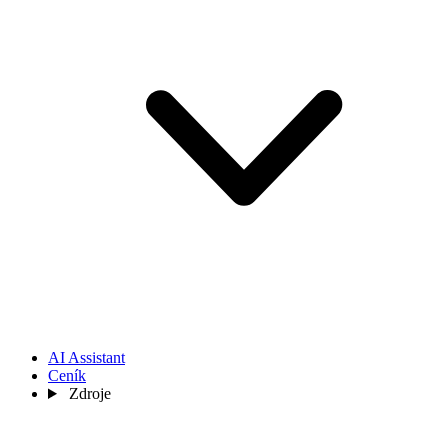
AI Assistant
Ceník
Zdroje