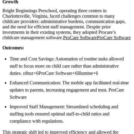
Growth
Bright Beginnings Preschool, operating three centers in
Charlottesville, Virginia, faced challenges common to many
childcare providers: administrative burdens, communication gaps,
and the need for efficient staff management. Despite prior
investments in their existing systems, they adopted Procare’s
childcare management software.
ProCare Software
ProCare Software
Outcomes:
Time and Cost Savings: Automation of routine tasks allowed
staff to focus more on child care rather than administrative
duties. olbuz+6ProCare Software+6Illumine+6
Enhanced Communication: The mobile app facilitated real-time
updates to parents, increasing engagement and trust. ProCare
Software
Improved Staff Management: Streamlined scheduling and
staffing tools ensured optimal staff-to-child ratios and
compliance with regulations.
This strategic shift led to improved efficiency and allowed the