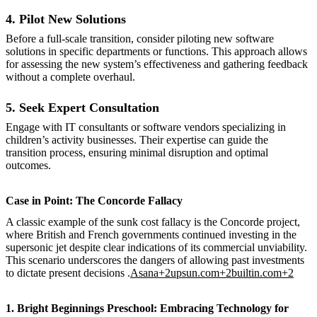
4. Pilot New Solutions
Before a full-scale transition, consider piloting new software
solutions in specific departments or functions. This approach allows
for assessing the new system’s effectiveness and gathering feedback
without a complete overhaul.
5. Seek Expert Consultation
Engage with IT consultants or software vendors specializing in
children’s activity businesses. Their expertise can guide the
transition process, ensuring minimal disruption and optimal
outcomes.
Case in Point: The Concorde Fallacy
A classic example of the sunk cost fallacy is the Concorde project,
where British and French governments continued investing in the
supersonic jet despite clear indications of its commercial unviability.
This scenario underscores the dangers of allowing past investments
to dictate present decisions .
Asana+2upsun.com+2builtin.com+2
1. Bright Beginnings Preschool: Embracing Technology for