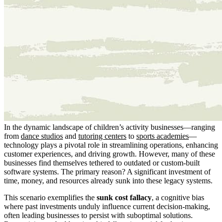
In the dynamic landscape of children’s activity businesses—ranging
from
dance studios
and
tutoring centers
to
sports academies
—
technology plays a pivotal role in streamlining operations, enhancing
customer experiences, and driving growth. However, many of these
businesses find themselves tethered to outdated or custom-built
software systems. The primary reason? A significant investment of
time, money, and resources already sunk into these legacy systems.
This scenario exemplifies the
sunk cost fallacy
, a cognitive bias
where past investments unduly influence current decision-making,
often leading businesses to persist with suboptimal solutions.