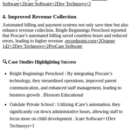
Software+2Icare Software+2Dev Technosys+2
4. Improved Revenue Collection
Automated billing and payment systems not only save time but also
enhance revenue collection. Bright Beginnings Preschool reported
that Procare’s automated billing saved countless hours and reduced
errors, leading to higher revenue .
recordpoint.com+2Orange
142+2Dev Technosys+2
ProCare Software
🔍 Case Studies Highlighting Success
Bright Beginnings Preschool : By integrating Procare’s
technology, they streamlined operations, improved parent
communication, and enhanced staff management, leading to
business growth . Blossom Educational
Oakdale Private School : Utilizing iCare’s automation, they
significantly cut down administrative hours, allowing staff to
focus more on child development . Icare Software+1Dev
Technosys+1