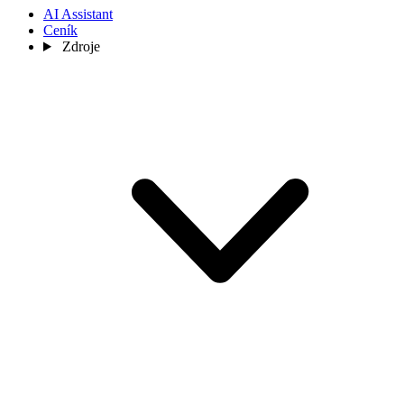
AI Assistant
Ceník
Zdroje