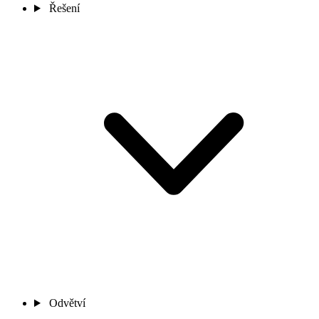
Řešení
Odvětví