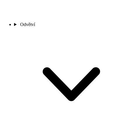
Odvětví