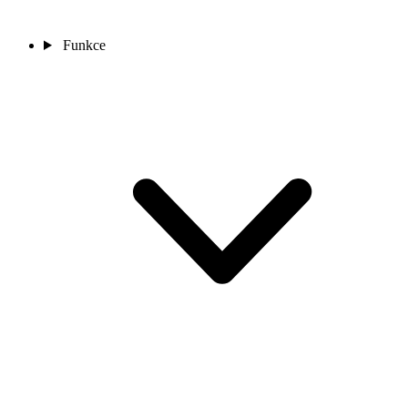
Funkce