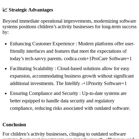
📈 Strategic Advantages
Beyond immediate operational improvements, modernizing software
systems positions children’s activity businesses for long-term success
by:
Enhancing Customer Experience : Modern platforms offer user-
friendly interfaces and features that meet the expectations of
today’s tech-savvy parents. codica.com+1ProCare Software+1
Facilitating Scalability : Cloud-based solutions allow for easy
expansion, accommodating business growth without significant
additional investments. The Intellify -+1Priority Software+1
Ensuring Compliance and Security : Up-to-date systems are
better equipped to handle data security and regulatory
compliance, reducing risks associated with outdated software.
Conclusion
For children’s activity businesses, clinging to outdated software