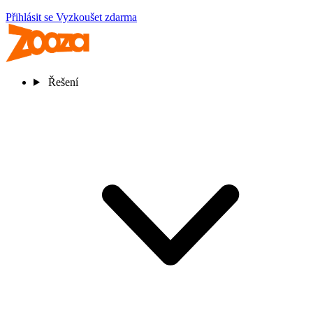
Přihlásit se
Vyzkoušet zdarma
Řešení