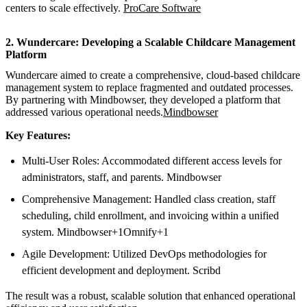
centers to scale effectively.
ProCare Software
2. Wundercare: Developing a Scalable Childcare Management
Platform
Wundercare aimed to create a comprehensive, cloud-based childcare
management system to replace fragmented and outdated processes.
By partnering with Mindbowser, they developed a platform that
addressed various operational needs.
Mindbowser
Key Features:
Multi-User Roles: Accommodated different access levels for
administrators, staff, and parents. Mindbowser
Comprehensive Management: Handled class creation, staff
scheduling, child enrollment, and invoicing within a unified
system. Mindbowser+1Omnify+1
Agile Development: Utilized DevOps methodologies for
efficient development and deployment. Scribd
The result was a robust, scalable solution that enhanced operational