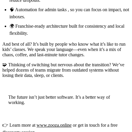
reduce dropouts.
🧠 Automation for admin tasks , so you can focus on impact, not
inboxes.
🌍 Franchise-ready architecture built for consistency and local
flexibility.
And best of all? It’s built by people who know what it’s like to run
kids’ classes. We speak your language—even when it’s a mix of
chaos, coffee, and last-minute tutor changes.
🧩 Thinking of switching but nervous about the transition? We’ve
helped dozens of teams migrate from outdated systems without
losing their data, sleep, or clients.
The future isn’t just better software. It’s a better way of
working.
👉 Learn more at
www.zooza.online
or get in touch for a free