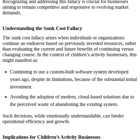
Recognizing and addressing this fallacy is crucial for businesses
aiming to remain competitive and responsive to evolving market
demands.
Understanding the Sunk Cost Fallacy
The sunk cost fallacy arises when individuals or organizations
continue an endeavor based on previously invested resources, rather
than evaluating the current and future benefits of continuing versus
changing course. In the context of children’s activity businesses, this
might manifest as:
Continuing to use a custom-built software system developed
years ago, despite its limitations, because of the substantial initial
investment.
Avoiding the adoption of modern, cloud-based solutions due to
the perceived waste of abandoning the existing system.
Such decisions, while emotionally understandable, can hinder
operational efficiency and growth.
Implications for Children’s Activity Businesses