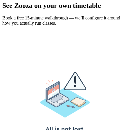
See Zooza on your own timetable
Book a free 15-minute walkthrough — we’ll configure it around
how you actually run classes.