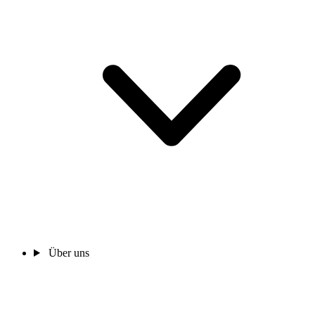
Über uns