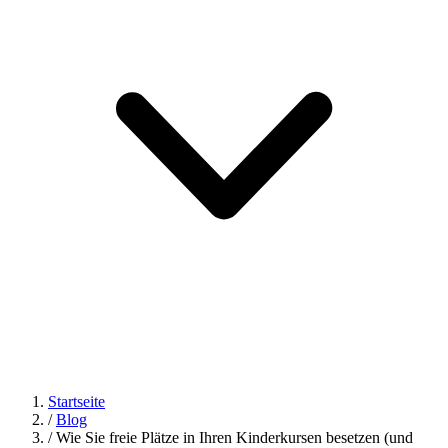
Startseite
/
Blog
/
Wie Sie freie Plätze in Ihren Kinderkursen besetzen (und