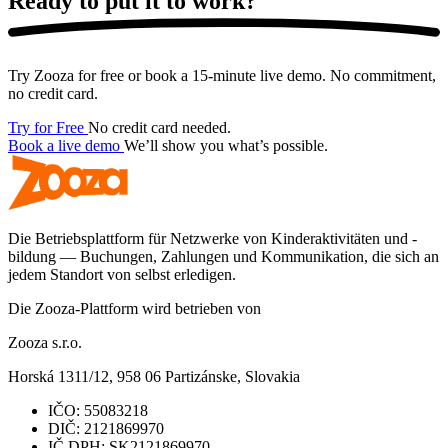
Ready to put it
to work?
Try Zooza for free or book a 15-minute live demo. No commitment,
no credit card.
Try for Free
No credit card needed.
Book a live demo
We’ll show you what’s possible.
Die Betriebsplattform für Netzwerke von Kinderaktivitäten und -
bildung — Buchungen, Zahlungen und Kommunikation, die sich an
jedem Standort von selbst erledigen.
Die Zooza-Plattform wird betrieben von
Zooza s.r.o.
Horská 1311/12, 958 06 Partizánske, Slovakia
IČO:
55083218
DIČ:
2121869970
IČ DPH:
SK2121869970