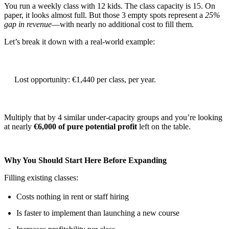
You run a weekly class with 12 kids. The class capacity is 15. On
paper, it looks almost full. But those 3 empty spots represent a
25%
gap in revenue
—with nearly no additional cost to fill them.
Let’s break it down with a real-world example:
Lost opportunity: €1,440 per class, per year.
Multiply that by 4 similar under-capacity groups and you’re looking
at nearly
€6,000 of pure potential profit
left on the table.
Why You Should Start Here Before Expanding
Filling existing classes:
Costs nothing in rent or staff hiring
Is faster to implement than launching a new course