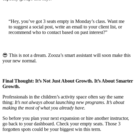
“Hey, you’ve got 3 seats empty in Monday’s class. Want me
to suggest a social post, write an email to your client list, or
recommend who to contact based on past interest?”
😎 This is not a dream. Zooza’s smart assistant will soon make this
your new normal.
Final Thought: It’s Not Just About Growth. It’s About Smarter
Growth.
Professionals in the children’s activity space often say the same
thing:
It’s not always about launching new programs. It’s about
making the most of what you already have.
So before you plan your next expansion or hire another instructor,
go back to your dashboard. Check your empty seats. Those 3
forgotten spots could be your biggest win this term.