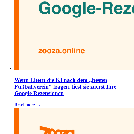
Wenn Eltern die KI nach dem „besten
Fußballverein“ fragen, liest sie zuerst Ihre
Google-Rezensionen
Read more →