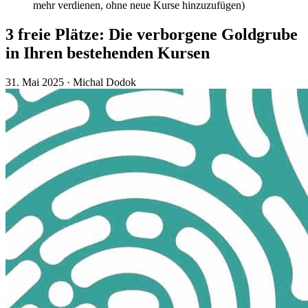
mehr verdienen, ohne neue Kurse hinzuzufügen)
3 freie Plätze: Die verborgene Goldgrube
in Ihren bestehenden Kursen
31. Mai 2025
·
Michal Dodok