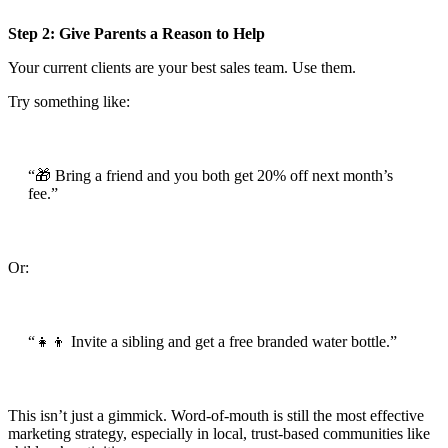
Step 2: Give Parents a Reason to Help
Your current clients are your best sales team. Use them.
Try something like:
“🎁 Bring a friend and you both get 20% off next month’s
fee.”
Or:
“👧👦 Invite a sibling and get a free branded water bottle.”
This isn’t just a gimmick. Word-of-mouth is still the most effective
marketing strategy, especially in local, trust-based communities like