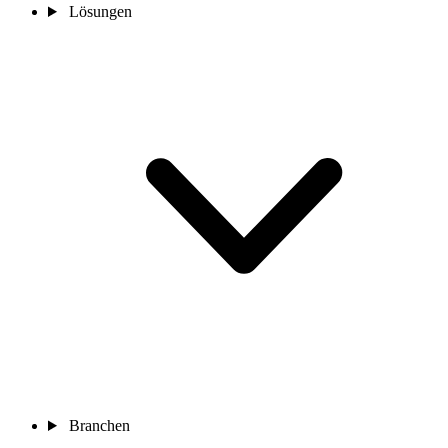
Lösungen
Branchen