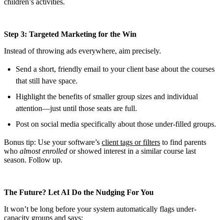
children’s activities.
Step 3: Targeted Marketing for the Win
Instead of throwing ads everywhere, aim precisely.
Send a short, friendly email to your client base about the courses
that still have space.
Highlight the benefits of smaller group sizes and individual
attention—just until those seats are full.
Post on social media specifically about those under-filled groups.
Bonus tip: Use your software’s
client tags or filters
to find parents
who
almost enrolled
or showed interest in a similar course last
season. Follow up.
The Future? Let AI Do the Nudging For You
It won’t be long before your system automatically flags under-
capacity groups and says: