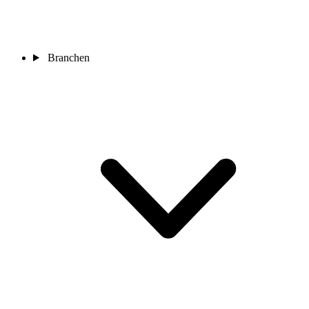
Branchen