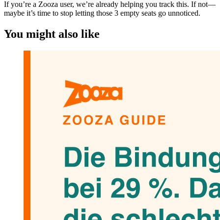
If you’re a Zooza user, we’re already helping you track this. If not—
maybe it’s time to stop letting those 3 empty seats go unnoticed.
You might also like