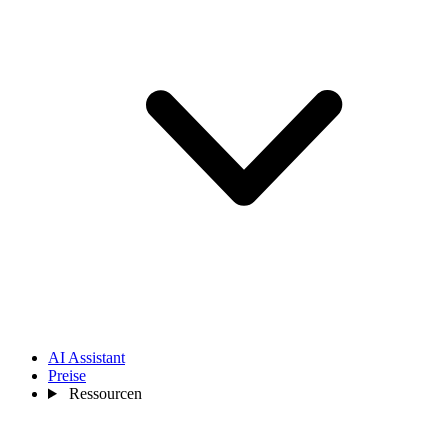
AI Assistant
Preise
Ressourcen