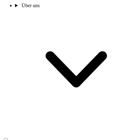
Über uns