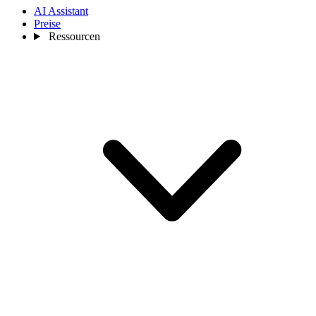
AI Assistant
Preise
Ressourcen