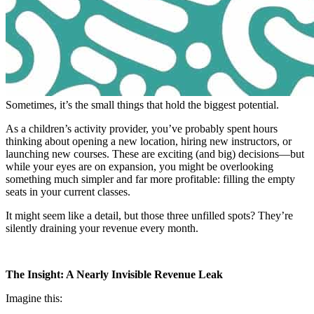
Sometimes, it’s the small things that hold the biggest potential.
As a children’s activity provider, you’ve probably spent hours
thinking about opening a new location, hiring new instructors, or
launching new courses. These are exciting (and big) decisions—but
while your eyes are on expansion, you might be overlooking
something much simpler and far more profitable: filling the empty
seats in your current classes.
It might seem like a detail, but those three unfilled spots? They’re
silently draining your revenue every month.
The Insight: A Nearly Invisible Revenue Leak
Imagine this: