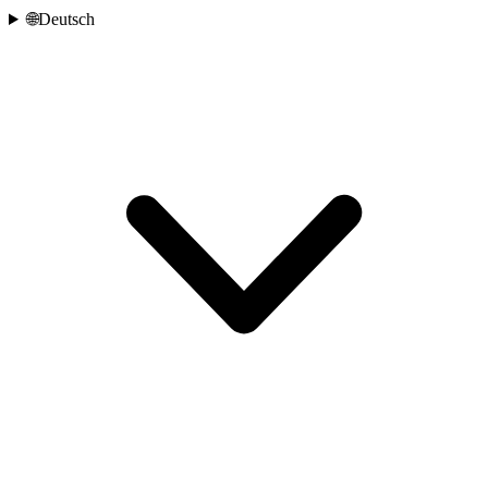
🌐
Deutsch