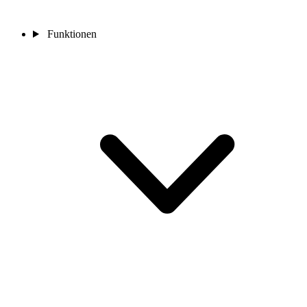
Funktionen