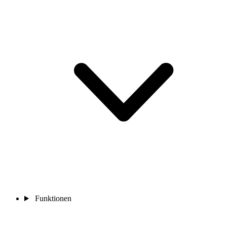
Funktionen