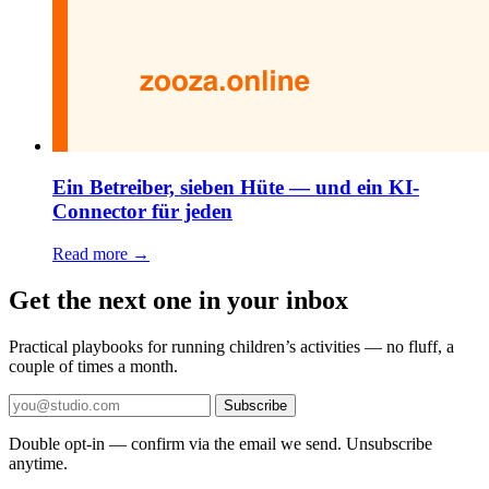
Ein Betreiber, sieben Hüte — und ein KI-
Connector für jeden
Read more →
Get the next one in your inbox
Practical playbooks for running children’s activities — no fluff, a
couple of times a month.
Subscribe
Double opt-in — confirm via the email we send. Unsubscribe
anytime.