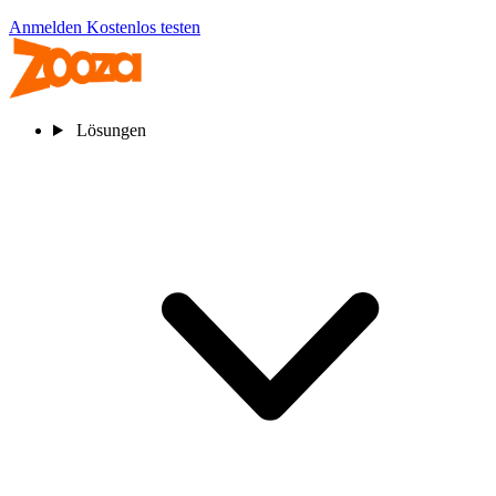
Anmelden
Kostenlos testen
Lösungen