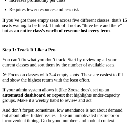
Increases profitability per class
Requires fewer resources and less risk
If you’ve got three empty seats across five different classes, that’s
15
seats
waiting to be filled. Think of it not as “three here and there”
but as
an entire class’s worth of revenue lost every term
.
Step 1: Track It Like a Pro
You can’t fix what you don’t track. Start by reviewing all your
current classes and sort them by the number of available seats.
🎯 Focus on classes with 2–4 empty spots. These are easiest to fill
and show the highest return with the least effort.
If your admin system allows it (like Zooza does), set up an
automated dashboard or report
that highlights under-capacity
groups. Make it a weekly habit to review and act.
And don’t forget: sometimes, low
attendance is not about demand
but about other hidden issues—like an unmotivated instructor or
inconvenient timing. Go beyond numbers and look at context.