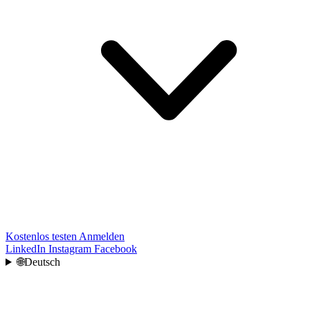
Kostenlos testen
Anmelden
LinkedIn
Instagram
Facebook
🌐
Deutsch