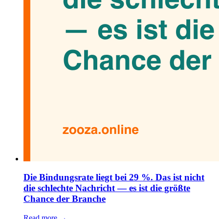
Die Bindungsrate liegt bei 29 %. Das ist nicht
die schlechte Nachricht — es ist die größte
Chance der Branche
Read more →