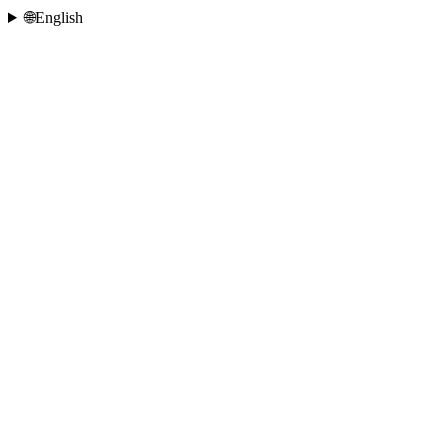
🌐
English