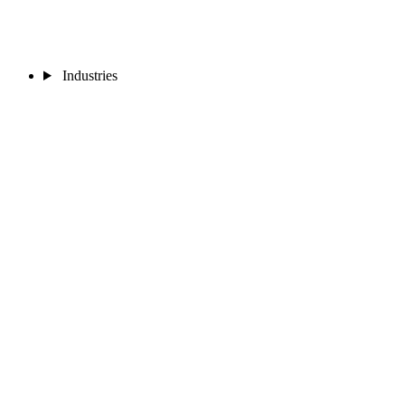
Industries