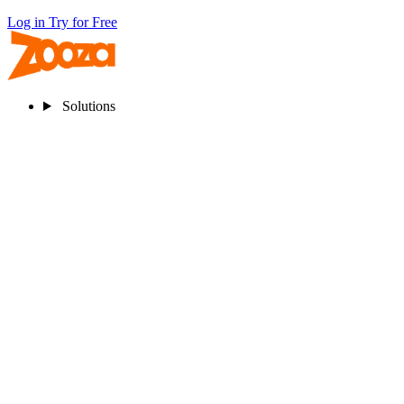
Log in
Try for Free
Solutions