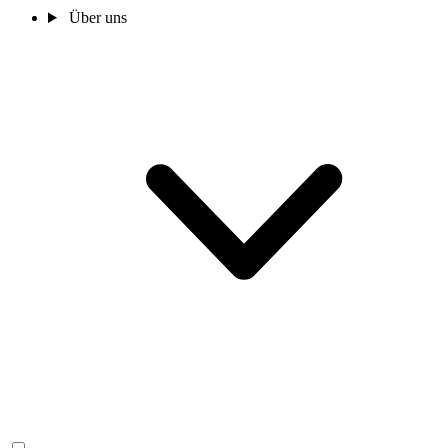
Über uns