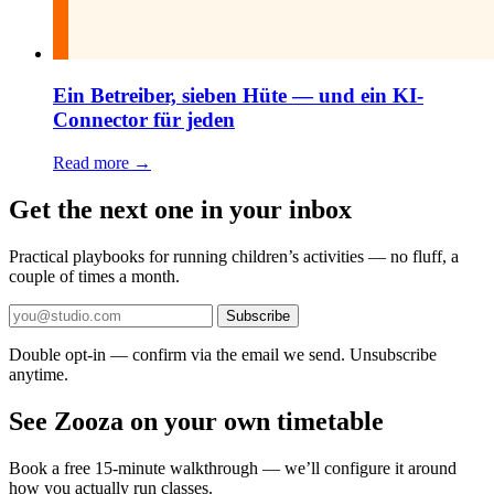
Ein Betreiber, sieben Hüte — und ein KI-
Connector für jeden
Read more →
Get the next one in your inbox
Practical playbooks for running children’s activities — no fluff, a
couple of times a month.
Subscribe
Double opt-in — confirm via the email we send. Unsubscribe
anytime.
See Zooza on your own timetable
Book a free 15-minute walkthrough — we’ll configure it around
how you actually run classes.