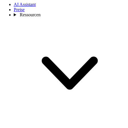
AI Assistant
Preise
Ressourcen