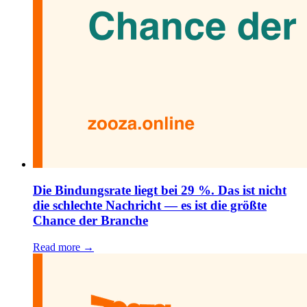
Die Bindungsrate liegt bei 29 %. Das ist nicht
die schlechte Nachricht — es ist die größte
Chance der Branche
Read more →