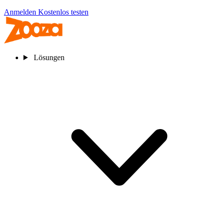
Anmelden
Kostenlos testen
Lösungen