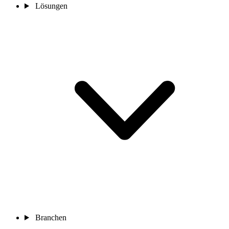
Lösungen
Branchen