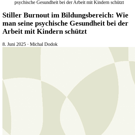
psychische Gesundheit bei der Arbeit mit Kindern schützt
Stiller Burnout im Bildungsbereich: Wie
man seine psychische Gesundheit bei der
Arbeit mit Kindern schützt
8. Juni 2025
·
Michal Dodok