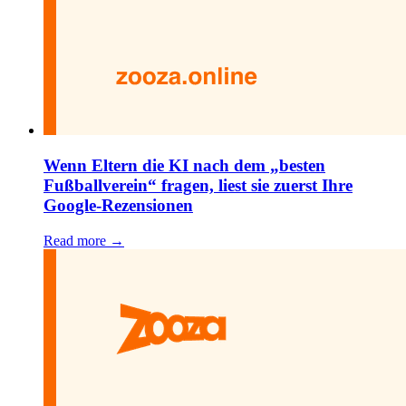
Wenn Eltern die KI nach dem „besten
Fußballverein“ fragen, liest sie zuerst Ihre
Google-Rezensionen
Read more →