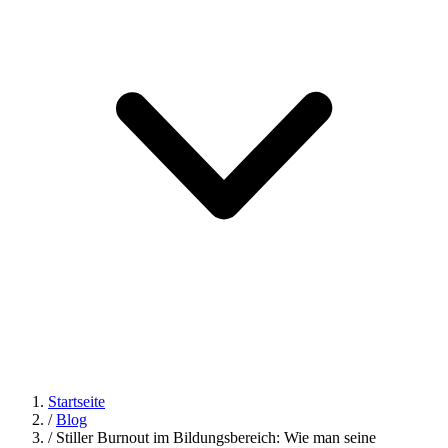
Startseite
/
Blog
/
Stiller Burnout im Bildungsbereich: Wie man seine