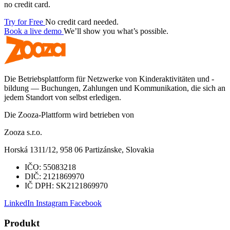
no credit card.
Try for Free
No credit card needed.
Book a live demo
We’ll show you what’s possible.
Die Betriebsplattform für Netzwerke von Kinderaktivitäten und -
bildung — Buchungen, Zahlungen und Kommunikation, die sich an
jedem Standort von selbst erledigen.
Die Zooza-Plattform wird betrieben von
Zooza s.r.o.
Horská 1311/12, 958 06 Partizánske, Slovakia
IČO:
55083218
DIČ:
2121869970
IČ DPH:
SK2121869970
LinkedIn
Instagram
Facebook
Produkt