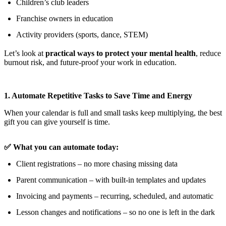
Children’s club leaders
Franchise owners in education
Activity providers (sports, dance, STEM)
Let’s look at
practical ways to protect your mental health
, reduce
burnout risk, and future-proof your work in education.
1. Automate Repetitive Tasks to Save Time and Energy
When your calendar is full and small tasks keep multiplying, the best
gift you can give yourself is time.
✅ What you can automate today:
Client registrations – no more chasing missing data
Parent communication – with built-in templates and updates
Invoicing and payments – recurring, scheduled, and automatic
Lesson changes and notifications – so no one is left in the dark