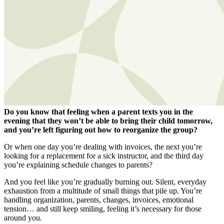
Do you know that feeling when a parent texts you in the
evening that they won’t be able to bring their child tomorrow,
and you’re left figuring out how to reorganize the group?
Or when one day you’re dealing with invoices, the next you’re
looking for a replacement for a sick instructor, and the third day
you’re explaining schedule changes to parents?
And you feel like you’re gradually burning out. Silent, everyday
exhaustion from a multitude of small things that pile up. You’re
handling organization, parents, changes, invoices, emotional
tension… and still keep smiling, feeling it’s necessary for those
around you.