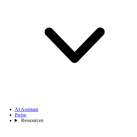
AI Assistant
Preise
Ressourcen