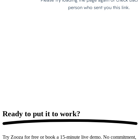
Ready to put it
to work?
Try Zooza for free or book a 15-minute live demo. No commitment,