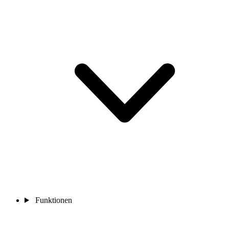
Funktionen