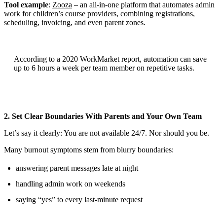
Tool example
:
Zooza
– an all-in-one platform that automates admin
work for children’s course providers, combining registrations,
scheduling, invoicing, and even parent zones.
According to a 2020 WorkMarket report, automation can save
up to 6 hours a week per team member on repetitive tasks.
2. Set Clear Boundaries With Parents and Your Own Team
Let’s say it clearly: You are not available 24/7. Nor should you be.
Many burnout symptoms stem from blurry boundaries:
answering parent messages late at night
handling admin work on weekends
saying “yes” to every last-minute request