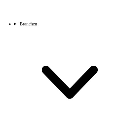
Branchen