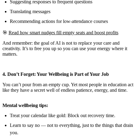
Suggesting responses to frequent questions
Translating messages
Recommending actions for low-attendance courses
🎯
Read how smart nudges fill empty seats and boost profits
And remember: the goal of AI is not to replace your care and
creativity. It’s to free you up so you can use your energy where it
matters.
4. Don’t Forget: Your Wellbeing is Part of Your Job
You can’t pour from an empty cup. Yet most people in education act
like they have a secret well of endless patience, energy, and time.
Mental wellbeing tips:
Treat your calendar like gold: Block out recovery time.
Learn to say no — not to everything, just to the things that drain
you.