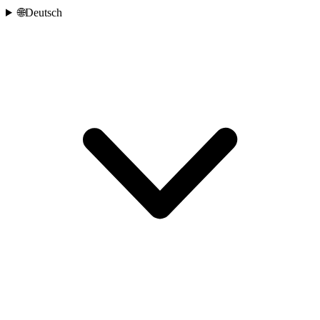
🌐
Deutsch