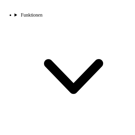
Funktionen