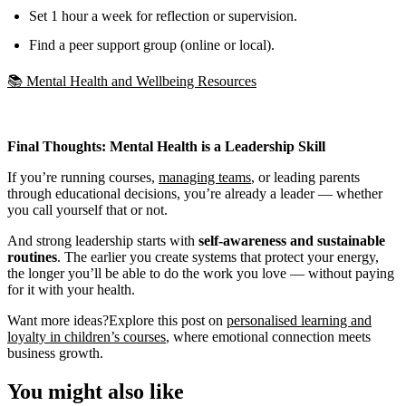
Set 1 hour a week for reflection or supervision.
Find a peer support group (online or local).
📚 Mental Health and Wellbeing Resources
Final Thoughts: Mental Health is a Leadership Skill
If you’re running courses,
managing teams
, or leading parents
through educational decisions, you’re already a leader — whether
you call yourself that or not.
And strong leadership starts with
self-awareness and sustainable
routines
. The earlier you create systems that protect your energy,
the longer you’ll be able to do the work you love — without paying
for it with your health.
Want more ideas?Explore this post on
personalised learning and
loyalty in children’s courses
, where emotional connection meets
business growth.
You might also like