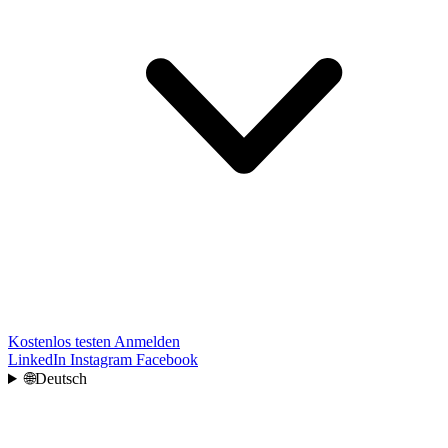
Kostenlos testen
Anmelden
LinkedIn
Instagram
Facebook
🌐
Deutsch