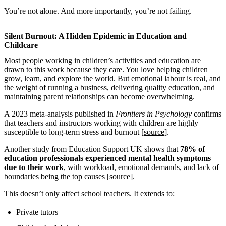
You’re not alone. And more importantly, you’re not failing.
Silent Burnout: A Hidden Epidemic in Education and
Childcare
Most people working in children’s activities and education are
drawn to this work because they care. You love helping children
grow, learn, and explore the world. But emotional labour is real, and
the weight of running a business, delivering quality education, and
maintaining parent relationships can become overwhelming.
A 2023 meta-analysis published in
Frontiers in Psychology
confirms
that teachers and instructors working with children are highly
susceptible to long-term stress and burnout [
source
].
Another study from Education Support UK shows that
78% of
education professionals experienced mental health symptoms
due to their work
, with workload, emotional demands, and lack of
boundaries being the top causes [
source
].
This doesn’t only affect school teachers. It extends to:
Private tutors