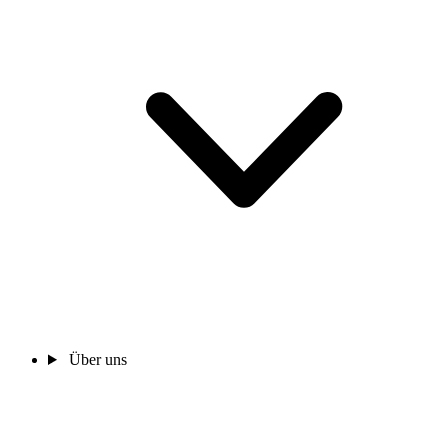
Über uns