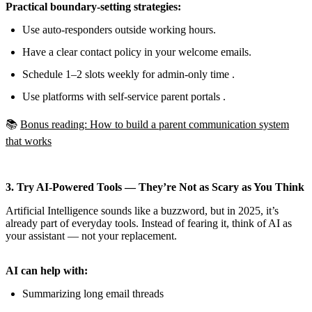
Practical boundary-setting strategies:
Use auto-responders outside working hours.
Have a clear contact policy in your welcome emails.
Schedule 1–2 slots weekly for admin-only time .
Use platforms with self-service parent portals .
📚
Bonus reading: How to build a parent communication system
that works
3. Try AI-Powered Tools — They’re Not as Scary as You Think
Artificial Intelligence sounds like a buzzword, but in 2025, it’s
already part of everyday tools. Instead of fearing it, think of AI as
your assistant — not your replacement.
AI can help with:
Summarizing long email threads